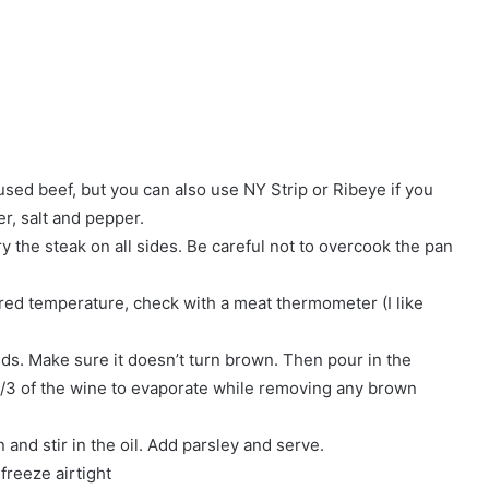
 used beef, but you can also use NY Strip or Ribeye if you
r, salt and pepper.
ry the steak on all sides. Be careful not to overcook the pan
ed temperature, check with a meat thermometer (I like
nds. Make sure it doesn’t turn brown. Then pour in the
 1/3 of the wine to evaporate while removing any brown
and stir in the oil. Add parsley and serve.
 freeze airtight