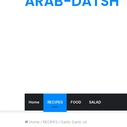
ARAB-DATSH
Home
RECIPES
FOOD
SALAD
Home
/
RECIPES
/
Garlic Garlic oil