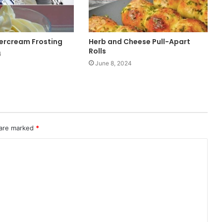
tercream Frosting
Herb and Cheese Pull-Apart
Rolls
4
June 8, 2024
 are marked
*