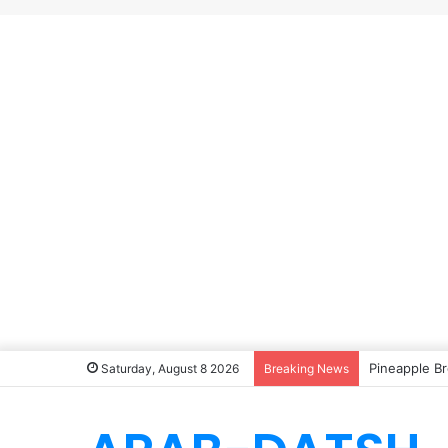
Pineapple Br
Saturday, August 8 2026
Breaking News