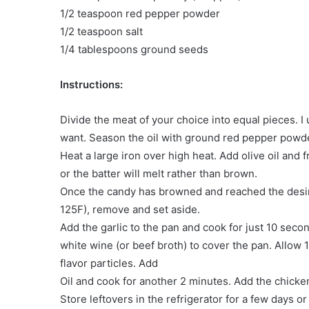
1/2 teaspoon red pepper powder
1/2 teaspoon salt
1/4 tablespoons ground seeds
Instructions:
Divide the meat of your choice into equal pieces. I
want. Season the oil with ground red pepper powde
Heat a large iron over high heat. Add olive oil and f
or the batter will melt rather than brown.
Once the candy has browned and reached the desir
125F), remove and set aside.
Add the garlic to the pan and cook for just 10 seco
white wine (or beef broth) to cover the pan. Allow
flavor particles. Add
Oil and cook for another 2 minutes. Add the chicken 
Store leftovers in the refrigerator for a few days or