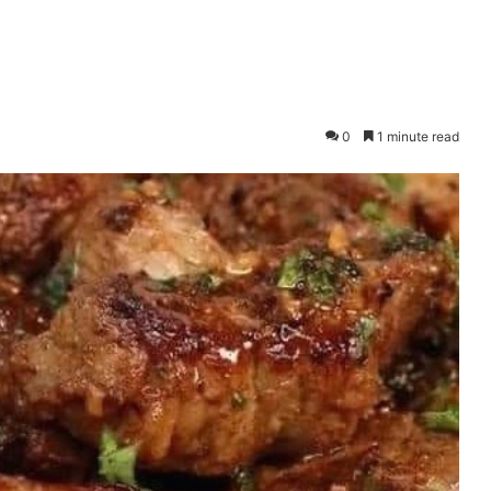
0
1 minute read