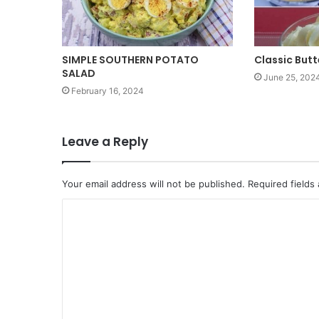
SIMPLE SOUTHERN POTATO
Classic But
SALAD
June 25, 202
February 16, 2024
Leave a Reply
Your email address will not be published.
Required fields