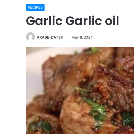
RECIPES
Garlic Garlic oil
ARABE-DATSH
May 8, 2024