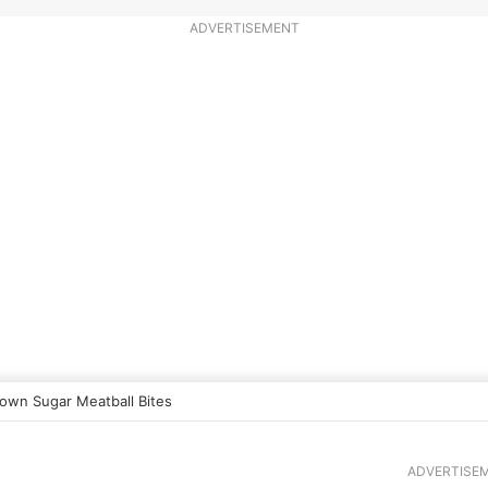
ADVERTISEMENT
own Sugar Meatball Bites
ADVERTISE