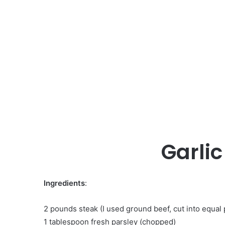
Garlic
Ingredients
:
2 pounds steak (I used ground beef, cut into equal p
1 tablespoon fresh parsley (chopped)