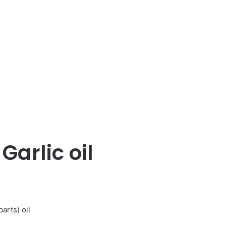
 Garlic oil
arts) oil