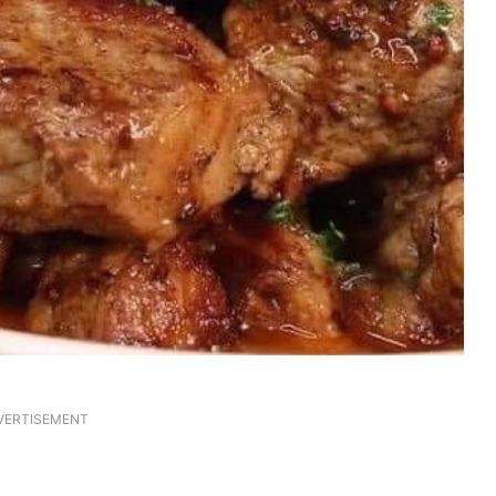
VERTISEMENT