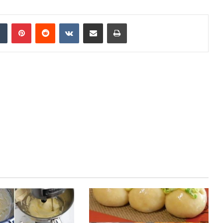
Tumblr
Pinterest
Reddit
VKontakte
Share via Email
Print