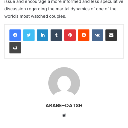
issue and encourage a more informed and less speculative
discussion regarding the marital dynamics of one of the
world’s most watched couples.
LinkedIn
Tumblr
Pinterest
Reddit
VKontakte
Share via Email
Print
ARABE-DATSH
W
e