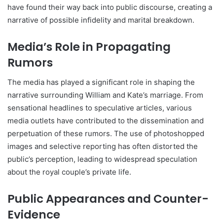
have found their way back into public discourse, creating a
narrative of possible infidelity and marital breakdown.
Media’s Role in Propagating
Rumors
The media has played a significant role in shaping the
narrative surrounding William and Kate’s marriage. From
sensational headlines to speculative articles, various
media outlets have contributed to the dissemination and
perpetuation of these rumors. The use of photoshopped
images and selective reporting has often distorted the
public’s perception, leading to widespread speculation
about the royal couple’s private life.
Public Appearances and Counter-
Evidence