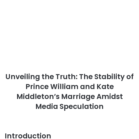
Unveiling the Truth: The Stability of
Prince William and Kate
Middleton’s Marriage Amidst
Media Speculation
Introduction