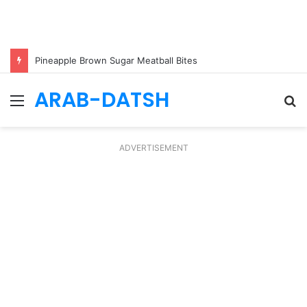
Pineapple Brown Sugar Meatball Bites
ARAB-DATSH
Menu
S
fo
ADVERTISEMENT