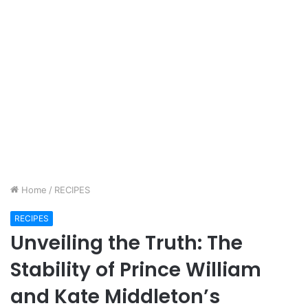
Home
/
RECIPES
RECIPES
Unveiling the Truth: The
Stability of Prince William
and Kate Middleton’s