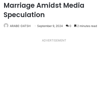
Marriage Amidst Media
Speculation
ARABE-DATSH
September 9, 2024
0
2 minutes read
ADVERTISEMENT