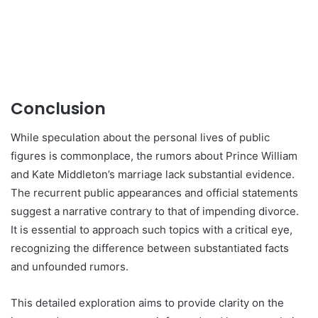
Conclusion
While speculation about the personal lives of public
figures is commonplace, the rumors about Prince William
and Kate Middleton’s marriage lack substantial evidence.
The recurrent public appearances and official statements
suggest a narrative contrary to that of impending divorce.
It is essential to approach such topics with a critical eye,
recognizing the difference between substantiated facts
and unfounded rumors.
This detailed exploration aims to provide clarity on the