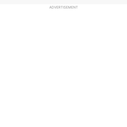
ADVERTISEMENT