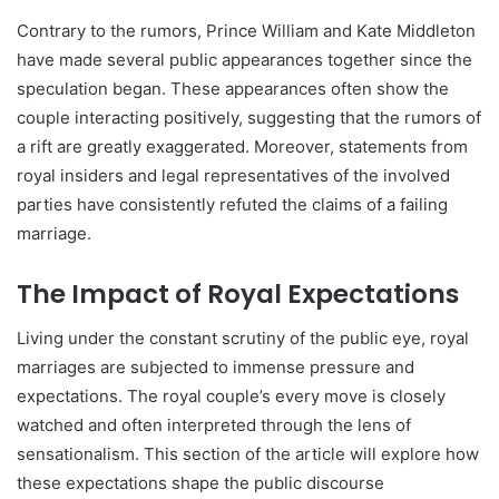
Contrary to the rumors, Prince William and Kate Middleton
have made several public appearances together since the
speculation began. These appearances often show the
couple interacting positively, suggesting that the rumors of
a rift are greatly exaggerated. Moreover, statements from
royal insiders and legal representatives of the involved
parties have consistently refuted the claims of a failing
marriage.
The Impact of Royal Expectations
Living under the constant scrutiny of the public eye, royal
marriages are subjected to immense pressure and
expectations. The royal couple’s every move is closely
watched and often interpreted through the lens of
sensationalism. This section of the article will explore how
these expectations shape the public discourse