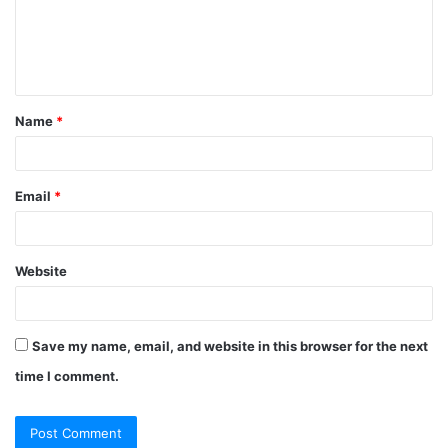
Name
*
Email
*
Website
Save my name, email, and website in this browser for the next
time I comment.