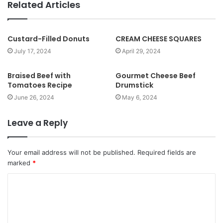
b
Related Articles
s
i
t
Custard-Filled Donuts
CREAM CHEESE SQUARES
e
July 17, 2024
April 29, 2024
Braised Beef with
Gourmet Cheese Beef
Tomatoes Recipe
Drumstick
June 26, 2024
May 6, 2024
Leave a Reply
Your email address will not be published.
Required fields are
marked
*