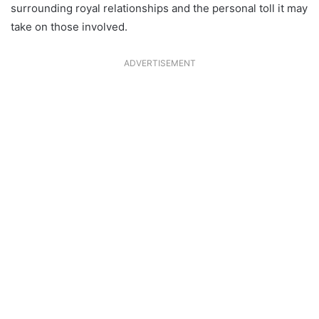
surrounding royal relationships and the personal toll it may
take on those involved.
ADVERTISEMENT