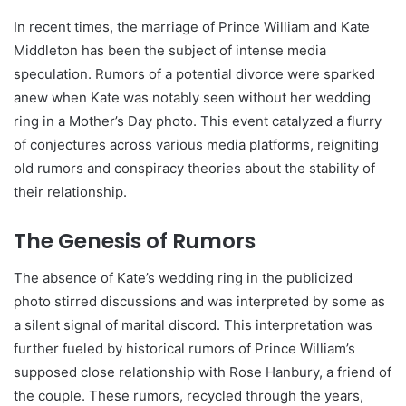
In recent times, the marriage of Prince William and Kate
Middleton has been the subject of intense media
speculation. Rumors of a potential divorce were sparked
anew when Kate was notably seen without her wedding
ring in a Mother’s Day photo. This event catalyzed a flurry
of conjectures across various media platforms, reigniting
old rumors and conspiracy theories about the stability of
their relationship.
The Genesis of Rumors
The absence of Kate’s wedding ring in the publicized
photo stirred discussions and was interpreted by some as
a silent signal of marital discord. This interpretation was
further fueled by historical rumors of Prince William’s
supposed close relationship with Rose Hanbury, a friend of
the couple. These rumors, recycled through the years,