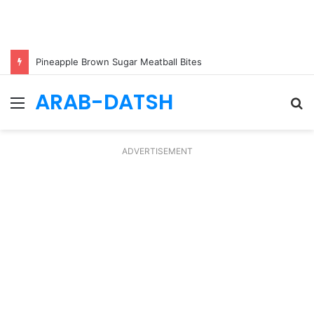
Pineapple Brown Sugar Meatball Bites
ARAB-DATSH
Menu
S
fo
ADVERTISEMENT