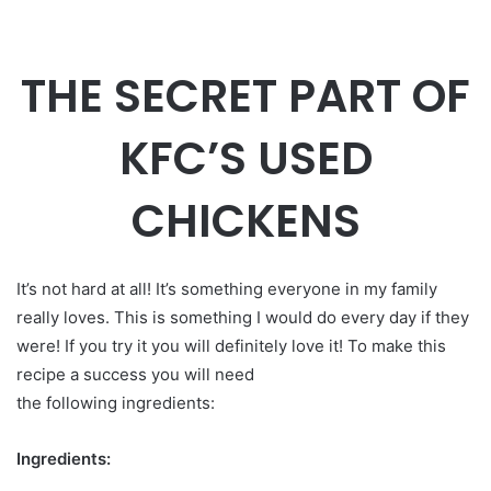
THE SECRET PART OF
KFC’S USED
CHICKENS
It’s not hard at all! It’s something everyone in my family
really loves. This is something I would do every day if they
were! If you try it you will definitely love it! To make this
recipe a success you will need
the following ingredients:
Ingredients: