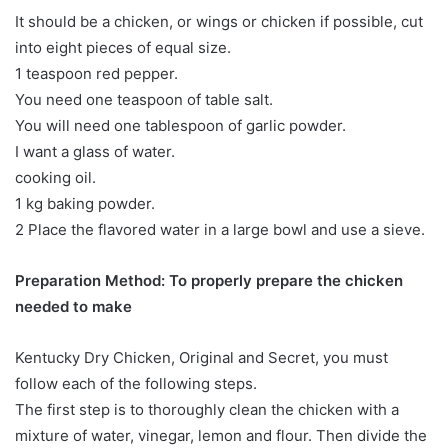
It should be a chicken, or wings or chicken if possible, cut
into eight pieces of equal size.
1 teaspoon red pepper.
You need one teaspoon of table salt.
You will need one tablespoon of garlic powder.
I want a glass of water.
cooking oil.
1 kg baking powder.
2 Place the flavored water in a large bowl and use a sieve.
Preparation Method: To properly prepare the chicken
needed to make
Kentucky Dry Chicken, Original and Secret, you must
follow each of the following steps.
The first step is to thoroughly clean the chicken with a
mixture of water, vinegar, lemon and flour. Then divide the