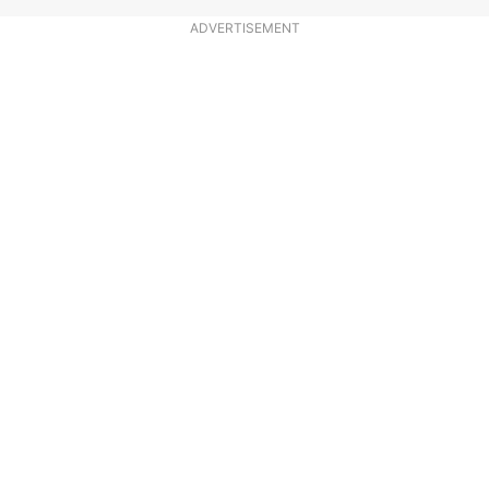
ADVERTISEMENT