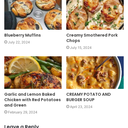
t
e
Blueberry Muffins
Creamy Smothered Pork
Chops
July 22, 2024
July 15, 2024
Garlic and Lemon Baked
CREAMY POTATO AND
Chicken with Red Potatoes
BURGER SOUP
and Green
April 23, 2024
February 29, 2024
Leave a Reply