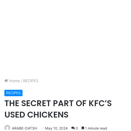
Home
/
RECIPES
RECIPES
THE SECRET PART OF KFC’S
USED CHICKENS
ARABE-DATSH
May 10, 2024
0
1 minute read