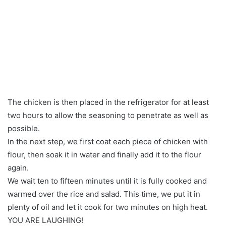
The chicken is then placed in the refrigerator for at least
two hours to allow the seasoning to penetrate as well as
possible.
In the next step, we first coat each piece of chicken with
flour, then soak it in water and finally add it to the flour
again.
We wait ten to fifteen minutes until it is fully cooked and
warmed over the rice and salad. This time, we put it in
plenty of oil and let it cook for two minutes on high heat.
YOU ARE LAUGHING!