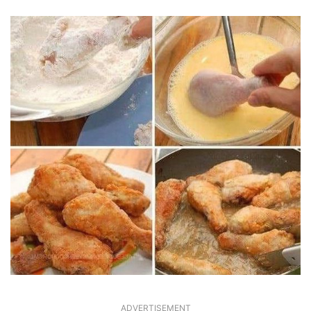
ADVERTISEMENT