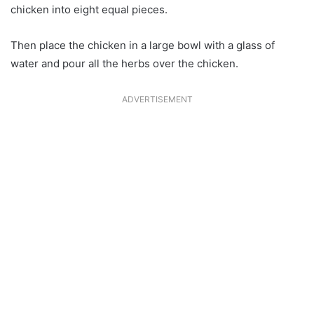
chicken into eight equal pieces.
Then place the chicken in a large bowl with a glass of
water and pour all the herbs over the chicken.
ADVERTISEMENT