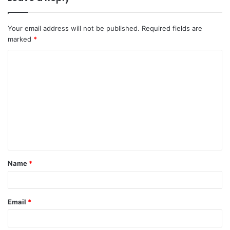
Your email address will not be published.
Required fields are
marked
*
Name
*
Email
*