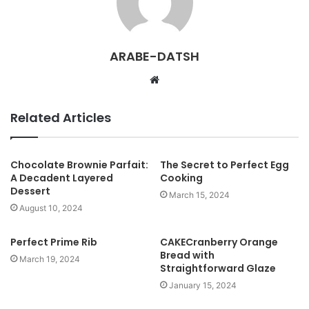
ARABE-DATSH
W
e
b
Related Articles
s
i
t
Chocolate Brownie Parfait:
The Secret to Perfect Egg
A Decadent Layered
Cooking
e
Dessert
March 15, 2024
August 10, 2024
Perfect Prime Rib
CAKECranberry Orange
Bread with
March 19, 2024
Straightforward Glaze
January 15, 2024