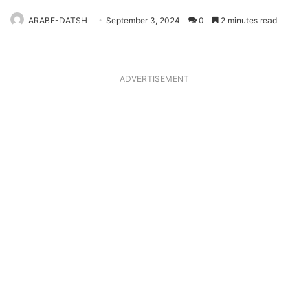
ARABE-DATSH
September 3, 2024
0
2 minutes read
ADVERTISEMENT