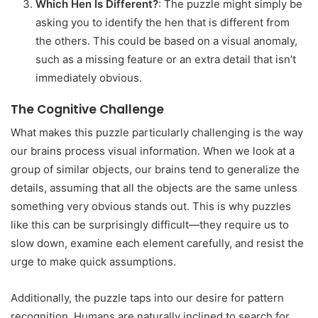
Which Hen Is Different?
: The puzzle might simply be
asking you to identify the hen that is different from
the others. This could be based on a visual anomaly,
such as a missing feature or an extra detail that isn’t
immediately obvious.
The Cognitive Challenge
What makes this puzzle particularly challenging is the way
our brains process visual information. When we look at a
group of similar objects, our brains tend to generalize the
details, assuming that all the objects are the same unless
something very obvious stands out. This is why puzzles
like this can be surprisingly difficult—they require us to
slow down, examine each element carefully, and resist the
urge to make quick assumptions.
Additionally, the puzzle taps into our desire for pattern
recognition. Humans are naturally inclined to search for