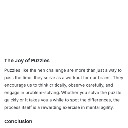
The Joy of Puzzles
Puzzles like the hen challenge are more than just a way to
pass the time; they serve as a workout for our brains. They
encourage us to think critically, observe carefully, and
engage in problem-solving. Whether you solve the puzzle
quickly or it takes you a while to spot the differences, the
process itself is a rewarding exercise in mental agility.
Conclusion