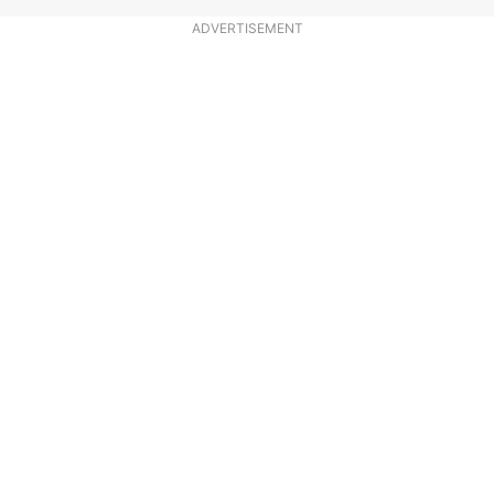
ADVERTISEMENT