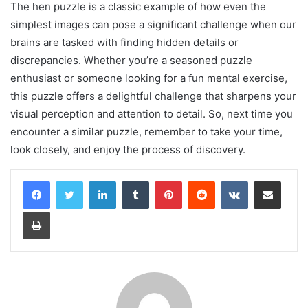
The hen puzzle is a classic example of how even the
simplest images can pose a significant challenge when our
brains are tasked with finding hidden details or
discrepancies. Whether you’re a seasoned puzzle
enthusiast or someone looking for a fun mental exercise,
this puzzle offers a delightful challenge that sharpens your
visual perception and attention to detail. So, next time you
encounter a similar puzzle, remember to take your time,
look closely, and enjoy the process of discovery.
LinkedIn
Tumblr
Pinterest
Reddit
VKontakte
Share via Email
Print