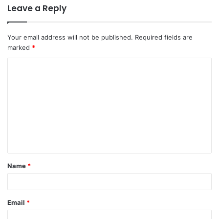
Leave a Reply
Your email address will not be published.
Required fields are
marked
*
Name
*
Email
*