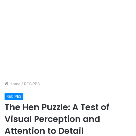
Home
/
RECIPES
RECIPES
The Hen Puzzle: A Test of
Visual Perception and
Attention to Detail