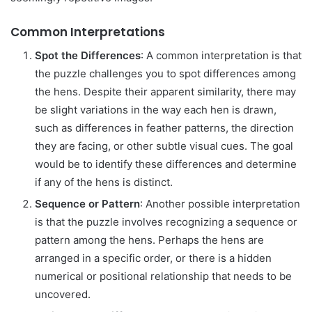
Common Interpretations
Spot the Differences
: A common interpretation is that
the puzzle challenges you to spot differences among
the hens. Despite their apparent similarity, there may
be slight variations in the way each hen is drawn,
such as differences in feather patterns, the direction
they are facing, or other subtle visual cues. The goal
would be to identify these differences and determine
if any of the hens is distinct.
Sequence or Pattern
: Another possible interpretation
is that the puzzle involves recognizing a sequence or
pattern among the hens. Perhaps the hens are
arranged in a specific order, or there is a hidden
numerical or positional relationship that needs to be
uncovered.