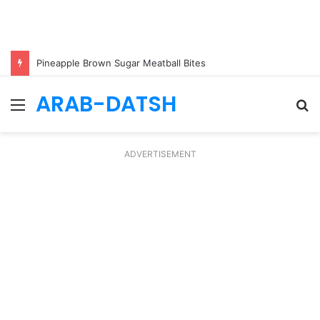
Pineapple Brown Sugar Meatball Bites
ARAB-DATSH
Menu
S
fo
ADVERTISEMENT