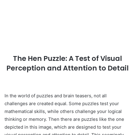
The Hen Puzzle: A Test of Visual
Perception and Attention to Detail
In the world of puzzles and brain teasers, not all
challenges are created equal. Some puzzles test your
mathematical skills, while others challenge your logical
thinking or memory. Then there are puzzles like the one
depicted in this image, which are designed to test your
visual perception and attention to detail. This seemingly