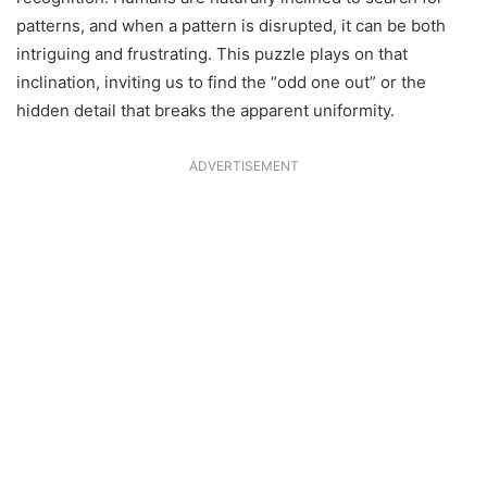
patterns, and when a pattern is disrupted, it can be both
intriguing and frustrating. This puzzle plays on that
inclination, inviting us to find the “odd one out” or the
hidden detail that breaks the apparent uniformity.
ADVERTISEMENT