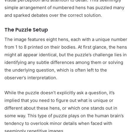
simple arrangement of numbered hens has puzzled many
and sparked debates over the correct solution.
The Puzzle Setup
The image features eight hens, each with a unique number
from 1 to 8 printed on their bodies. At first glance, the hens
might all appear identical, but the puzzle’s challenge lies in
identifying any subtle differences among them or solving
the underlying question, which is often left to the
observer’s interpretation.
While the puzzle doesn’t explicitly ask a question, it’s
implied that you need to figure out what is unique or
different about these hens, or which one stands out in
some way. This type of puzzle plays on the human brain’s
tendency to overlook minor details when faced with
seemingly repetitive images.