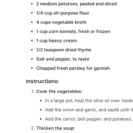
2 medium potatoes, peeled and diced
1/4 cup all-purpose flour
4 cups vegetable broth
1 cup corn kernels, fresh or frozen
1 cup heavy cream
1/2 teaspoon dried thyme
Salt and pepper, to taste
Chopped fresh parsley for garnish
Instructions:
Cook the vegetables:
In a large pot, heat the olive oil over med
Add the onion and garlic, and sauté until t
Add the carrot, bell pepper, and potatoes.
Thicken the soup: