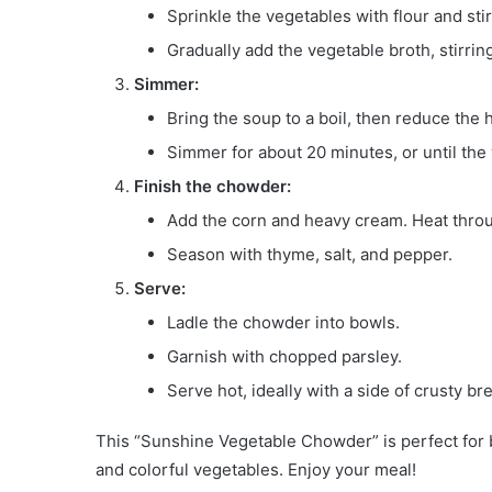
Sprinkle the vegetables with flour and stir
Gradually add the vegetable broth, stirrin
Simmer:
Bring the soup to a boil, then reduce the h
Simmer for about 20 minutes, or until the
Finish the chowder:
Add the corn and heavy cream. Heat throu
Season with thyme, salt, and pepper.
Serve:
Ladle the chowder into bowls.
Garnish with chopped parsley.
Serve hot, ideally with a side of crusty br
This “Sunshine Vegetable Chowder” is perfect for b
and colorful vegetables. Enjoy your meal!