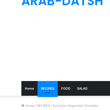
ARAB-DATSH
Home
RECIPES
FOOD
SALAD
Home
/
RECIPES
/
Sunshine Vegetable Chowder