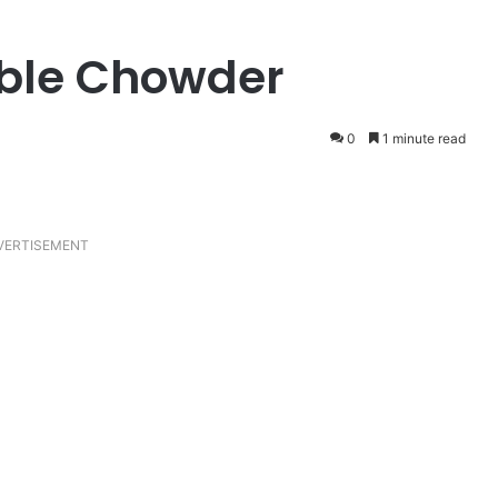
ble Chowder
0
1 minute read
VERTISEMENT