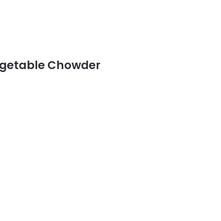
egetable Chowder