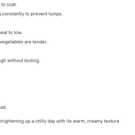
 to coat.
g constantly to prevent lumps.
eat to low.
 vegetables are tender.
gh without boiling.
ead.
rightening up a chilly day with its warm, creamy texture