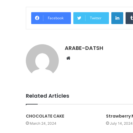
LinkedIn
Facebook
Twitter
ARABE-DATSH
W
e
b
s
i
t
Related Articles
e
CHOCOLATE CAKE
Strawberry 
March 24, 2024
July 14, 2024