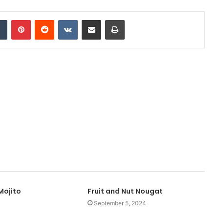
Tumblr
Pinterest
Reddit
VKontakte
Share via Email
Print
Mojito
Fruit and Nut Nougat
September 5, 2024