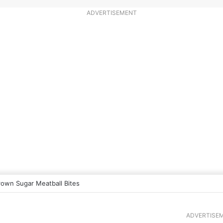
ADVERTISEMENT
rown Sugar Meatball Bites
ADVERTISE