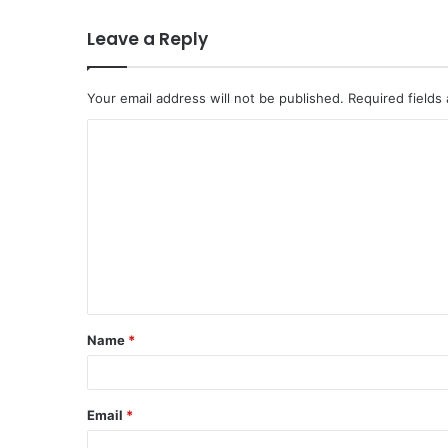
Leave a Reply
Your email address will not be published.
Required fields
Name
*
Email
*