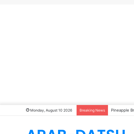
Pineapple B
Monday, August 10 2026
Breaking News