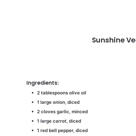
Sunshine V
Ingredients:
2 tablespoons olive oil
1 large onion, diced
2 cloves garlic, minced
1 large carrot, diced
1 red bell pepper, diced