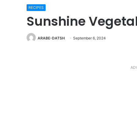
RECIPES
Sunshine Vegeta
ARABE-DATSH
September 6, 2024
AD