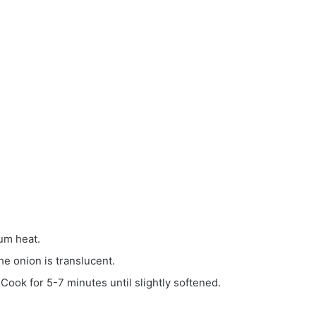
ium heat.
he onion is translucent.
 Cook for 5-7 minutes until slightly softened.