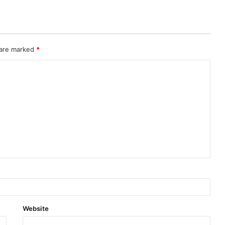
 are marked
*
Website