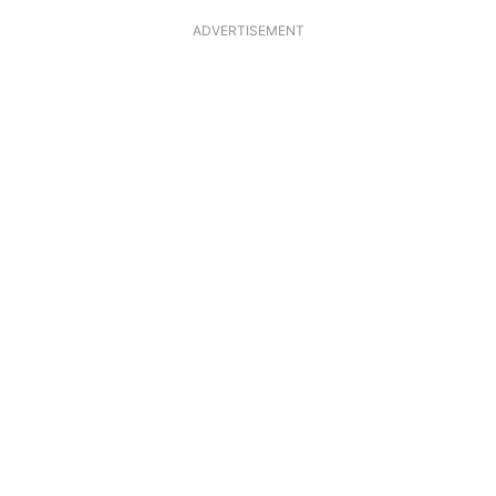
ADVERTISEMENT