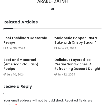
ARABE-DATSH
W
e
b
Related Articles
s
i
t
Beef Enchilada Casserole
“Jalapeño Popper Pasta
Recipe
Bake with Crispy Bacon”
e
April 30, 2024
June 29, 2024
Beef and Macaroni
Delicious Layered Ice
(American Goulash)
Cream Sandwiches: A
Recipe
Refreshing Dessert Delight
July 10, 2024
July 12, 2024
Leave a Reply
Your email address will not be published.
Required fields are