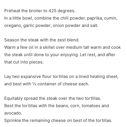
Preheat the broiler to 425 degrees.
In a little bowl, combine the chili powder, paprika, cumin,
oregano, garlic powder, onion powder and salt.
Season the steak with the zest blend.
Warm a few oil in a skillet over medium tall warm and cook
the steak until done to your enjoying. Let rest, and after
that cut into pieces.
Lay two expansive flour tortillas on a lined heating sheet,
and best with ½ container of cheese each.
Equitably spread the steak over the two tortillas.
Best the tortillas with the beans, corn, tomatoes and
avocado.
Sprinkle the remaining cheese on best of the tortillas.