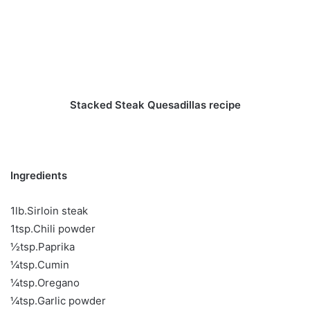
Stacked Steak Quesadillas recipe
Ingredients
1lb.Sirloin steak
1tsp.Chili powder
½tsp.Paprika
¼tsp.Cumin
¼tsp.Oregano
¼tsp.Garlic powder