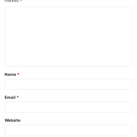
marked
*
Name
*
Email
*
Website