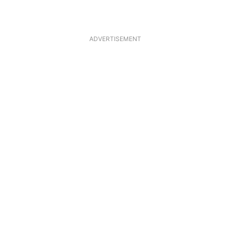
ADVERTISEMENT