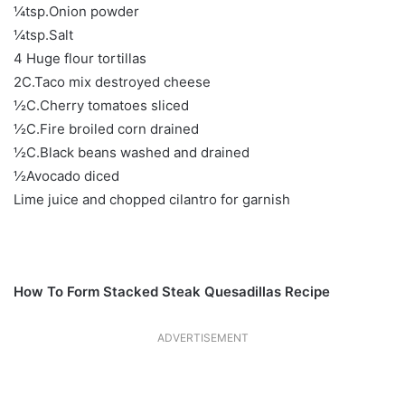
¼tsp.Onion powder
¼tsp.Salt
4 Huge flour tortillas
2C.Taco mix destroyed cheese
½C.Cherry tomatoes sliced
½C.Fire broiled corn drained
½C.Black beans washed and drained
½Avocado diced
Lime juice and chopped cilantro for garnish
How To Form Stacked Steak Quesadillas Recipe
ADVERTISEMENT