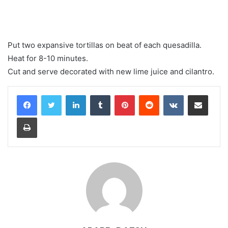
Put two expansive tortillas on beat of each quesadilla.
Heat for 8-10 minutes.
Cut and serve decorated with new lime juice and cilantro.
LinkedIn
Tumblr
Pinterest
Reddit
VKontakte
Share via Email
Print