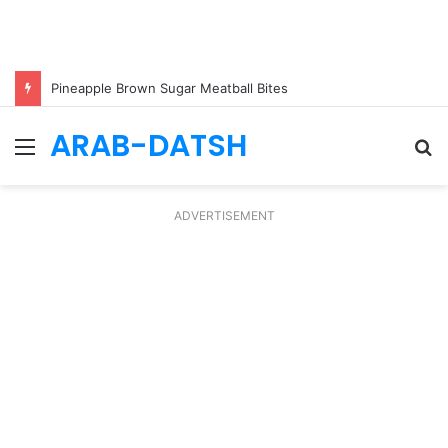
Pineapple Brown Sugar Meatball Bites
ARAB-DATSH
Menu
S
fo
ADVERTISEMENT