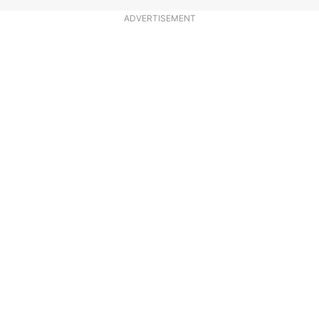
ADVERTISEMENT