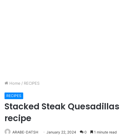
Home
/
RECIPES
RECIPES
Stacked Steak Quesadillas
recipe
ARABE-DATSH
January 22, 2024
0
1 minute read