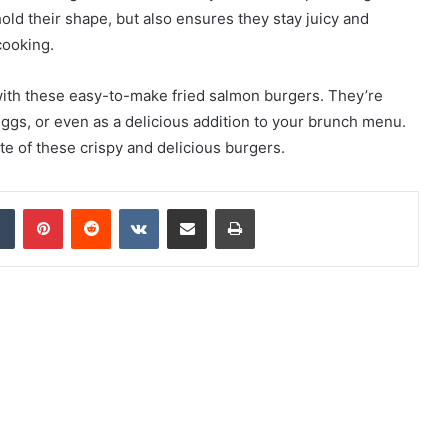
old their shape, but also ensures they stay juicy and
cooking.
with these easy-to-make fried salmon burgers. They’re
 eggs, or even as a delicious addition to your brunch menu.
ite of these crispy and delicious burgers.
Tumblr
Pinterest
Reddit
VKontakte
Share via Email
Print