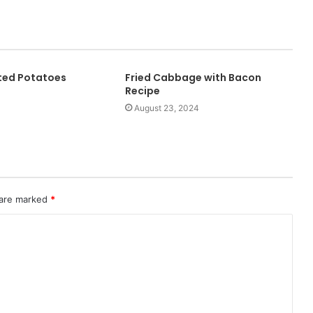
ted Potatoes
Fried Cabbage with Bacon
Recipe
August 23, 2024
 are marked
*