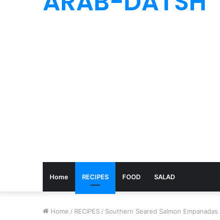
ARAB-DATSH
Home
RECIPES
FOOD
SALAD
Home
/
RECIPES
/
Southern Seared Salmon Empanadas