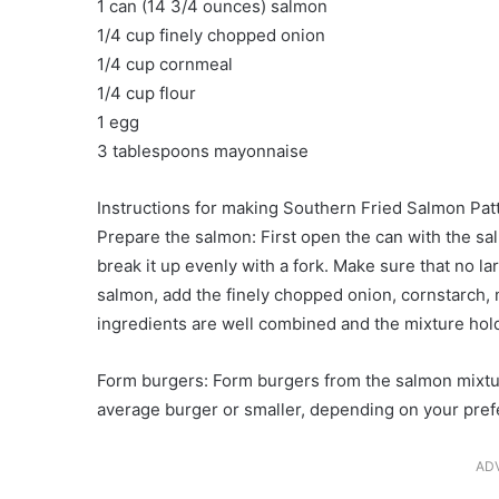
1 can (14 3/4 ounces) salmon
1/4 cup finely chopped onion
1/4 cup cornmeal
1/4 cup flour
1 egg
3 tablespoons mayonnaise
Instructions for making Southern Fried Salmon Patt
Prepare the salmon: First open the can with the sal
break it up evenly with a fork. Make sure that no 
salmon, add the finely chopped onion, cornstarch, m
ingredients are well combined and the mixture hold
Form burgers: Form burgers from the salmon mixtu
average burger or smaller, depending on your pref
AD