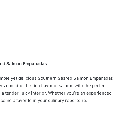
red Salmon Empanadas
 simple yet delicious Southern Seared Salmon Empanadas
ers combine the rich flavor of salmon with the perfect
d a tender, juicy interior. Whether you’re an experienced
ecome a favorite in your culinary repertoire.