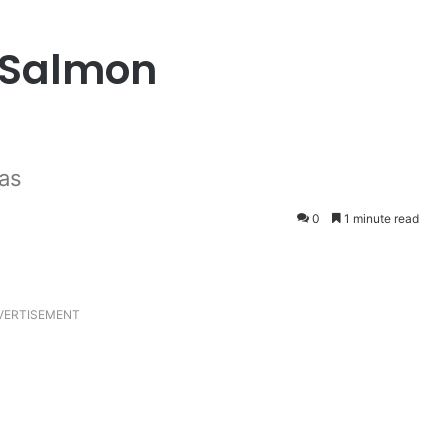
 Salmon
as
0
1 minute read
VERTISEMENT