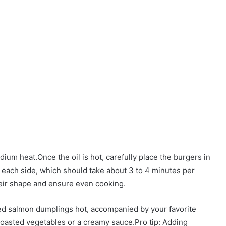
dium heat.Once the oil is hot, carefully place the burgers in
 each side, which should take about 3 to 4 minutes per
heir shape and ensure even cooking.
ied salmon dumplings hot, accompanied by your favorite
 roasted vegetables or a creamy sauce.Pro tip: Adding