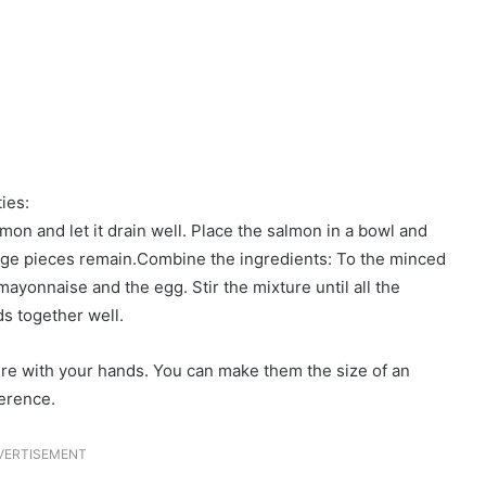
ies:
mon and let it drain well. Place the salmon in a bowl and
large pieces remain.Combine the ingredients: To the minced
ayonnaise and the egg. Stir the mixture until all the
s together well.
re with your hands. You can make them the size of an
erence.
VERTISEMENT