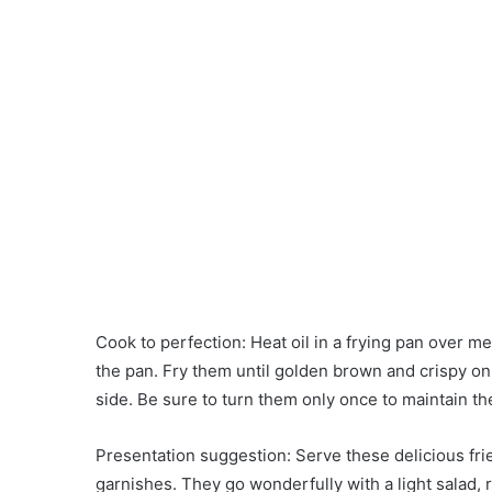
Cook to perfection: Heat oil in a frying pan over me
the pan. Fry them until golden brown and crispy on
side. Be sure to turn them only once to maintain t
Presentation suggestion: Serve these delicious fr
garnishes. They go wonderfully with a light salad,