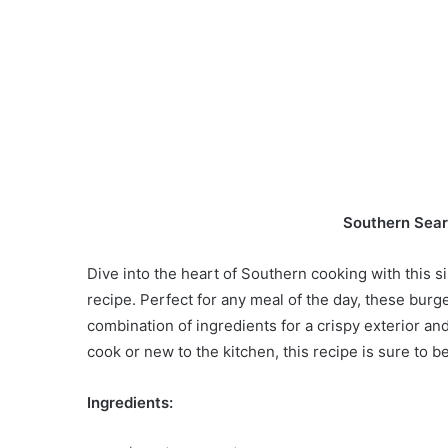
Southern Sea
Dive into the heart of Southern cooking with this
recipe. Perfect for any meal of the day, these burg
combination of ingredients for a crispy exterior an
cook or new to the kitchen, this recipe is sure to b
Ingredients: