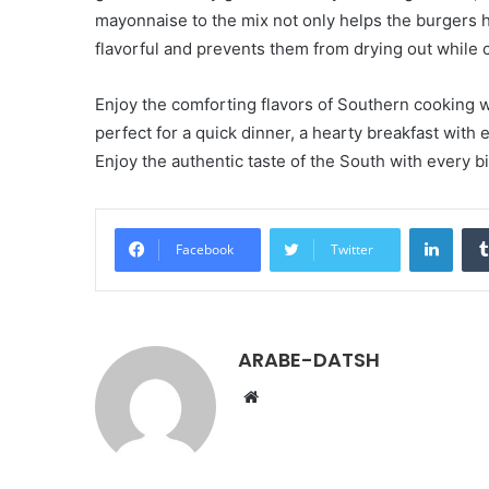
mayonnaise to the mix not only helps the burgers h
flavorful and prevents them from drying out while 
Enjoy the comforting flavors of Southern cooking 
perfect for a quick dinner, a hearty breakfast with
Enjoy the authentic taste of the South with every b
LinkedIn
Facebook
Twitter
ARABE-DATSH
W
e
b
s