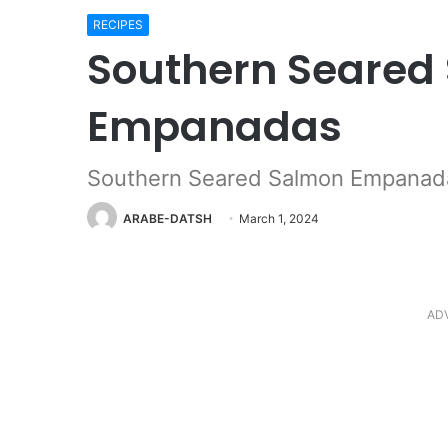
RECIPES
Southern Seared
Empanadas
Southern Seared Salmon Empanad
ARABE-DATSH
March 1, 2024
AD