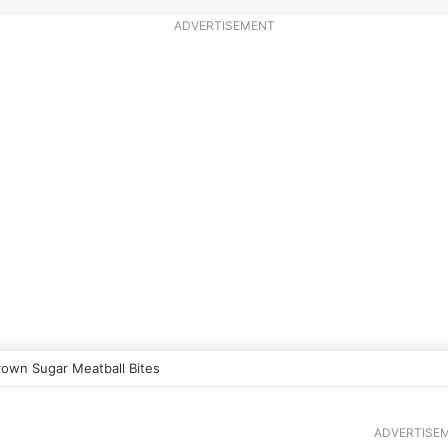
ADVERTISEMENT
rown Sugar Meatball Bites
ADVERTISE