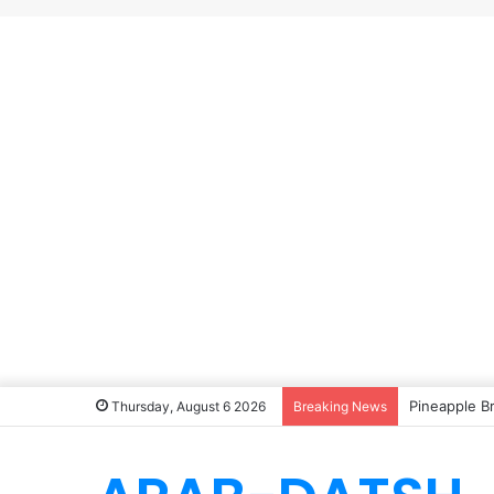
Pineapple B
Thursday, August 6 2026
Breaking News