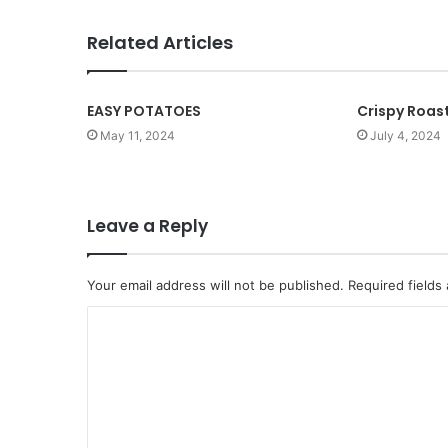
i
t
Related Articles
e
EASY POTATOES
Crispy Roas
May 11, 2024
July 4, 2024
Leave a Reply
Your email address will not be published.
Required fields