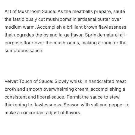
Art of Mushroom Sauce: As the meatballs prepare, sauté
the fastidiously cut mushrooms in artisanal butter over
medium warm. Accomplish a brilliant brown flawlessness
that upgrades the by and large flavor. Sprinkle natural all-
purpose flour over the mushrooms, making a roux for the
sumptuous sauce.
Velvet Touch of Sauce: Slowly whisk in handcrafted meat
broth and smooth overwhelming cream, accomplishing a
consistent and liberal sauce. Permit the sauce to stew,
thickening to flawlessness. Season with salt and pepper to
make a concordant adjust of flavors.