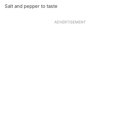
Salt and pepper to taste
ADVERTISEMENT