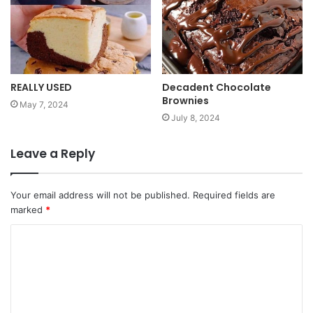
REALLY USED
Decadent Chocolate
Brownies
May 7, 2024
July 8, 2024
Leave a Reply
Your email address will not be published.
Required fields are
marked
*