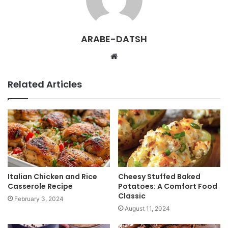
ARABE-DATSH
W
e
b
Related Articles
s
i
t
e
Italian Chicken and Rice
Cheesy Stuffed Baked
Casserole Recipe
Potatoes: A Comfort Food
Classic
February 3, 2024
August 11, 2024