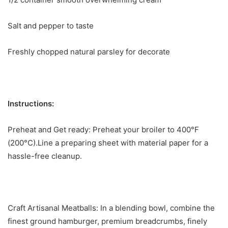
Salt and pepper to taste
Freshly chopped natural parsley for decorate
Instructions:
Preheat and Get ready: Preheat your broiler to 400°F
(200°C).Line a preparing sheet with material paper for a
hassle-free cleanup.
Craft Artisanal Meatballs: In a blending bowl, combine the
finest ground hamburger, premium breadcrumbs, finely