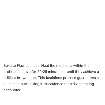
Bake to Flawlessness: Heat the meatballs within the
preheated stove for 20-25 minutes or until they achieve a
brilliant brown tone. This fastidious prepare guarantees a
culminate burn, fixing in succulence for a divine eating
encounter.