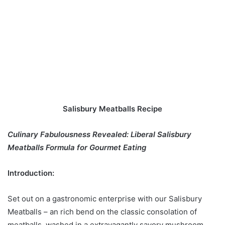
Salisbury Meatballs Recipe
Culinary Fabulousness Revealed: Liberal Salisbury
Meatballs Formula for Gourmet Eating
Introduction:
Set out on a gastronomic enterprise with our Salisbury
Meatballs – an rich bend on the classic consolation of
meatballs, washed in a extravagantly savory mushroom