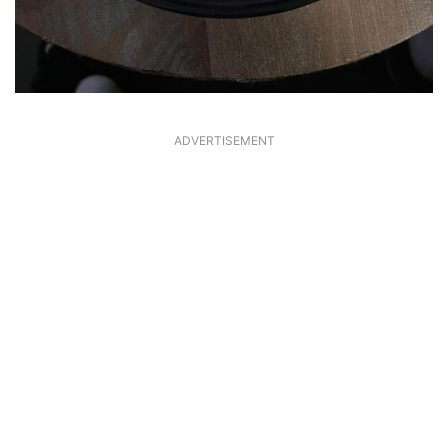
ADVERTISEMENT