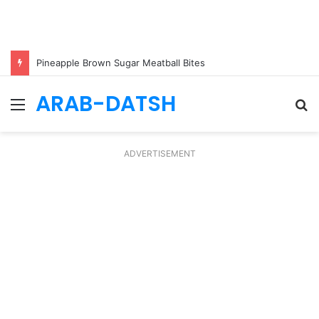
Pineapple Brown Sugar Meatball Bites
ARAB-DATSH
Menu
S
fo
ADVERTISEMENT