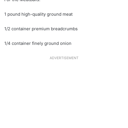
1 pound high-quality ground meat
1/2 container premium breadcrumbs
1/4 container finely ground onion
ADVERTISEMENT