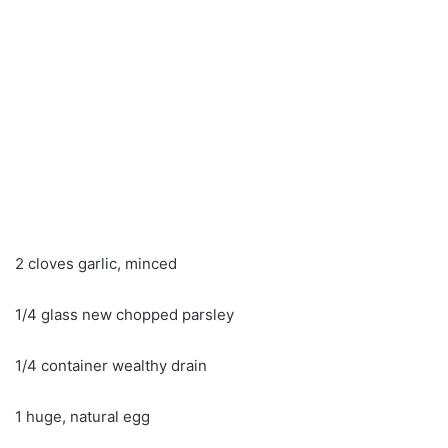
2 cloves garlic, minced
1/4 glass new chopped parsley
1/4 container wealthy drain
1 huge, natural egg