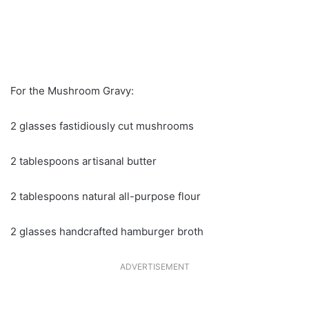
For the Mushroom Gravy:
2 glasses fastidiously cut mushrooms
2 tablespoons artisanal butter
2 tablespoons natural all-purpose flour
2 glasses handcrafted hamburger broth
ADVERTISEMENT