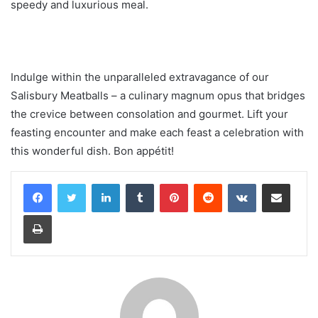
speedy and luxurious meal.
Indulge within the unparalleled extravagance of our
Salisbury Meatballs – a culinary magnum opus that bridges
the crevice between consolation and gourmet. Lift your
feasting encounter and make each feast a celebration with
this wonderful dish. Bon appétit!
LinkedIn
Tumblr
Pinterest
Reddit
VKontakte
Share via Email
Print