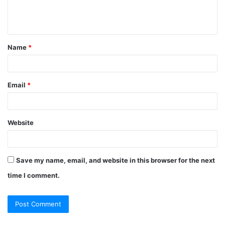
Name
*
Email
*
Website
Save my name, email, and website in this browser for the next
time I comment.