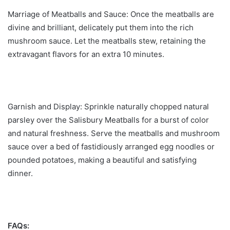
Marriage of Meatballs and Sauce: Once the meatballs are
divine and brilliant, delicately put them into the rich
mushroom sauce. Let the meatballs stew, retaining the
extravagant flavors for an extra 10 minutes.
Garnish and Display: Sprinkle naturally chopped natural
parsley over the Salisbury Meatballs for a burst of color
and natural freshness. Serve the meatballs and mushroom
sauce over a bed of fastidiously arranged egg noodles or
pounded potatoes, making a beautiful and satisfying
dinner.
FAQs: