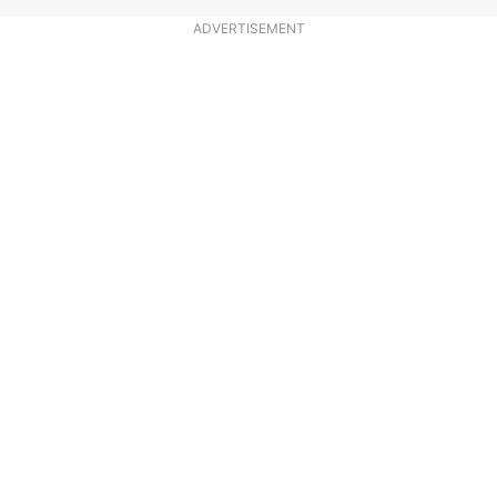
ADVERTISEMENT