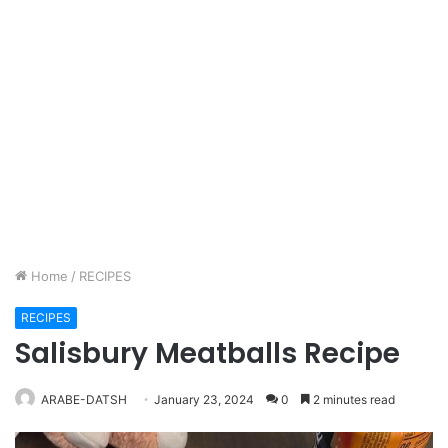
Home
/
RECIPES
RECIPES
Salisbury Meatballs Recipe
ARABE-DATSH
January 23, 2024
0
2 minutes read