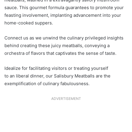
sauce. This gourmet formula guarantees to promote your
feasting involvement, implanting advancement into your
home-cooked suppers.
Connect us as we unwind the culinary privileged insights
behind creating these juicy meatballs, conveying a
orchestra of flavors that captivates the sense of taste.
Idealize for facilitating visitors or treating yourself
to an liberal dinner, our Salisbury Meatballs are the
exemplification of culinary fabulousness.
ADVERTISEMENT