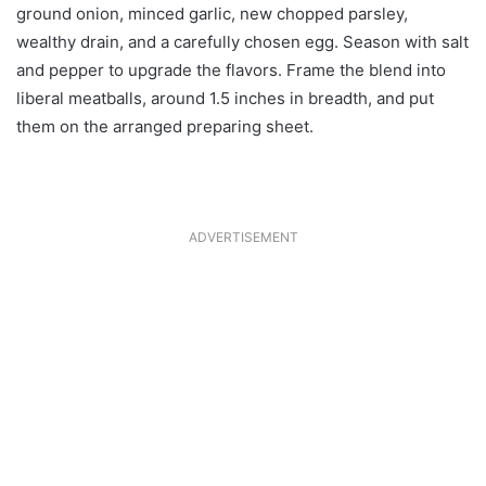
ground onion, minced garlic, new chopped parsley,
wealthy drain, and a carefully chosen egg. Season with salt
and pepper to upgrade the flavors. Frame the blend into
liberal meatballs, around 1.5 inches in breadth, and put
them on the arranged preparing sheet.
ADVERTISEMENT