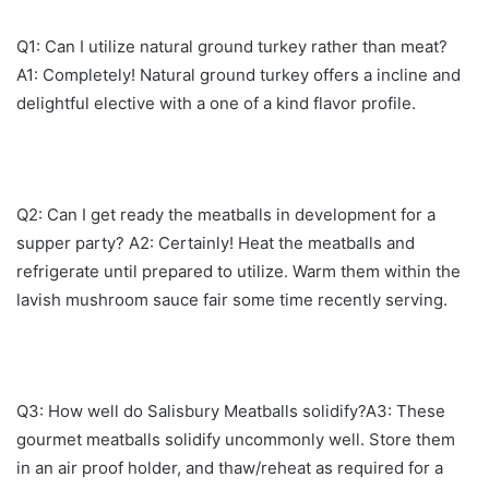
Q1: Can I utilize natural ground turkey rather than meat?
A1: Completely! Natural ground turkey offers a incline and
delightful elective with a one of a kind flavor profile.
Q2: Can I get ready the meatballs in development for a
supper party? A2: Certainly! Heat the meatballs and
refrigerate until prepared to utilize. Warm them within the
lavish mushroom sauce fair some time recently serving.
Q3: How well do Salisbury Meatballs solidify?A3: These
gourmet meatballs solidify uncommonly well. Store them
in an air proof holder, and thaw/reheat as required for a