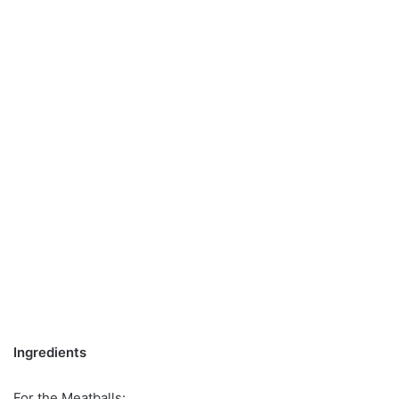
Ingredients
For the Meatballs: