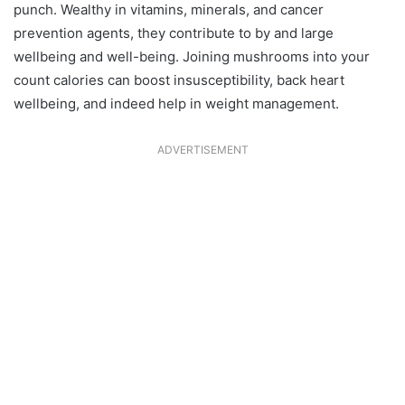
punch. Wealthy in vitamins, minerals, and cancer
prevention agents, they contribute to by and large
wellbeing and well-being. Joining mushrooms into your
count calories can boost insusceptibility, back heart
wellbeing, and indeed help in weight management.
ADVERTISEMENT