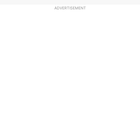
ADVERTISEMENT