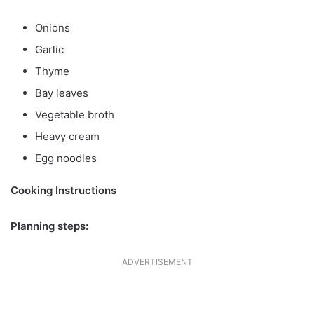
Onions
Garlic
Thyme
Bay leaves
Vegetable broth
Heavy cream
Egg noodles
Cooking Instructions
Planning steps:
ADVERTISEMENT