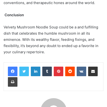
conventions, and therapeutic hones around the world.
Conclusion
Velvety Mushroom Noodle Soup could be a and fulfilling
dish that celebrates the humble mushroom in all its
eminence. With its wealthy flavor, feeding fixings, and
flexibility, it’s beyond any doubt to ended up a favorite in
your culinary repertoire.
LinkedIn
Tumblr
Pinterest
Reddit
VKontakte
Share via Email
Print