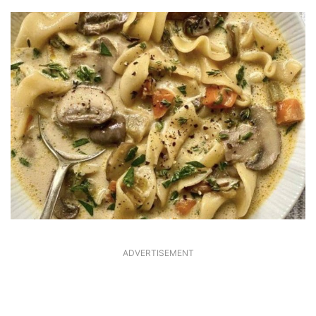
ADVERTISEMENT