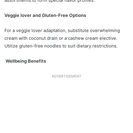
assortments to form special flavor profiles.
Veggie lover and Gluten-Free Options
For a veggie lover adaptation, substitute overwhelming
cream with coconut drain or a cashew cream elective.
Utilize gluten-free noodles to suit dietary restrictions.
Wellbeing Benefits
ADVERTISEMENT