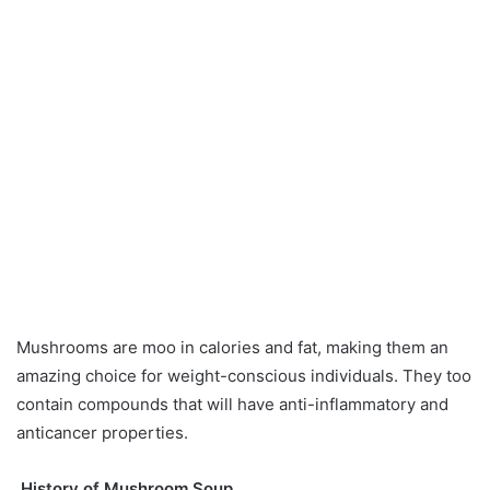
Mushrooms are moo in calories and fat, making them an
amazing choice for weight-conscious individuals. They too
contain compounds that will have anti-inflammatory and
anticancer properties.
History of Mushroom Soup