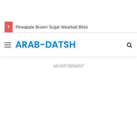
Pineapple Brown Sugar Meatball Bites
ARAB-DATSH
Menu
S
fo
ADVERTISEMENT