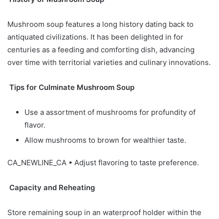
Mushroom soup features a long history dating back to
antiquated civilizations. It has been delighted in for
centuries as a feeding and comforting dish, advancing
over time with territorial varieties and culinary innovations.
Tips for Culminate Mushroom Soup
Use a assortment of mushrooms for profundity of
flavor.
Allow mushrooms to brown for wealthier taste.
CA_NEWLINE_CA • Adjust flavoring to taste preference.
Capacity and Reheating
Store remaining soup in an waterproof holder within the