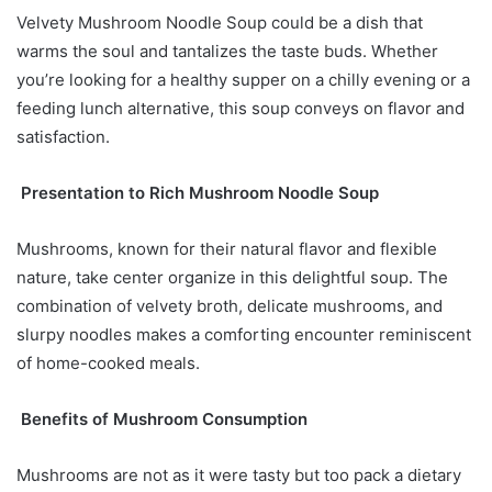
Velvety Mushroom Noodle Soup could be a dish that
warms the soul and tantalizes the taste buds. Whether
you’re looking for a healthy supper on a chilly evening or a
feeding lunch alternative, this soup conveys on flavor and
satisfaction.
Presentation to Rich Mushroom Noodle Soup
Mushrooms, known for their natural flavor and flexible
nature, take center organize in this delightful soup. The
combination of velvety broth, delicate mushrooms, and
slurpy noodles makes a comforting encounter reminiscent
of home-cooked meals.
Benefits of Mushroom Consumption
Mushrooms are not as it were tasty but too pack a dietary