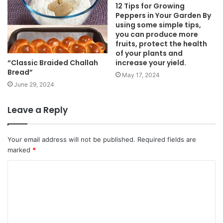
12 Tips for Growing
Peppers in Your Garden By
using some simple tips,
you can produce more
fruits, protect the health
of your plants and
“Classic Braided Challah
increase your yield.
Bread”
May 17, 2024
June 29, 2024
Leave a Reply
Your email address will not be published.
Required fields are
marked
*