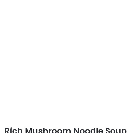
Rich Mushroom Noodle Soup