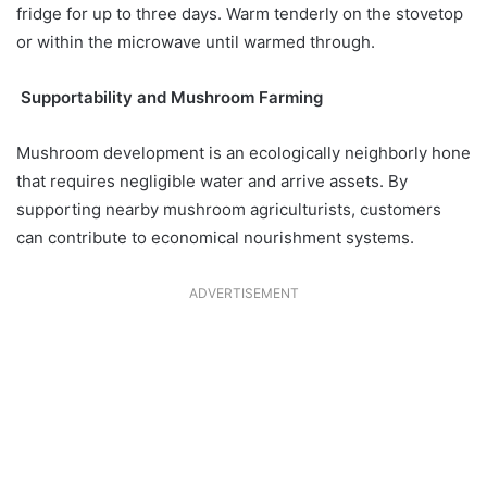
fridge for up to three days. Warm tenderly on the stovetop
or within the microwave until warmed through.
Supportability and Mushroom Farming
Mushroom development is an ecologically neighborly hone
that requires negligible water and arrive assets. By
supporting nearby mushroom agriculturists, customers
can contribute to economical nourishment systems.
ADVERTISEMENT