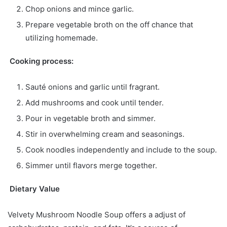
Chop onions and mince garlic.
Prepare vegetable broth on the off chance that
utilizing homemade.
Cooking process:
Sauté onions and garlic until fragrant.
Add mushrooms and cook until tender.
Pour in vegetable broth and simmer.
Stir in overwhelming cream and seasonings.
Cook noodles independently and include to the soup.
Simmer until flavors merge together.
Dietary Value
Velvety Mushroom Noodle Soup offers a adjust of