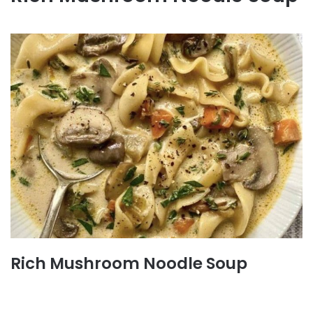
Rich Mushroom Noodle Soup