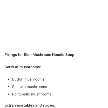
Fixings for Rich Mushroom Noodle Soup
Sorts of mushrooms:
Button mushrooms
Shiitake mushrooms
Portobello mushrooms
Extra vegetables and spices: