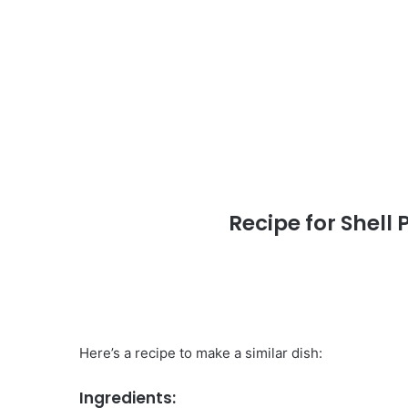
Recipe for Shell
Here’s a recipe to make a similar dish:
Ingredients: