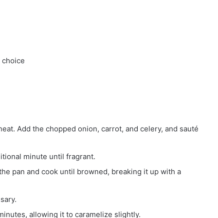
r choice
heat. Add the chopped onion, carrot, and celery, and sauté
tional minute until fragrant.
the pan and cook until browned, breaking it up with a
sary.
inutes, allowing it to caramelize slightly.