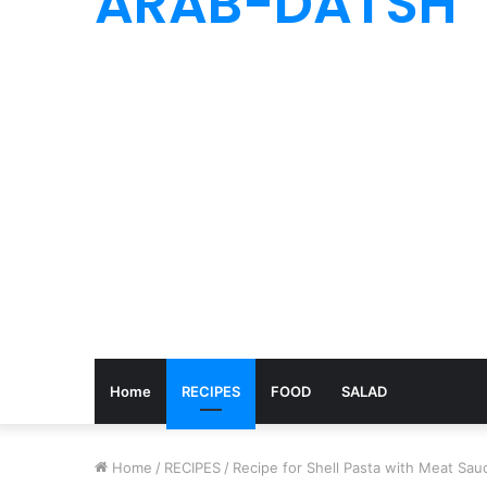
ARAB-DATSH
Home
RECIPES
FOOD
SALAD
Home
/
RECIPES
/
Recipe for Shell Pasta with Meat Sau