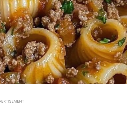
VERTISEMENT