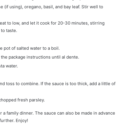
(if using), oregano, basil, and bay leaf. Stir well to
at to low, and let it cook for 20-30 minutes, stirring
to taste.
 pot of salted water to a boil.
the package instructions until al dente.
sta water.
toss to combine. If the sauce is too thick, add a little of
chopped fresh parsley.
 for a family dinner. The sauce can also be made in advance
urther. Enjoy!