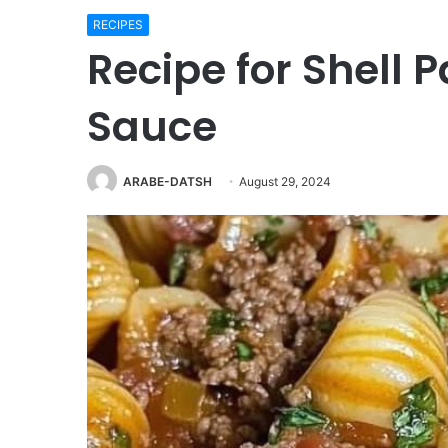
RECIPES
Recipe for Shell 
Sauce
ARABE-DATSH
August 29, 2024