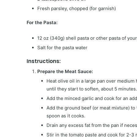
Fresh parsley, chopped (for garnish)
For the Pasta:
12 oz (340g) shell pasta or other pasta of you
Salt for the pasta water
Instructions:
Prepare the Meat Sauce:
Heat olive oil in a large pan over medium 
until they start to soften, about 5 minutes.
Add the minced garlic and cook for an addi
Add the ground beef (or meat mixture) to 
spoon as it cooks.
Drain any excess fat from the pan if neces
Stir in the tomato paste and cook for 2-3 m