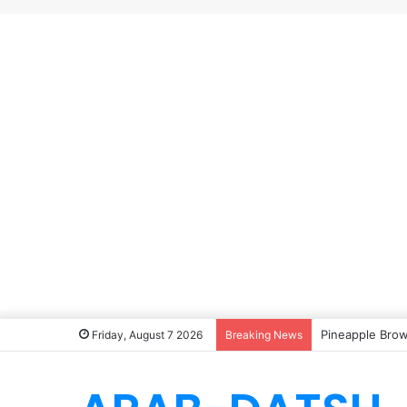
Pineapple Brow
Friday, August 7 2026
Breaking News