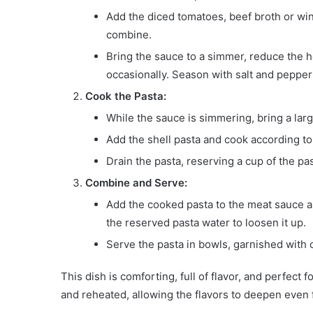
Add the diced tomatoes, beef broth or wine 
combine.
Bring the sauce to a simmer, reduce the he
occasionally. Season with salt and pepper 
Cook the Pasta:
While the sauce is simmering, bring a large
Add the shell pasta and cook according to 
Drain the pasta, reserving a cup of the pa
Combine and Serve:
Add the cooked pasta to the meat sauce and 
the reserved pasta water to loosen it up.
Serve the pasta in bowls, garnished with 
This dish is comforting, full of flavor, and perfect
and reheated, allowing the flavors to deepen even f