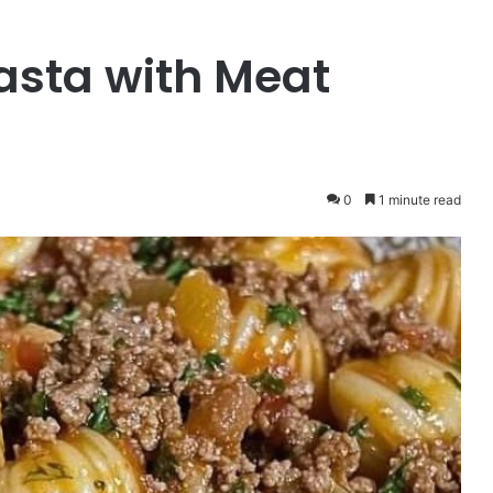
Pasta with Meat
0
1 minute read