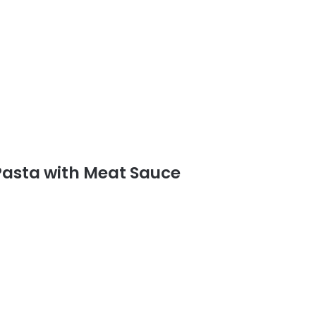
 Pasta with Meat Sauce