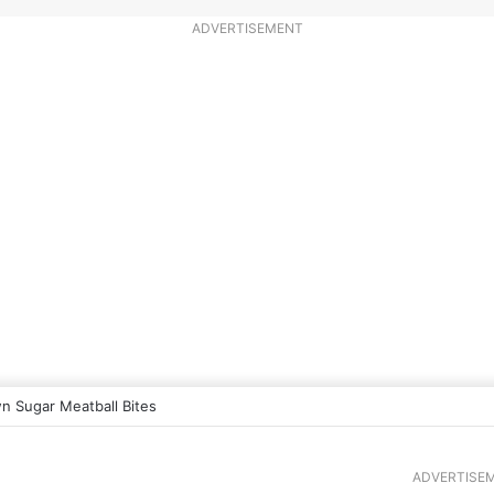
ADVERTISEMENT
n Sugar Meatball Bites
ADVERTISE