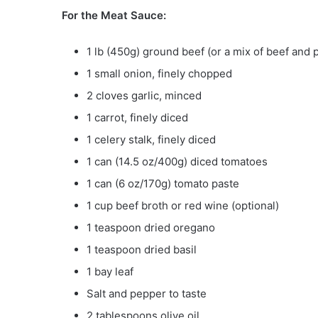
For the Meat Sauce:
1 lb (450g) ground beef (or a mix of beef and 
1 small onion, finely chopped
2 cloves garlic, minced
1 carrot, finely diced
1 celery stalk, finely diced
1 can (14.5 oz/400g) diced tomatoes
1 can (6 oz/170g) tomato paste
1 cup beef broth or red wine (optional)
1 teaspoon dried oregano
1 teaspoon dried basil
1 bay leaf
Salt and pepper to taste
2 tablespoons olive oil