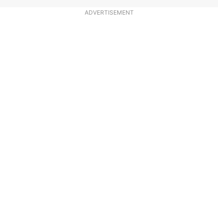
ADVERTISEMENT