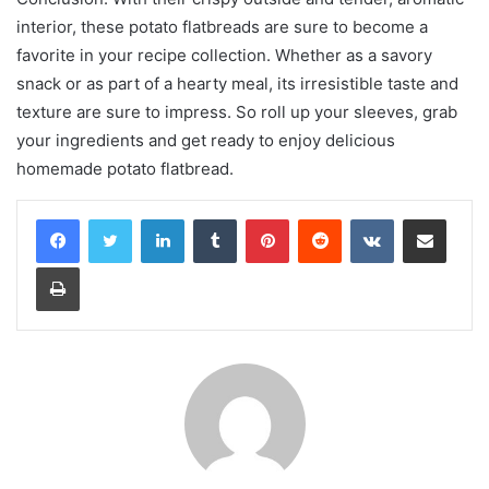
interior, these potato flatbreads are sure to become a
favorite in your recipe collection. Whether as a savory
snack or as part of a hearty meal, its irresistible taste and
texture are sure to impress. So roll up your sleeves, grab
your ingredients and get ready to enjoy delicious
homemade potato flatbread.
LinkedIn
Tumblr
Pinterest
Reddit
VKontakte
Share via Email
Print