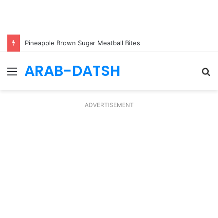
Pineapple Brown Sugar Meatball Bites
ARAB-DATSH
Menu
S
fo
ADVERTISEMENT