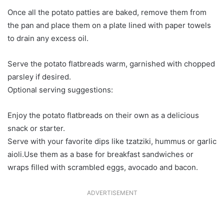
Once all the potato patties are baked, remove them from
the pan and place them on a plate lined with paper towels
to drain any excess oil.
Serve the potato flatbreads warm, garnished with chopped
parsley if desired.
Optional serving suggestions:
Enjoy the potato flatbreads on their own as a delicious
snack or starter.
Serve with your favorite dips like tzatziki, hummus or garlic
aioli.Use them as a base for breakfast sandwiches or
wraps filled with scrambled eggs, avocado and bacon.
ADVERTISEMENT