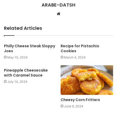
ARABE-DATSH
W
e
b
Related Articles
s
i
t
Philly Cheese Steak Sloppy
Recipe for Pistachio
Joes
Cookies
e
May 10, 2024
March 4, 2024
Pineapple Cheesecake
with Caramel Sauce
July 14, 2024
Cheesy Corn Fritters
June 6, 2024