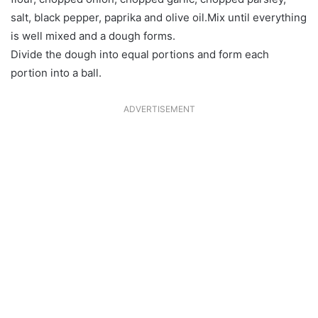
salt, black pepper, paprika and olive oil.Mix until everything
is well mixed and a dough forms.
Divide the dough into equal portions and form each
portion into a ball.
ADVERTISEMENT