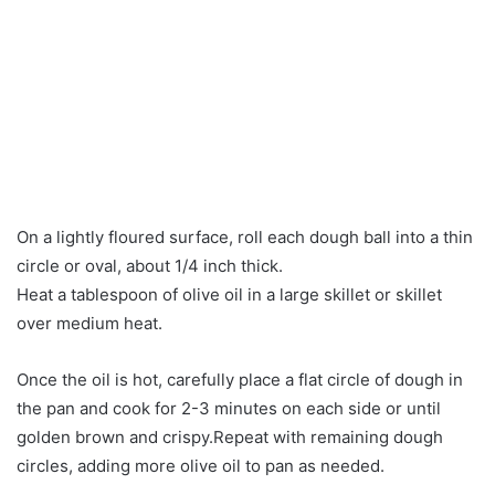
On a lightly floured surface, roll each dough ball into a thin
circle or oval, about 1/4 inch thick.
Heat a tablespoon of olive oil in a large skillet or skillet
over medium heat.
Once the oil is hot, carefully place a flat circle of dough in
the pan and cook for 2-3 minutes on each side or until
golden brown and crispy.Repeat with remaining dough
circles, adding more olive oil to pan as needed.