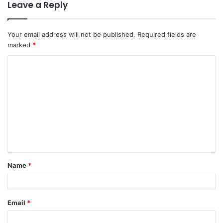
Leave a Reply
Your email address will not be published.
Required fields are
marked
*
Name
*
Email
*