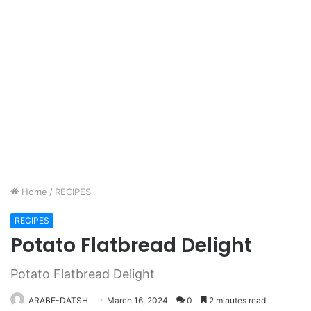
Home
/
RECIPES
RECIPES
Potato Flatbread Delight
Potato Flatbread Delight
ARABE-DATSH
March 16, 2024
0
2 minutes read