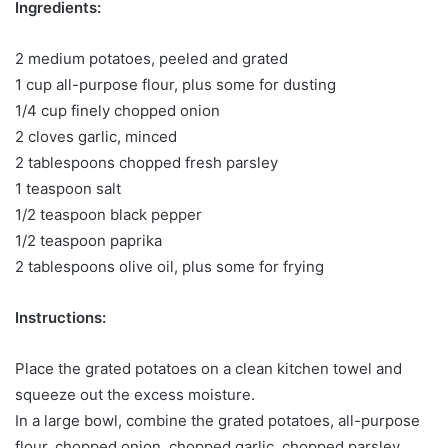
Ingredients:
2 medium potatoes, peeled and grated
1 cup all-purpose flour, plus some for dusting
1/4 cup finely chopped onion
2 cloves garlic, minced
2 tablespoons chopped fresh parsley
1 teaspoon salt
1/2 teaspoon black pepper
1/2 teaspoon paprika
2 tablespoons olive oil, plus some for frying
Instructions:
Place the grated potatoes on a clean kitchen towel and
squeeze out the excess moisture.
In a large bowl, combine the grated potatoes, all-purpose
flour, chopped onion, chopped garlic, chopped parsley,