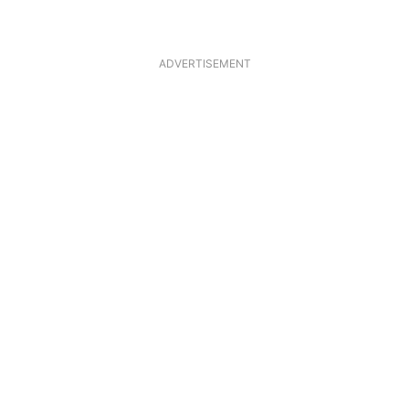
ADVERTISEMENT