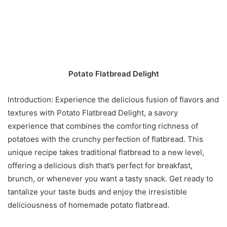
Potato Flatbread Delight
Introduction: Experience the delicious fusion of flavors and
textures with Potato Flatbread Delight, a savory
experience that combines the comforting richness of
potatoes with the crunchy perfection of flatbread. This
unique recipe takes traditional flatbread to a new level,
offering a delicious dish that’s perfect for breakfast,
brunch, or whenever you want a tasty snack. Get ready to
tantalize your taste buds and enjoy the irresistible
deliciousness of homemade potato flatbread.