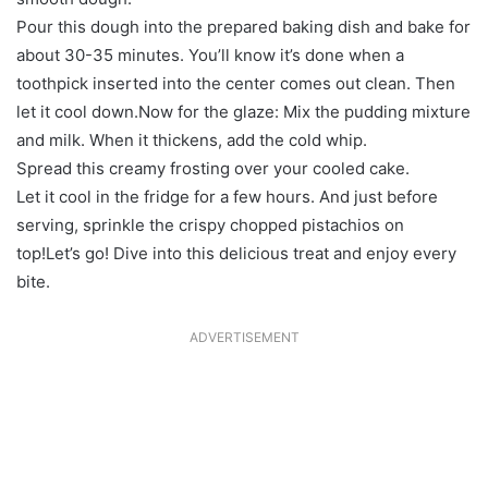
Pour this dough into the prepared baking dish and bake for
about 30-35 minutes. You’ll know it’s done when a
toothpick inserted into the center comes out clean. Then
let it cool down.Now for the glaze: Mix the pudding mixture
and milk. When it thickens, add the cold whip.
Spread this creamy frosting over your cooled cake.
Let it cool in the fridge for a few hours. And just before
serving, sprinkle the crispy chopped pistachios on
top!Let’s go! Dive into this delicious treat and enjoy every
bite.
ADVERTISEMENT