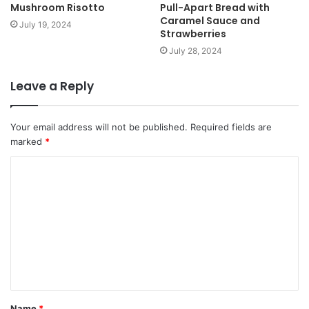
Mushroom Risotto
Pull-Apart Bread with
Caramel Sauce and
July 19, 2024
Strawberries
July 28, 2024
Leave a Reply
Your email address will not be published.
Required fields are
marked
*
Name
*