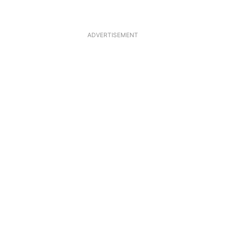
ADVERTISEMENT