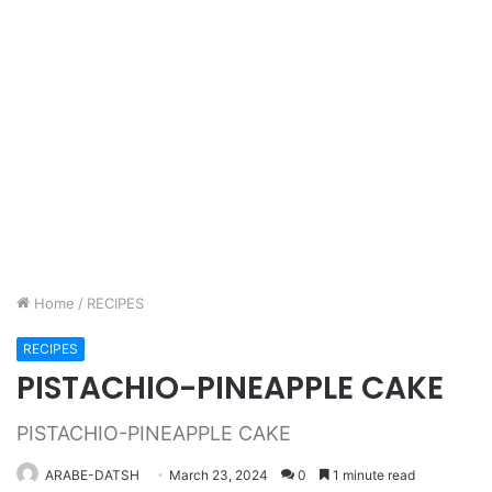
Home
/
RECIPES
RECIPES
PISTACHIO-PINEAPPLE CAKE
PISTACHIO-PINEAPPLE CAKE
ARABE-DATSH
March 23, 2024
0
1 minute read