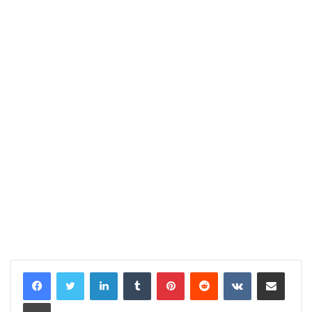
LinkedIn
Tumblr
Pinterest
Reddit
VKontakte
Share via Email
Print