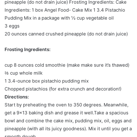
pineapple (do not drain juice) Frosting Ingredients: Cake
Ingredients: 1 box Angel Food- Cake Mix 1 3.4 Pistachio
Pudding Mix in a package with ½ cup vegetable oil
3 eggs
20 ounces canned crushed pineapple (do not drain juice)
Frosting Ingredients:
cup 8 ounces cold smoothie (make make sure it’s thawed)
⅔ cup whole milk
1 3.4-ounce box pistachio pudding mix
Chopped pistachios (for extra crunch and decoration!)
Directions:
Start by preheating the oven to 350 degrees. Meanwhile,
get a 9×13 baking dish and grease it well.Take a spacious
bowl and combine the cake mix, pudding mix, oil, eggs and
pineapple (with all its juicy goodness). Mix it until you get a
smooth dough.