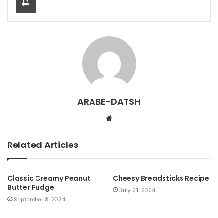
ARABE-DATSH
W
e
b
Related Articles
s
i
t
Classic Creamy Peanut
Cheesy Breadsticks Recipe
Butter Fudge
e
July 21, 2024
September 8, 2024