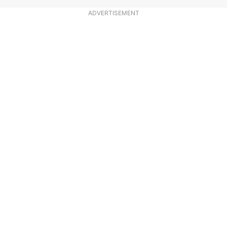
ADVERTISEMENT