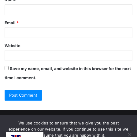
Email
*
Website
Save my name, email, and website in this browser for the next
time I comment.
© Copyright 2026, All Rights Reserved |
Jannah Theme by
We use cookies to ensure that we give you the best
experience on our website. If you continue to use this site we
TieLabs
will assume that you are happy with it.