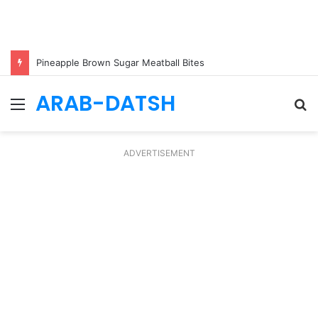
Pineapple Brown Sugar Meatball Bites
ARAB-DATSH
Menu
S
fo
ADVERTISEMENT