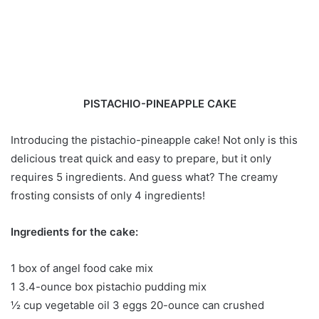
PISTACHIO-PINEAPPLE CAKE
Introducing the pistachio-pineapple cake! Not only is this
delicious treat quick and easy to prepare, but it only
requires 5 ingredients. And guess what? The creamy
frosting consists of only 4 ingredients!
Ingredients for the cake:
1 box of angel food cake mix
1 3.4-ounce box pistachio pudding mix
½ cup vegetable oil 3 eggs 20-ounce can crushed