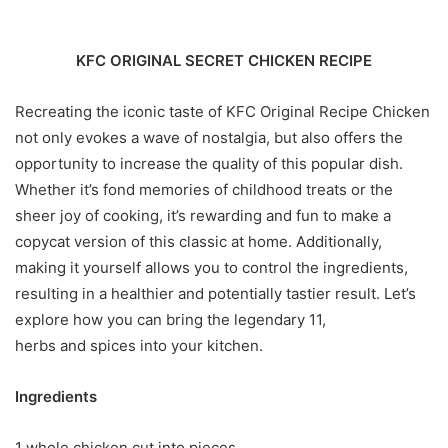
KFC ORIGINAL SECRET CHICKEN RECIPE
Recreating the iconic taste of KFC Original Recipe Chicken
not only evokes a wave of nostalgia, but also offers the
opportunity to increase the quality of this popular dish.
Whether it’s fond memories of childhood treats or the
sheer joy of cooking, it’s rewarding and fun to make a
copycat version of this classic at home. Additionally,
making it yourself allows you to control the ingredients,
resulting in a healthier and potentially tastier result. Let’s
explore how you can bring the legendary 11,
herbs and spices into your kitchen.
Ingredients
1 whole chicken cut into pieces