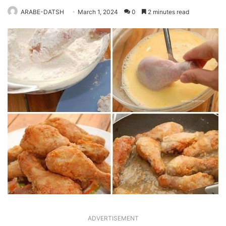
ARABE-DATSH
March 1, 2024
0
2 minutes read
ADVERTISEMENT