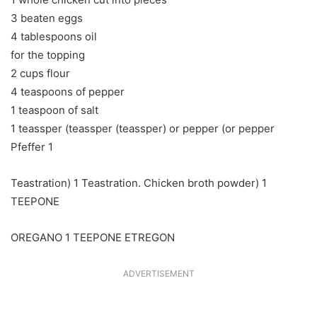
3 beaten eggs
4 tablespoons oil
for the topping
2 cups flour
4 teaspoons of pepper
1 teaspoon of salt
1 teassper (teassper (teassper) or pepper (or pepper
Pfeffer 1
Teastration) 1 Teastration. Chicken broth powder) 1
TEEPONE
OREGANO 1 TEEPONE ETREGON
ADVERTISEMENT