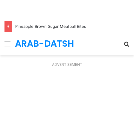
Pineapple Brown Sugar Meatball Bites
ARAB-DATSH
Menu
S
fo
ADVERTISEMENT