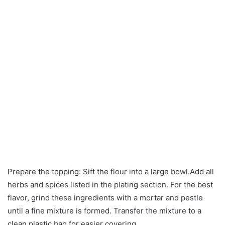
Prepare the topping: Sift the flour into a large bowl.Add all
herbs and spices listed in the plating section. For the best
flavor, grind these ingredients with a mortar and pestle
until a fine mixture is formed. Transfer the mixture to a
clean plastic bag for easier covering.