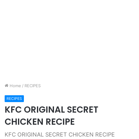
Home
/
RECIPES
RECIPES
KFC ORIGINAL SECRET
CHICKEN RECIPE
KFC ORIGINAL SECRET CHICKEN RECIPE