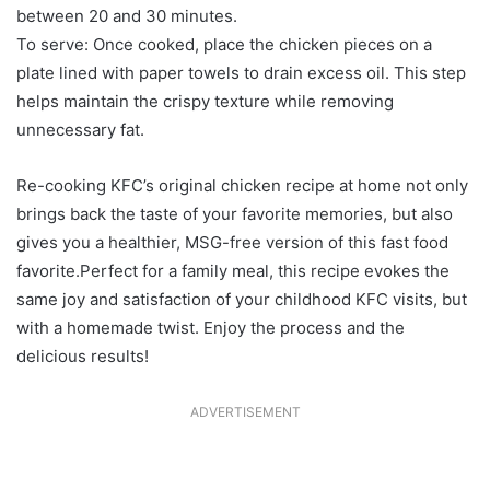
between 20 and 30 minutes.
To serve: Once cooked, place the chicken pieces on a
plate lined with paper towels to drain excess oil. This step
helps maintain the crispy texture while removing
unnecessary fat.
Re-cooking KFC’s original chicken recipe at home not only
brings back the taste of your favorite memories, but also
gives you a healthier, MSG-free version of this fast food
favorite.Perfect for a family meal, this recipe evokes the
same joy and satisfaction of your childhood KFC visits, but
with a homemade twist. Enjoy the process and the
delicious results!
ADVERTISEMENT