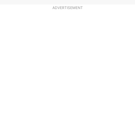
ADVERTISEMENT