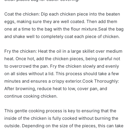
Coat the chicken: Dip each chicken piece into the beaten
eggs, making sure they are well coated. Then add them
one at a time to the bag with the flour mixture.Seal the bag
and shake well to completely coat each piece of chicken.
Fry the chicken: Heat the oil in a large skillet over medium
heat. Once hot, add the chicken pieces, being careful not
to overcrowd the pan. Fry the chicken slowly and evenly
on all sides without a lid. This process should take a few
minutes and ensures a crispy exterior.Cook Thoroughly:
After browning, reduce heat to low, cover pan, and
continue cooking chicken.
This gentle cooking process is key to ensuring that the
inside of the chicken is fully cooked without burning the
outside. Depending on the size of the pieces, this can take