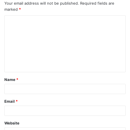
Your email address will not be published.
Required fields are
marked
*
Name
*
Email
*
Website