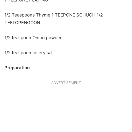
1/2 Teaspoons Thyme 1 TEEPONE SCHUCH 1/2
TEELOPENGOON
1/2 teaspoon Onion powder
1/2 teaspoon celery salt
Preparation
ADVERTISEMENT