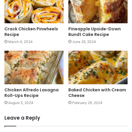
e
Crack Chicken Pinwheels
Pineapple Upside-Down
Recipe
Bundt Cake Recipe
March 4, 2024
June 26, 2024
Chicken Alfredo Lasagna
Baked Chicken with Cream
Roll-Ups Recipe
Cheese
August 5, 2024
February 29, 2024
Leave a Reply