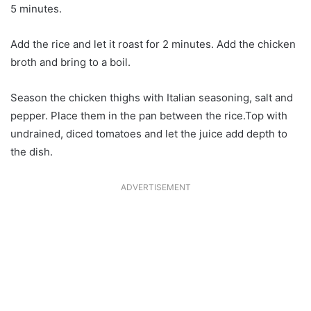
5 minutes.
Add the rice and let it roast for 2 minutes. Add the chicken
broth and bring to a boil.
Season the chicken thighs with Italian seasoning, salt and
pepper. Place them in the pan between the rice.Top with
undrained, diced tomatoes and let the juice add depth to
the dish.
ADVERTISEMENT