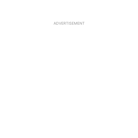
ADVERTISEMENT