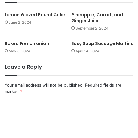
i
t
Lemon Glazed Pound Cake
Pineapple, Carrot, and
Ginger Juice
e
June 2, 2024
September 2, 2024
Baked French onion
Easy Soup Sausage Muffins
May 8, 2024
April 14, 2024
Leave a Reply
Your email address will not be published.
Required fields are
marked
*