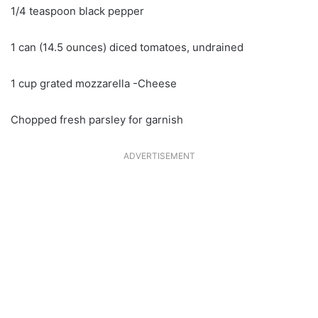
1/4 teaspoon black pepper
1 can (14.5 ounces) diced tomatoes, undrained
1 cup grated mozzarella -Cheese
Chopped fresh parsley for garnish
ADVERTISEMENT