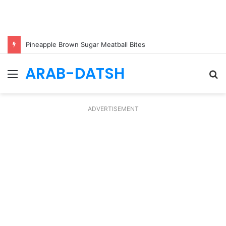
Pineapple Brown Sugar Meatball Bites
ARAB-DATSH
Menu
S
fo
ADVERTISEMENT