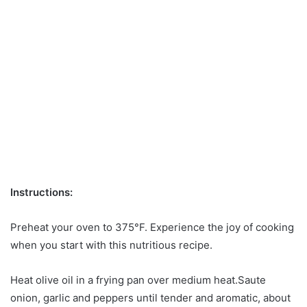
Instructions:
Preheat your oven to 375°F. Experience the joy of cooking
when you start with this nutritious recipe.
Heat olive oil in a frying pan over medium heat.Saute
onion, garlic and peppers until tender and aromatic, about