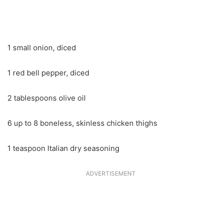
1 small onion, diced
1 red bell pepper, diced
2 tablespoons olive oil
6 up to 8 boneless, skinless chicken thighs
1 teaspoon Italian dry seasoning
ADVERTISEMENT