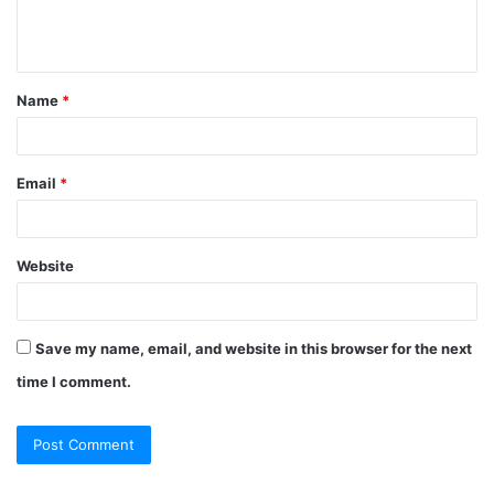
Name
*
Email
*
Website
Save my name, email, and website in this browser for the next
time I comment.