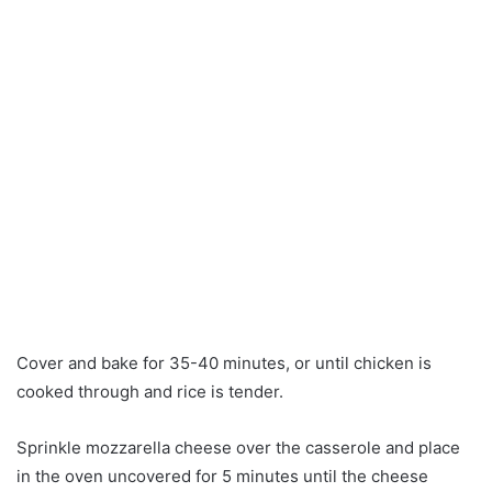
Cover and bake for 35-40 minutes, or until chicken is
cooked through and rice is tender.
Sprinkle mozzarella cheese over the casserole and place
in the oven uncovered for 5 minutes until the cheese