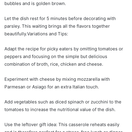
bubbles and is golden brown.
Let the dish rest for 5 minutes before decorating with
parsley. This waiting brings all the flavors together
beautifully.Variations and Tips:
Adapt the recipe for picky eaters by omitting tomatoes or
peppers and focusing on the simple but delicious
combination of broth, rice, chicken and cheese.
Experiment with cheese by mixing mozzarella with
Parmesan or Asiago for an extra Italian touch.
Add vegetables such as diced spinach or zucchini to the
tomatoes to increase the nutritional value of the dish.
Use the leftover gift idea: This casserole reheats easily