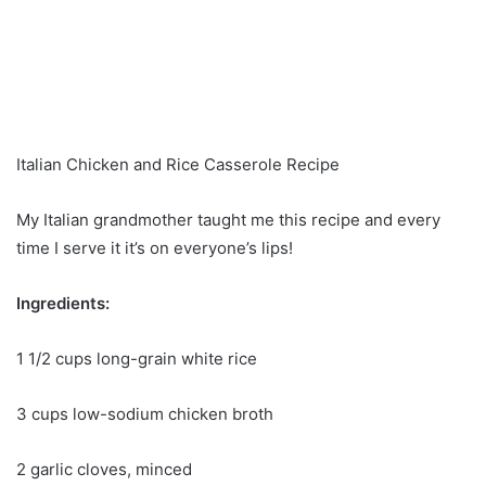
Italian Chicken and Rice Casserole Recipe
My Italian grandmother taught me this recipe and every
time I serve it it’s on everyone’s lips!
Ingredients:
1 1/2 cups long-grain white rice
3 cups low-sodium chicken broth
2 garlic cloves, minced