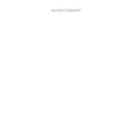
ADVERTISEMENT