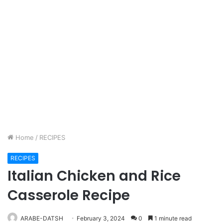
Home
/
RECIPES
RECIPES
Italian Chicken and Rice
Casserole Recipe
ARABE-DATSH
February 3, 2024
0
1 minute read