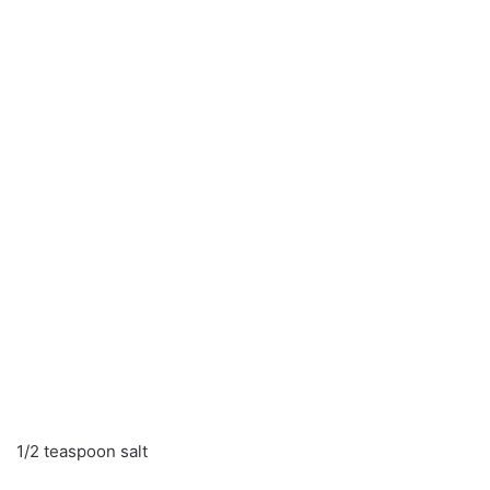
1/2 teaspoon salt