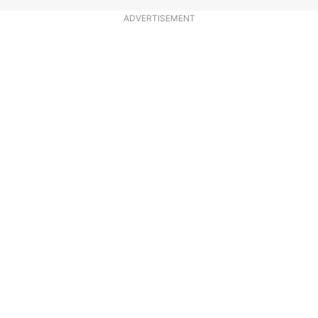
ADVERTISEMENT