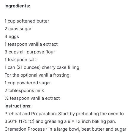
Ingredients:
1 cup softened butter
2 cups sugar
4 eggs
1 teaspoon vanilla extract
3 cups all-purpose flour
1 teaspoon salt
1 can (21 ounces) cherry cake filling
For the optional vanilla frosting:
1 cup powdered sugar
2 tablespoons milk
½ teaspoon vanilla extract
Instructions
:
Preheat and Preparation: Start by preheating the oven to
350°F (175°C) and greasing a 9 x 13 inch baking pan.
Cremation Process : In a large bowl, beat butter and sugar