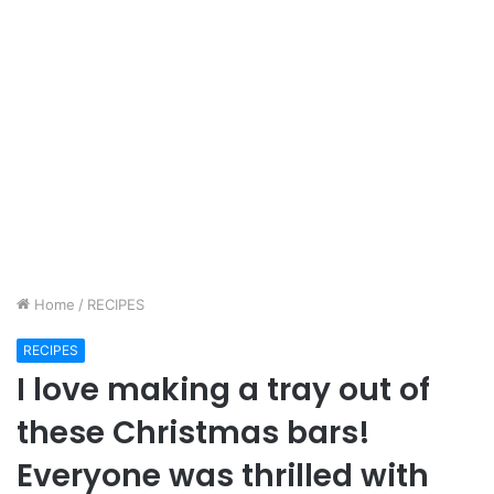
Home
/
RECIPES
RECIPES
I love making a tray out of
these Christmas bars!
Everyone was thrilled with