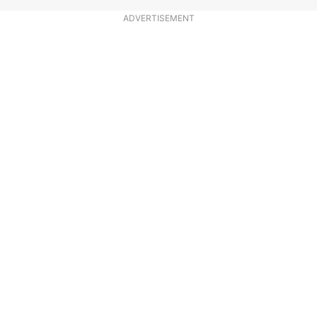
ADVERTISEMENT