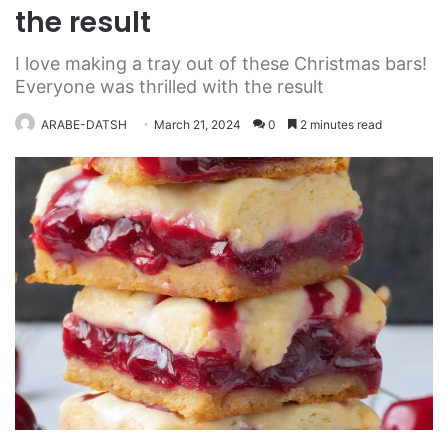
the result
I love making a tray out of these Christmas bars!
Everyone was thrilled with the result
ARABE-DATSH
March 21, 2024
0
2 minutes read