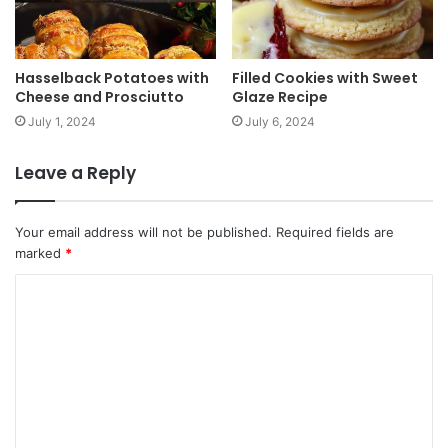
Hasselback Potatoes with
Filled Cookies with Sweet
Cheese and Prosciutto
Glaze Recipe
July 1, 2024
July 6, 2024
Leave a Reply
Your email address will not be published.
Required fields are
marked
*