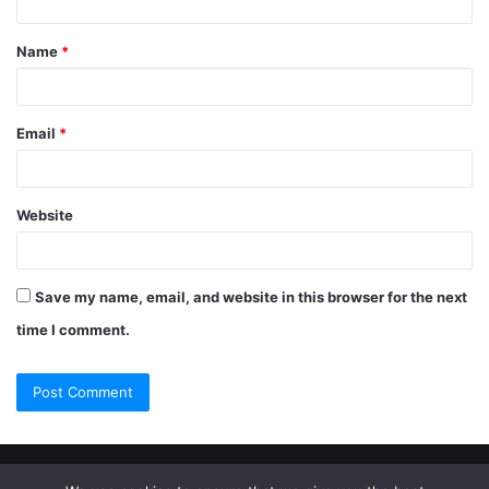
Name
*
Email
*
Website
Save my name, email, and website in this browser for the next
time I comment.
© Copyright 2026, All Rights Reserved |
Jannah Theme by