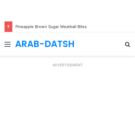
Pineapple Brown Sugar Meatball Bites
ARAB-DATSH
Menu
S
fo
ADVERTISEMENT