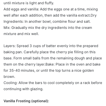
until mixture is light and fluffy.
Add eggs and vanilla: Add the eggs one at a time, mixing
well after each addition, then add the vanilla extract.Dry
Ingredients: In another bowl, combine flour and salt.
Mix: Gradually mix the dry ingredients into the cream
mixture and mix well.
Layers: Spread 3 cups of batter evenly into the prepared
baking pan. Carefully place the cherry pie filling on this
base. Form small balls from the remaining dough and place
them on the cherry layer.Bake: Place in the oven and bake
for 35-40 minutes, or until the top turns a nice golden
brown.
Cooling: Allow the bars to cool completely on a rack before
continuing with glazing.
Vanilla Frosting (optional):