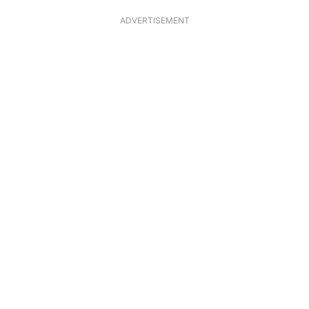
ADVERTISEMENT