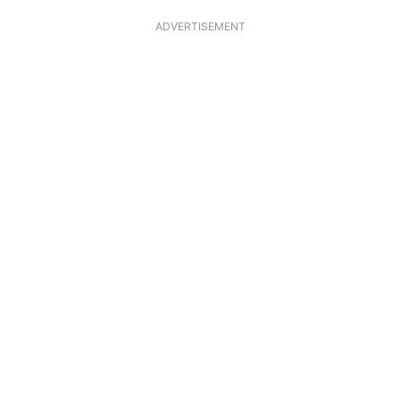
ADVERTISEMENT