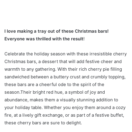
I love making a tray out of these Christmas bars!
Everyone was thrilled with the result
!
Celebrate the holiday season with these irresistible cherry
Christmas bars, a dessert that will add festive cheer and
warmth to any gathering. With their rich cherry pie filling
sandwiched between a buttery crust and crumbly topping,
these bars are a cheerful ode to the spirit of the
season.Their bright red hue, a symbol of joy and
abundance, makes them a visually stunning addition to
your holiday table. Whether you enjoy them around a cozy
fire, at a lively gift exchange, or as part of a festive buffet,
these cherry bars are sure to delight.