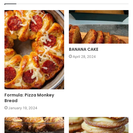
s
i
t
e
BANANA CAKE
April 28, 2024
Formula: Pizza Monkey
Bread
January 19, 2024