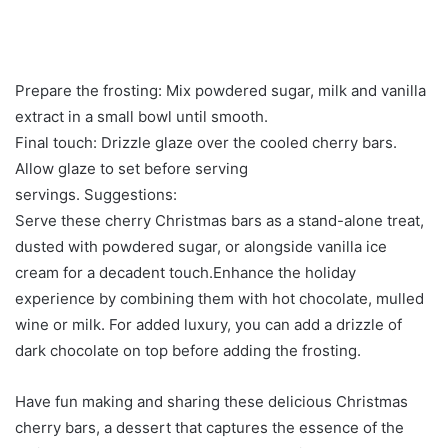
Prepare the frosting: Mix powdered sugar, milk and vanilla
extract in a small bowl until smooth.
Final touch: Drizzle glaze over the cooled cherry bars.
Allow glaze to set before serving
servings. Suggestions:
Serve these cherry Christmas bars as a stand-alone treat,
dusted with powdered sugar, or alongside vanilla ice
cream for a decadent touch.Enhance the holiday
experience by combining them with hot chocolate, mulled
wine or milk. For added luxury, you can add a drizzle of
dark chocolate on top before adding the frosting.
Have fun making and sharing these delicious Christmas
cherry bars, a dessert that captures the essence of the