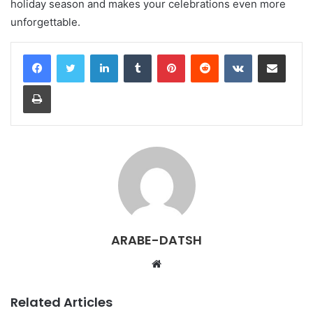
holiday season and makes your celebrations even more
unforgettable.
LinkedIn
Tumblr
Pinterest
Reddit
VKontakte
Share via Email
Print
ARABE-DATSH
W
e
b
Related Articles