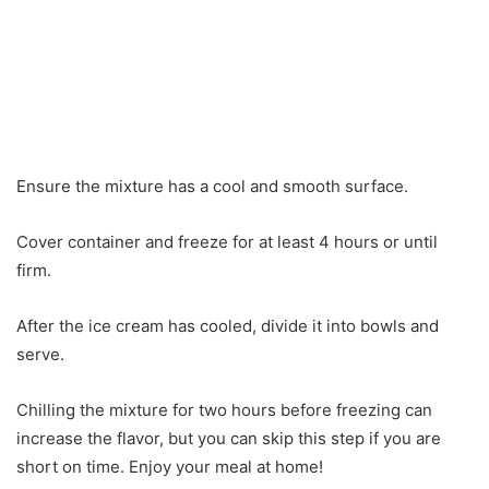
Ensure the mixture has a cool and smooth surface.
Cover container and freeze for at least 4 hours or until
firm.
After the ice cream has cooled, divide it into bowls and
serve.
Chilling the mixture for two hours before freezing can
increase the flavor, but you can skip this step if you are
short on time. Enjoy your meal at home!