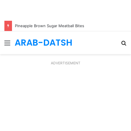
Pineapple Brown Sugar Meatball Bites
ARAB-DATSH
Menu
S
fo
ADVERTISEMENT