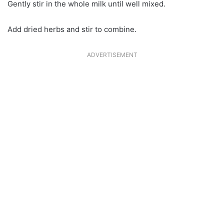
Gently stir in the whole milk until well mixed.
Add dried herbs and stir to combine.
ADVERTISEMENT