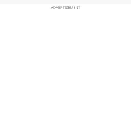
ADVERTISEMENT