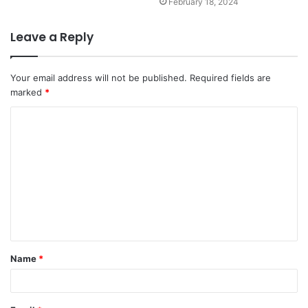
February 18, 2024
Leave a Reply
Your email address will not be published.
Required fields are
marked
*
Name
*