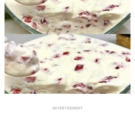
ADVERTISEMENT