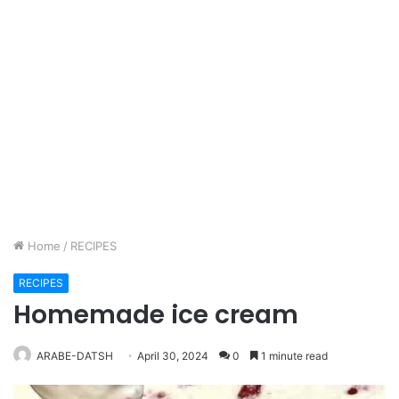
Home
/
RECIPES
RECIPES
Homemade ice cream
ARABE-DATSH
April 30, 2024
0
1 minute read