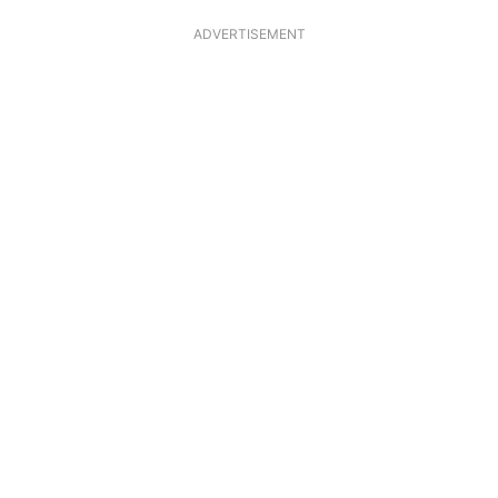
ADVERTISEMENT