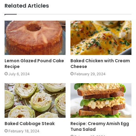
b
Related Articles
s
i
t
e
Lemon Glazed Pound Cake
Baked Chicken with Cream
Recipe
Cheese
July 6, 2024
February 29, 2024
Baked Cabbage Steak
Recipe: Creamy Amish Egg
Tuna Salad
February 18, 2024