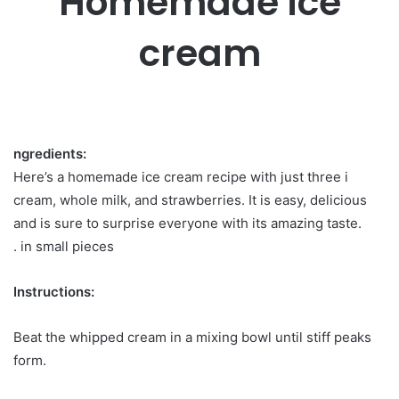
Homemade ice
cream
ngredients:
Here’s a homemade ice cream recipe with just three i
cream, whole milk, and strawberries. It is easy, delicious
and is sure to surprise everyone with its amazing taste.
. in small pieces
Instructions:
Beat the whipped cream in a mixing bowl until stiff peaks
form.