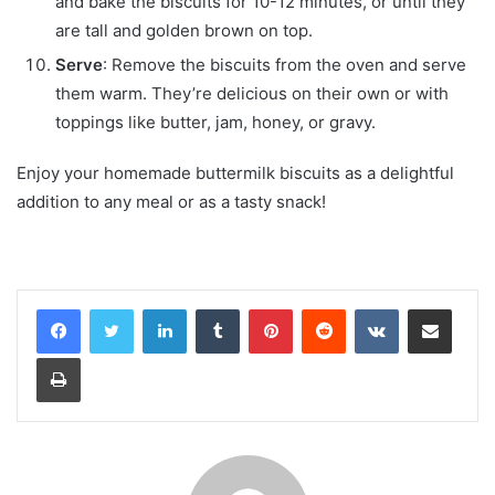
and bake the biscuits for 10-12 minutes, or until they
are tall and golden brown on top.
Serve
: Remove the biscuits from the oven and serve
them warm. They’re delicious on their own or with
toppings like butter, jam, honey, or gravy.
Enjoy your homemade buttermilk biscuits as a delightful
addition to any meal or as a tasty snack!
LinkedIn
Tumblr
Pinterest
Reddit
VKontakte
Share via Email
Print