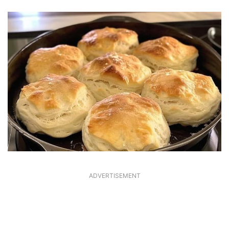
ADVERTISEMENT