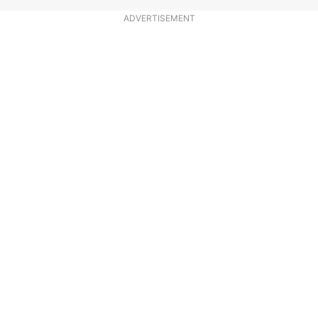
ADVERTISEMENT