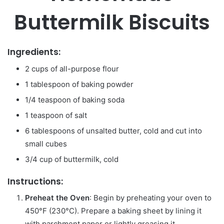
Buttermilk Biscuits
Ingredients:
2 cups of all-purpose flour
1 tablespoon of baking powder
1/4 teaspoon of baking soda
1 teaspoon of salt
6 tablespoons of unsalted butter, cold and cut into
small cubes
3/4 cup of buttermilk, cold
Instructions:
Preheat the Oven
: Begin by preheating your oven to
450°F (230°C). Prepare a baking sheet by lining it
with parchment paper or lightly greasing it.