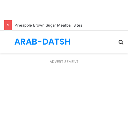
Pineapple Brown Sugar Meatball Bites
ARAB-DATSH
Menu
S
fo
ADVERTISEMENT