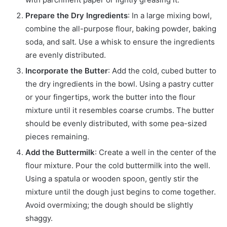
Prepare the Dry Ingredients
: In a large mixing bowl,
combine the all-purpose flour, baking powder, baking
soda, and salt. Use a whisk to ensure the ingredients
are evenly distributed.
Incorporate the Butter
: Add the cold, cubed butter to
the dry ingredients in the bowl. Using a pastry cutter
or your fingertips, work the butter into the flour
mixture until it resembles coarse crumbs. The butter
should be evenly distributed, with some pea-sized
pieces remaining.
Add the Buttermilk
: Create a well in the center of the
flour mixture. Pour the cold buttermilk into the well.
Using a spatula or wooden spoon, gently stir the
mixture until the dough just begins to come together.
Avoid overmixing; the dough should be slightly
shaggy.