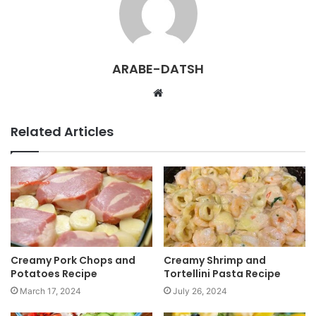
ARABE-DATSH
W
e
b
Related Articles
s
i
t
e
Creamy Pork Chops and
Creamy Shrimp and
Potatoes Recipe
Tortellini Pasta Recipe
March 17, 2024
July 26, 2024