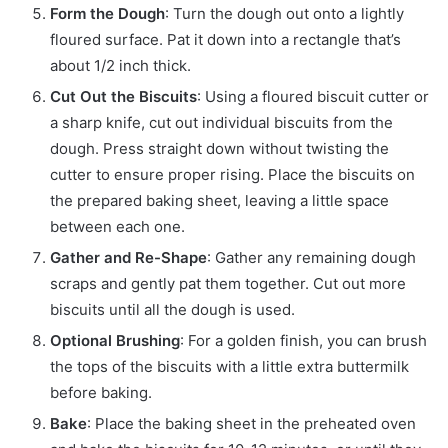
Form the Dough
: Turn the dough out onto a lightly
floured surface. Pat it down into a rectangle that’s
about 1/2 inch thick.
Cut Out the Biscuits
: Using a floured biscuit cutter or
a sharp knife, cut out individual biscuits from the
dough. Press straight down without twisting the
cutter to ensure proper rising. Place the biscuits on
the prepared baking sheet, leaving a little space
between each one.
Gather and Re-Shape
: Gather any remaining dough
scraps and gently pat them together. Cut out more
biscuits until all the dough is used.
Optional Brushing
: For a golden finish, you can brush
the tops of the biscuits with a little extra buttermilk
before baking.
Bake
: Place the baking sheet in the preheated oven