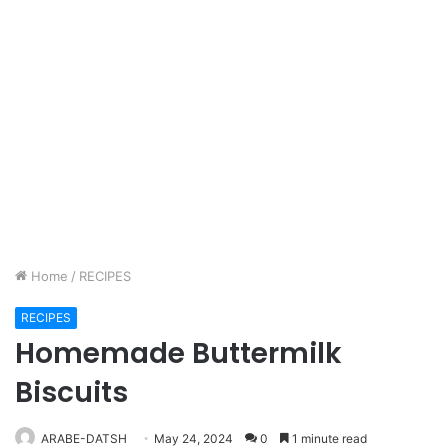
Home
/
RECIPES
RECIPES
Homemade Buttermilk
Biscuits
ARABE-DATSH
May 24, 2024
0
1 minute read