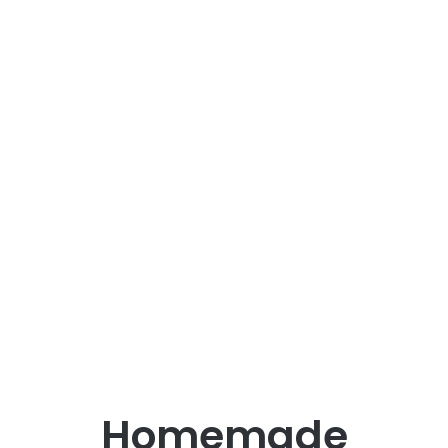
Homemade