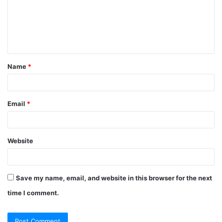
Name
*
Email
*
Website
Save my name, email, and website in this browser for the next
time I comment.