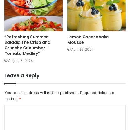
“Refreshing Summer
Lemon Cheesecake
Salads: The Crisp and
Mousse
Crunchy Cucumber-
April 26, 2024
Tomato Medley”
August 3, 2024
Leave a Reply
Your email address will not be published.
Required fields are
marked
*