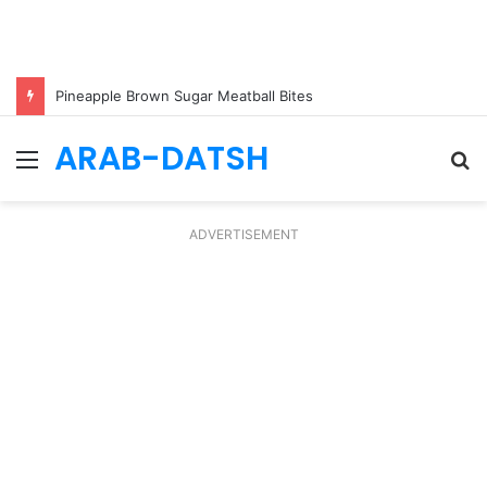
Pineapple Brown Sugar Meatball Bites
ARAB-DATSH
Menu
S
fo
ADVERTISEMENT