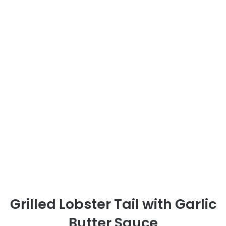
Grilled Lobster Tail with Garlic
Butter Sauce