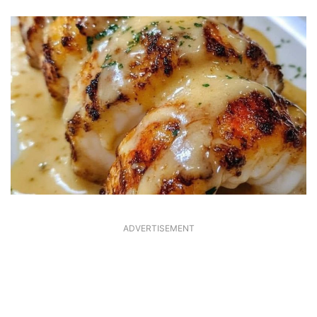
ADVERTISEMENT