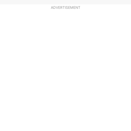
ADVERTISEMENT