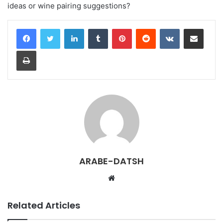
ideas or wine pairing suggestions?
LinkedIn
Tumblr
Pinterest
Reddit
VKontakte
Share via Email
Print
ARABE-DATSH
W
e
b
Related Articles
s