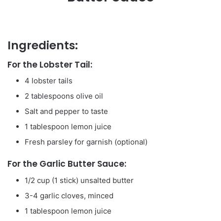
Ingredients:
For the Lobster Tail:
4 lobster tails
2 tablespoons olive oil
Salt and pepper to taste
1 tablespoon lemon juice
Fresh parsley for garnish (optional)
For the Garlic Butter Sauce:
1/2 cup (1 stick) unsalted butter
3-4 garlic cloves, minced
1 tablespoon lemon juice