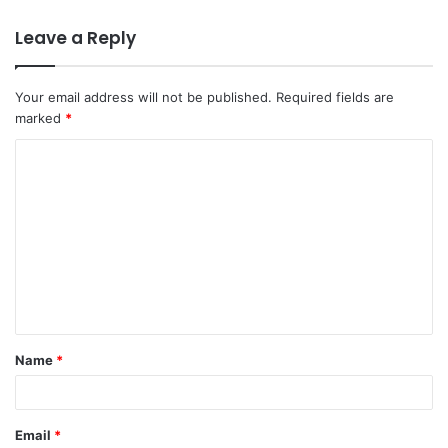
Leave a Reply
Your email address will not be published.
Required fields are
marked
*
Name
*
Email
*