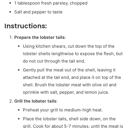
1 tablespoon fresh parsley, chopped
Salt and pepper to taste
Instructions:
Prepare the lobster tails
:
Using kitchen shears, cut down the top of the
lobster shells lengthwise to expose the flesh, but
do not cut through the tail end.
Gently pull the meat out of the shell, leaving it
attached at the tail end, and place it on top of the
shell. Brush the lobster meat with olive oil and
sprinkle with salt, pepper, and lemon juice.
Grill the lobster tails
:
Preheat your grill to medium-high heat.
Place the lobster tails, shell side down, on the
grill. Cook for about 5-7 minutes, until the meat is