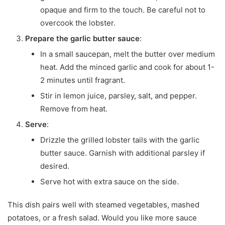
opaque and firm to the touch. Be careful not to
overcook the lobster.
Prepare the garlic butter sauce
:
In a small saucepan, melt the butter over medium
heat. Add the minced garlic and cook for about 1-
2 minutes until fragrant.
Stir in lemon juice, parsley, salt, and pepper.
Remove from heat.
Serve
:
Drizzle the grilled lobster tails with the garlic
butter sauce. Garnish with additional parsley if
desired.
Serve hot with extra sauce on the side.
This dish pairs well with steamed vegetables, mashed
potatoes, or a fresh salad. Would you like more sauce