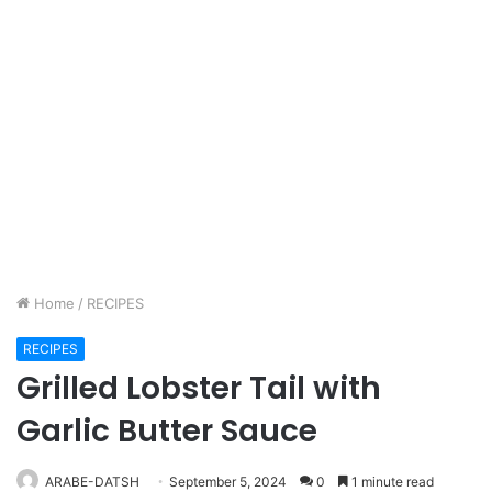
Home
/
RECIPES
RECIPES
Grilled Lobster Tail with
Garlic Butter Sauce
ARABE-DATSH
September 5, 2024
0
1 minute read