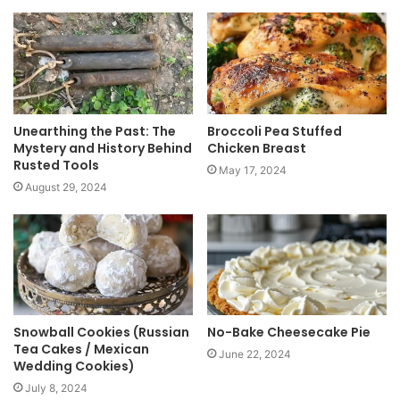
i
t
e
Unearthing the Past: The
Broccoli Pea Stuffed
Mystery and History Behind
Chicken Breast
Rusted Tools
May 17, 2024
August 29, 2024
Snowball Cookies (Russian
No-Bake Cheesecake Pie
Tea Cakes / Mexican
June 22, 2024
Wedding Cookies)
July 8, 2024