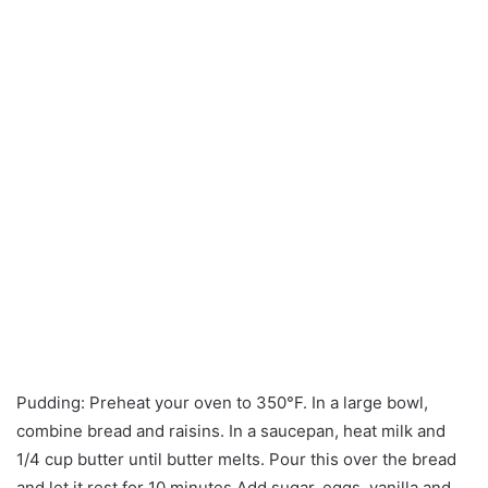
Pudding: Preheat your oven to 350°F. In a large bowl,
combine bread and raisins. In a saucepan, heat milk and
1/4 cup butter until butter melts. Pour this over the bread
and let it rest for 10 minutes.Add sugar, eggs, vanilla and