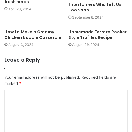
fresh herbs.
e
Entertainers Who Left Us
April 20, 2024
Too Soon
September 8, 2024
How to Make a Creamy
Homemade Ferrero Rocher
Chicken Noodle Casserole
Style Truffles Recipe
August 3, 2024
August 29, 2024
Leave a Reply
Your email address will not be published.
Required fields are
marked
*