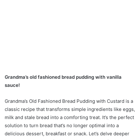
Grandma’s old fashioned bread pudding with vanilla
sauce!
Grandma’s Old Fashioned Bread Pudding with Custard is a
classic recipe that transforms simple ingredients like eggs,
milk and stale bread into a comforting treat. It’s the perfect
solution to turn bread that’s no longer optimal into a
delicious dessert, breakfast or snack. Let’s delve deeper