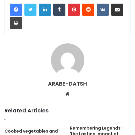
LinkedIn
Tumblr
Pinterest
Reddit
VKontakte
Share via Email
Print
ARABE-DATSH
W
e
b
Related Articles
s
i
Remembering Legends:
t
Cooked vegetables and
The Lasting Impact of