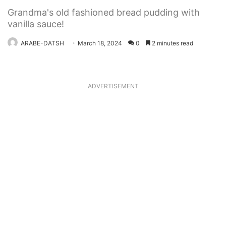
Grandma's old fashioned bread pudding with
vanilla sauce!
ARABE-DATSH
March 18, 2024
0
2 minutes read
ADVERTISEMENT