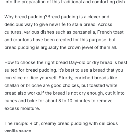
into the preparation of this traditional and comforting dish.
Why bread pudding?Bread pudding is a clever and
delicious way to give new life to stale bread. Across
cultures, various dishes such as panzanella, French toast
and croutons have been created for this purpose, but
bread pudding is arguably the crown jewel of them all.
How to choose the right bread Day-old or dry bread is best
suited for bread pudding. It’s best to use a bread that you
can slice or dice yourself. Sturdy, enriched breads like
challah or brioche are good choices, but toasted white
bread also works.If the bread is not dry enough, cut it into
cubes and bake for about 8 to 10 minutes to remove
excess moisture.
The recipe: Rich, creamy bread pudding with delicious
vanilla sauce