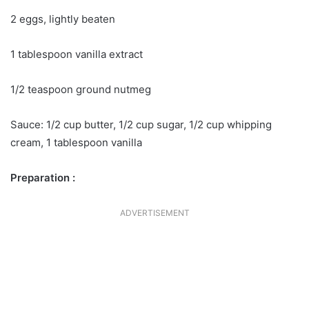
2 eggs, lightly beaten
1 tablespoon vanilla extract
1/2 teaspoon ground nutmeg
Sauce: 1/2 cup butter, 1/2 cup sugar, 1/2 cup whipping
cream, 1 tablespoon vanilla
Preparation :
ADVERTISEMENT