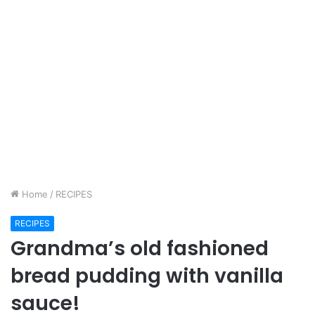
Home
/
RECIPES
RECIPES
Grandma’s old fashioned
bread pudding with vanilla
sauce!