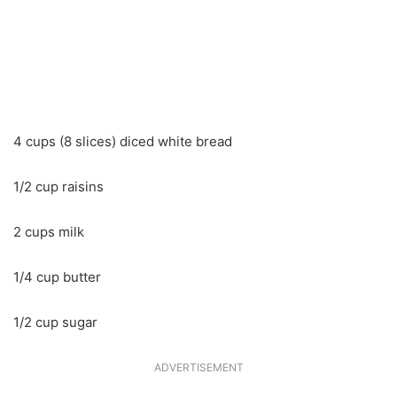
4 cups (8 slices) diced white bread
1/2 cup raisins
2 cups milk
1/4 cup butter
1/2 cup sugar
ADVERTISEMENT