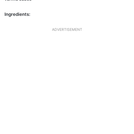
Ingredients:
ADVERTISEMENT