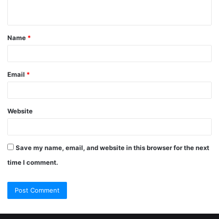
Name
*
Email
*
Website
Save my name, email, and website in this browser for the next
time I comment.