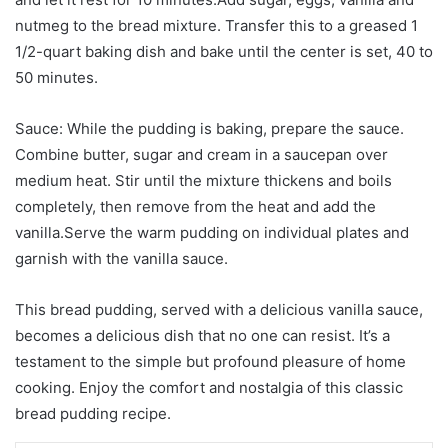
nutmeg to the bread mixture. Transfer this to a greased 1
1/2-quart baking dish and bake until the center is set, 40 to
50 minutes.
Sauce: While the pudding is baking, prepare the sauce.
Combine butter, sugar and cream in a saucepan over
medium heat. Stir until the mixture thickens and boils
completely, then remove from the heat and add the
vanilla.Serve the warm pudding on individual plates and
garnish with the vanilla sauce.
This bread pudding, served with a delicious vanilla sauce,
becomes a delicious dish that no one can resist. It’s a
testament to the simple but profound pleasure of home
cooking. Enjoy the comfort and nostalgia of this classic
bread pudding recipe.