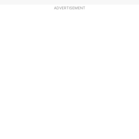
ADVERTISEMENT