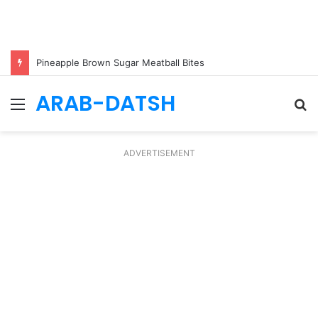
Pineapple Brown Sugar Meatball Bites
ARAB-DATSH
Menu
S
fo
ADVERTISEMENT