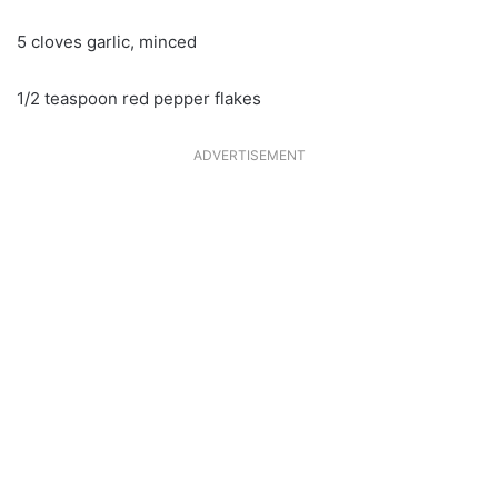
5 cloves garlic, minced
1/2 teaspoon red pepper flakes
ADVERTISEMENT