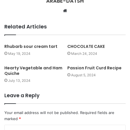
ARABE-DATSH
W
e
b
Related Articles
s
i
t
Rhubarb sour cream tart
CHOCOLATE CAKE
e
May 19, 2024
March 24, 2024
Hearty Vegetable and Ham
Passion Fruit Curd Recipe
Quiche
August 5, 2024
July 13, 2024
Leave a Reply
Your email address will not be published.
Required fields are
marked
*