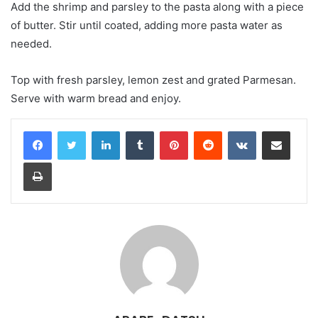
Add the shrimp and parsley to the pasta along with a piece
of butter. Stir until coated, adding more pasta water as
needed.
Top with fresh parsley, lemon zest and grated Parmesan.
Serve with warm bread and enjoy.
LinkedIn
Tumblr
Pinterest
Reddit
VKontakte
Share via Email
Print