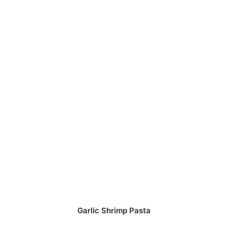
Garlic Shrimp Pasta