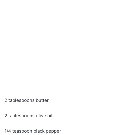
2 tablespoons butter
2 tablespoons olive oil
1/4 teaspoon black pepper