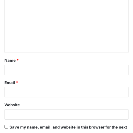
Name
*
Email
*
Website
Save my name, email, and website in this browser for the next