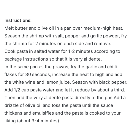
Instructions:
Melt butter and olive oil in a pan over medium-high heat.
Season the shrimp with salt, pepper and garlic powder, fry
the shrimp for 2 minutes on each side and remove.
Cook pasta in salted water for 1-2 minutes according to
package instructions so that it is very al dente.
In the same pan as the prawns, fry the garlic and chilli
flakes for 30 seconds, increase the heat to high and add
the white wine and lemon juice. Season with black pepper.
Add 1/2 cup pasta water and let it reduce by about a third.
Then add the very al dente pasta directly to the pan.Add a
drizzle of olive oil and toss the pasta until the sauce
thickens and emulsifies and the pasta is cooked to your
liking (about 3-4 minutes).