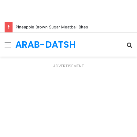
Pineapple Brown Sugar Meatball Bites
ARAB-DATSH
Menu
S
fo
ADVERTISEMENT