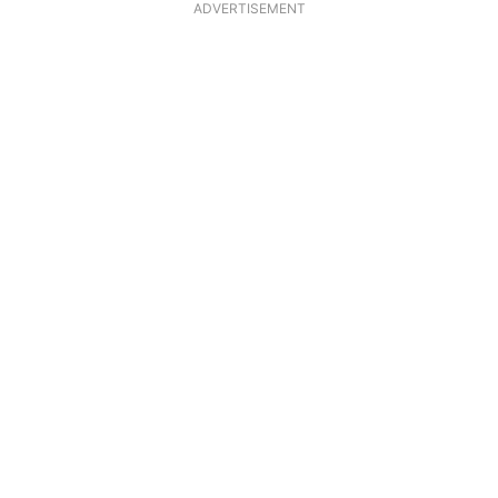
ADVERTISEMENT