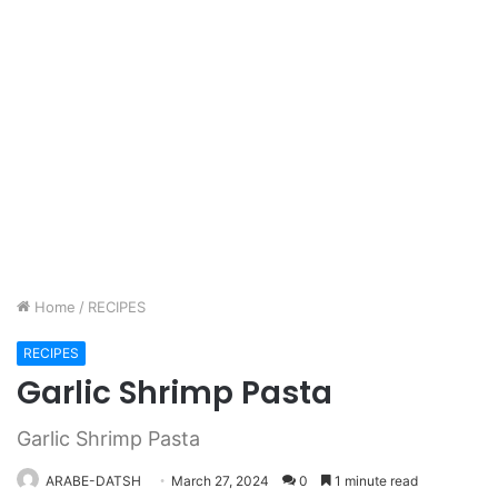
Home
/
RECIPES
RECIPES
Garlic Shrimp Pasta
Garlic Shrimp Pasta
ARABE-DATSH
March 27, 2024
0
1 minute read