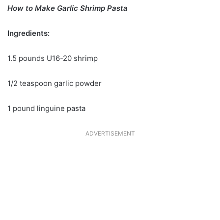
How to Make Garlic Shrimp Pasta
Ingredients:
1.5 pounds U16-20 shrimp
1/2 teaspoon garlic powder
1 pound linguine pasta
ADVERTISEMENT