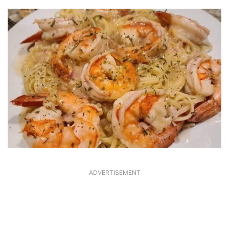
ADVERTISEMENT