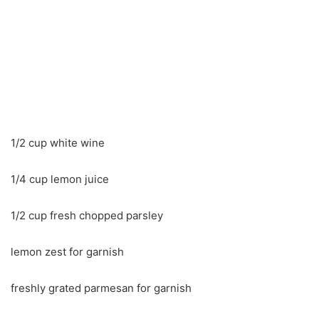
1/2 cup white wine
1/4 cup lemon juice
1/2 cup fresh chopped parsley
lemon zest for garnish
freshly grated parmesan for garnish