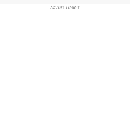
ADVERTISEMENT