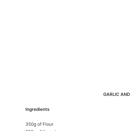
GARLIC AND
Ingredients
350g of Flour