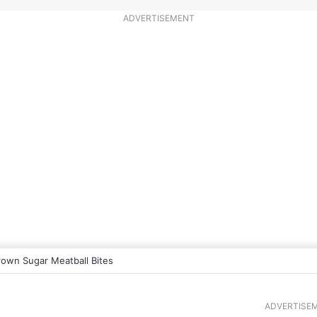
ADVERTISEMENT
rown Sugar Meatball Bites
ADVERTISE