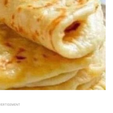
VERTISEMENT