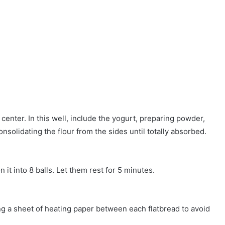
 center. In this well, include the yogurt, preparing powder,
onsolidating the flour from the sides until totally absorbed.
 it into 8 balls. Let them rest for 5 minutes.
ting a sheet of heating paper between each flatbread to avoid