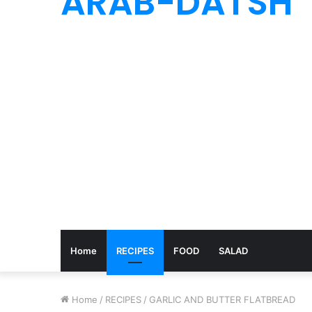
ARAB-DATSH
Home
RECIPES
FOOD
SALAD
Home
/
RECIPES
/
GARLIC AND BUTTER FLATBREAD