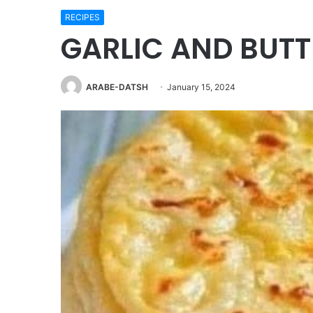
RECIPES
GARLIC AND BUTT
ARABE-DATSH
January 15, 2024