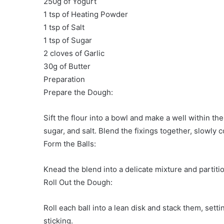
250g of Yogurt
1 tsp of Heating Powder
1 tsp of Salt
1 tsp of Sugar
2 cloves of Garlic
30g of Butter
Preparation
Prepare the Dough:
Sift the flour into a bowl and make a well within the
sugar, and salt. Blend the fixings together, slowly c
Form the Balls:
Knead the blend into a delicate mixture and partition
Roll Out the Dough:
Roll each ball into a lean disk and stack them, set
sticking.