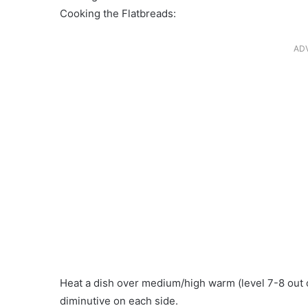
Cooking the Flatbreads:
AD
Heat a dish over medium/high warm (level 7-8 out of
diminutive on each side.