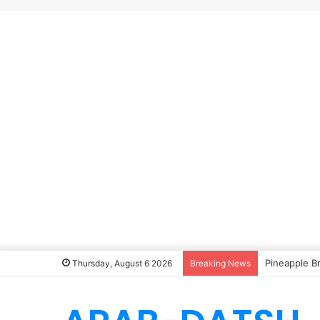
Pineapple B
Thursday, August 6 2026
Breaking News