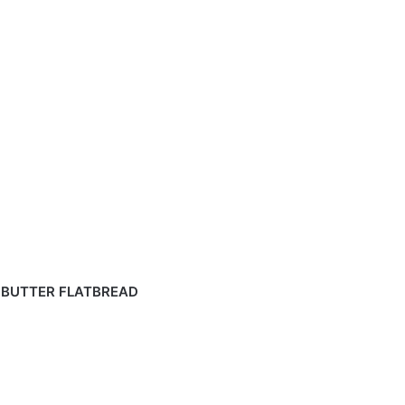
 BUTTER FLATBREAD