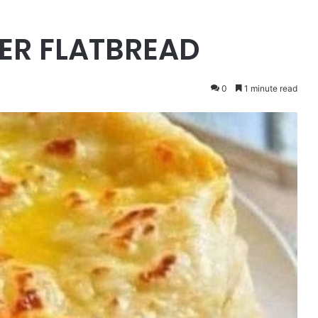
ER FLATBREAD
0
1 minute read