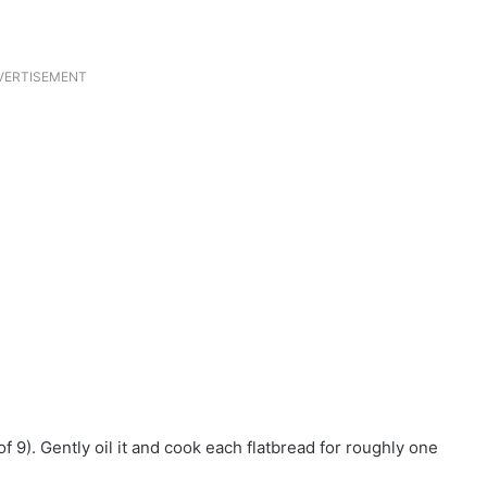
VERTISEMENT
 9). Gently oil it and cook each flatbread for roughly one