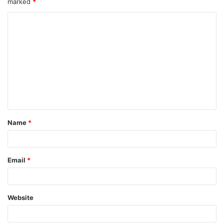
marked
*
Name
*
Email
*
Website