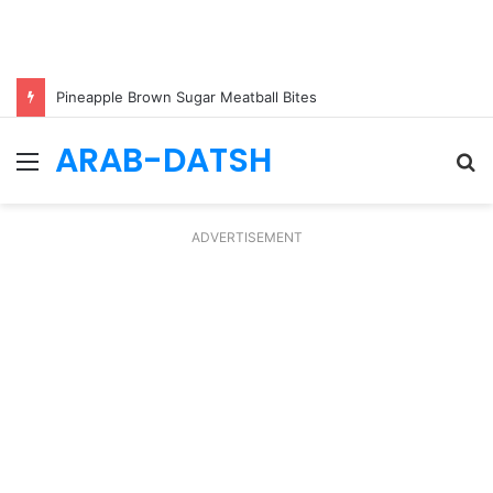
Pineapple Brown Sugar Meatball Bites
ARAB-DATSH
Menu
S
fo
ADVERTISEMENT