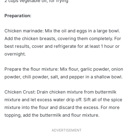
2 cups vegetable oil, for frying
Preparation:
Chicken marinade: Mix the oil and eggs in a large bowl.
Add the chicken breasts, covering them completely. For
best results, cover and refrigerate for at least 1 hour or
overnight.
Prepare the flour mixture: Mix flour, garlic powder, onion
powder, chili powder, salt, and pepper in a shallow bowl.
Chicken Crust: Drain chicken mixture from buttermilk
mixture and let excess water drip off. Sift all of the spice
mixture into the flour and discard the excess. For more
topping, add the buttermilk and flour mixture.
ADVERTISEMENT