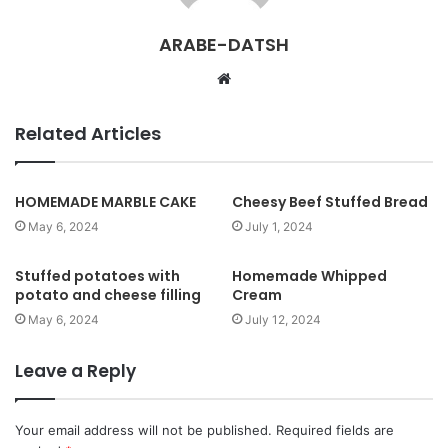
ARABE-DATSH
W
e
b
Related Articles
s
i
t
HOMEMADE MARBLE CAKE
Cheesy Beef Stuffed Bread
e
May 6, 2024
July 1, 2024
Stuffed potatoes with
Homemade Whipped
potato and cheese filling
Cream
May 6, 2024
July 12, 2024
Leave a Reply
Your email address will not be published.
Required fields are