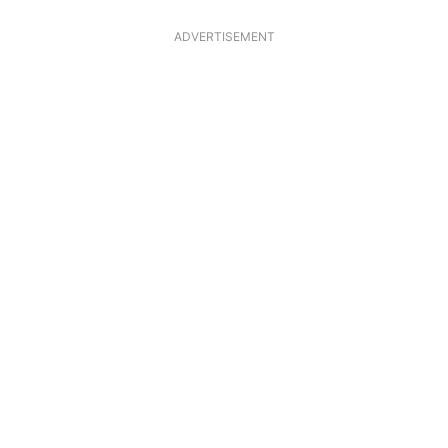
ADVERTISEMENT