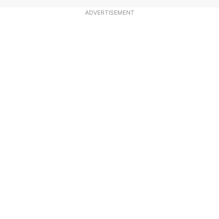
ADVERTISEMENT