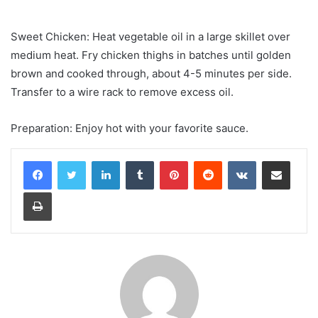
Sweet Chicken: Heat vegetable oil in a large skillet over
medium heat. Fry chicken thighs in batches until golden
brown and cooked through, about 4-5 minutes per side.
Transfer to a wire rack to remove excess oil.
Preparation: Enjoy hot with your favorite sauce.
LinkedIn
Tumblr
Pinterest
Reddit
VKontakte
Share via Email
Print