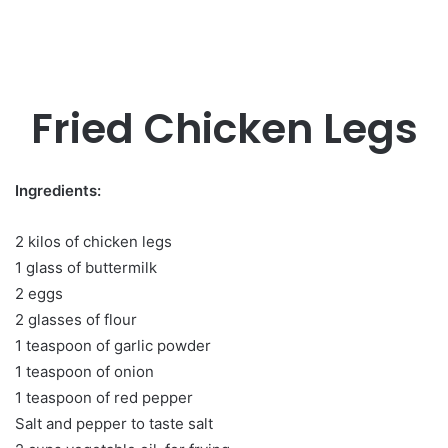
Fried Chicken Legs
Ingredients:
2 kilos of chicken legs
1 glass of buttermilk
2 eggs
2 glasses of flour
1 teaspoon of garlic powder
1 teaspoon of onion
1 teaspoon of red pepper
Salt and pepper to taste salt