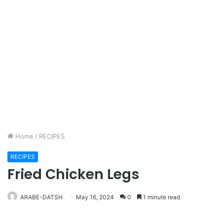
Home
/
RECIPES
RECIPES
Fried Chicken Legs
ARABE-DATSH
May 16, 2024
0
1 minute read