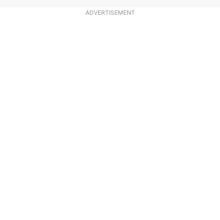
ADVERTISEMENT