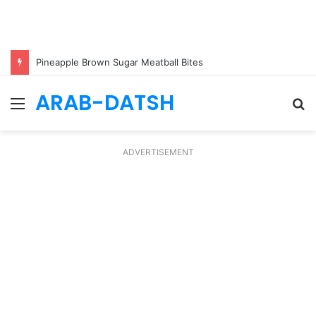
Pineapple Brown Sugar Meatball Bites
ARAB-DATSH
Menu
S
fo
ADVERTISEMENT