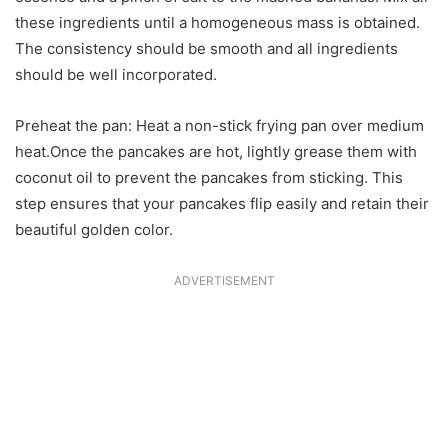
these ingredients until a homogeneous mass is obtained.
The consistency should be smooth and all ingredients
should be well incorporated.
Preheat the pan: Heat a non-stick frying pan over medium
heat.Once the pancakes are hot, lightly grease them with
coconut oil to prevent the pancakes from sticking. This
step ensures that your pancakes flip easily and retain their
beautiful golden color.
ADVERTISEMENT