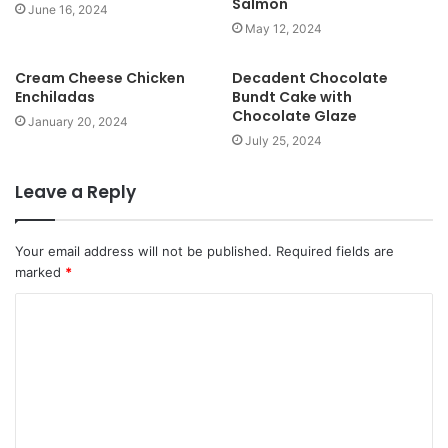
Salmon
e
June 16, 2024
May 12, 2024
Cream Cheese Chicken
Decadent Chocolate
Enchiladas
Bundt Cake with
Chocolate Glaze
January 20, 2024
July 25, 2024
Leave a Reply
Your email address will not be published.
Required fields are
marked
*