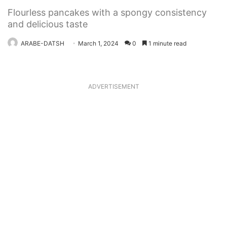
Flourless pancakes with a spongy consistency
and delicious taste
ARABE-DATSH
March 1, 2024
0
1 minute read
ADVERTISEMENT