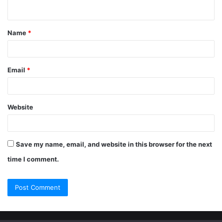
Name
*
Email
*
Website
Save my name, email, and website in this browser for the next
time I comment.