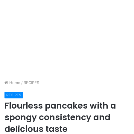
Home
/
RECIPES
RECIPES
Flourless pancakes with a
spongy consistency and
delicious taste