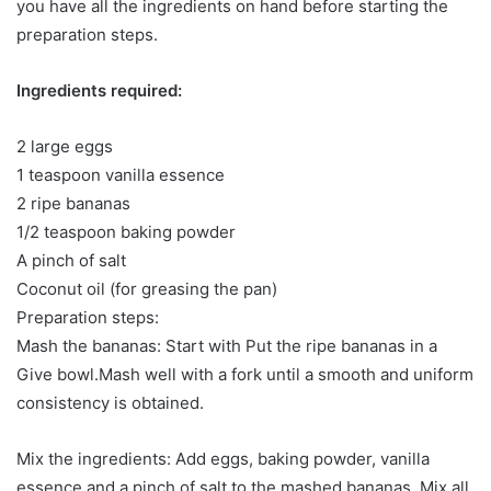
you have all the ingredients on hand before starting the
preparation steps.
Ingredients required:
2 large eggs
1 teaspoon vanilla essence
2 ripe bananas
1/2 teaspoon baking powder
A pinch of salt
Coconut oil (for greasing the pan)
Preparation steps:
Mash the bananas: Start with Put the ripe bananas in a
Give bowl.Mash well with a fork until a smooth and uniform
consistency is obtained.
Mix the ingredients: Add eggs, baking powder, vanilla
essence and a pinch of salt to the mashed bananas. Mix all