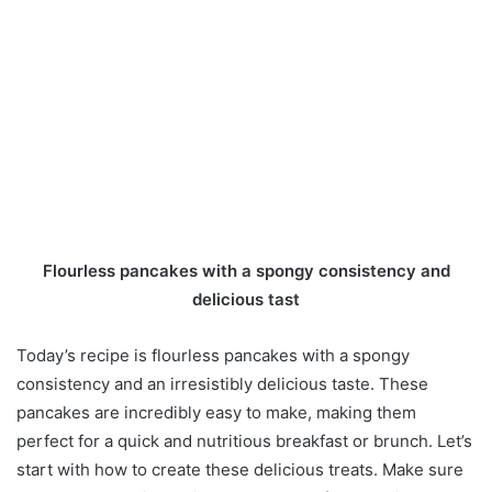
Flourless pancakes with a spongy consistency and
delicious tast
Today’s recipe is flourless pancakes with a spongy
consistency and an irresistibly delicious taste. These
pancakes are incredibly easy to make, making them
perfect for a quick and nutritious breakfast or brunch. Let’s
start with how to create these delicious treats. Make sure