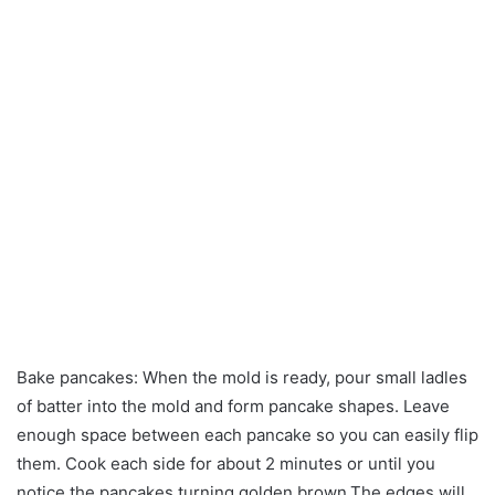
Bake pancakes: When the mold is ready, pour small ladles
of batter into the mold and form pancake shapes. Leave
enough space between each pancake so you can easily flip
them. Cook each side for about 2 minutes or until you
notice the pancakes turning golden brown.The edges will