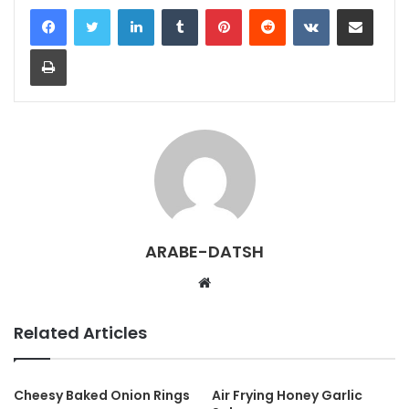
LinkedIn
Tumblr
Pinterest
Reddit
VKontakte
Share via Email
Print
ARABE-DATSH
W
e
b
Related Articles
s
i
t
Cheesy Baked Onion Rings
Air Frying Honey Garlic