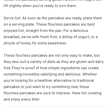
lift slightly when you’re ready to turn them.
Serve hot: As soon as the pancakes are ready, place them
on a serving plate. These flourless pancakes are best
enjoyed hot, straight from the pan. For a delicious
breakfast, serve with fresh fruit, a dollop of yogurt, or a
drizzle of honey for extra sweetness.
These flourless pancakes are not only easy to make, but
they also suit a variety of diets as they are gluten and dairy
free.They’re proof of how simple ingredients can create
something incredibly satisfying and delicious. Whether
you’re looking for a healthier alternative to traditional
pancakes or just want to try something new, these
flourless pancakes are sure to impress. Have fun cooking
and enjoy every bite!