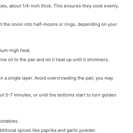
bes, about 1/4-inch thick. This ensures they cook evenly.
cut the onion into half-moons or rings, depending on your
dium-high heat.
ve oil to the pan and let it heat up until it shimmers.
 in a single layer. Avoid overcrowding the pan; you may
ut 5-7 minutes, or until the bottoms start to turn golden
potatoes.
ditional spices like paprika and garlic powder.