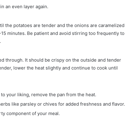
 in an even layer again.
ntil the potatoes are tender and the onions are caramelized
15 minutes. Be patient and avoid stirring too frequently to
.
ked through. It should be crispy on the outside and tender
tender, lower the heat slightly and continue to cook until
o your liking, remove the pan from the heat.
herbs like parsley or chives for added freshness and flavor.
arty component of your meal.