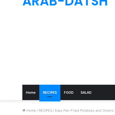
ARAB-DATSH
Home
RECIPES
FOOD
SALAD
Home
/
RECIPES
/
Easy Pan-Fried Potatoes and Onions