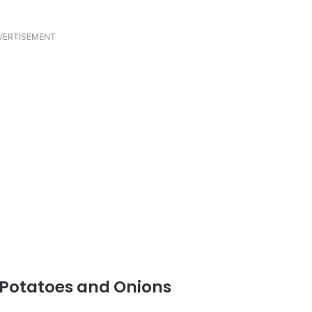
VERTISEMENT
 Potatoes and Onions