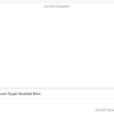
ADVERTISEMENT
rown Sugar Meatball Bites
ADVERTISE