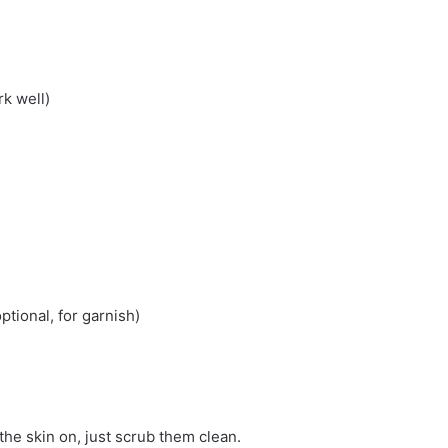
k well)
ptional, for garnish)
the skin on, just scrub them clean.