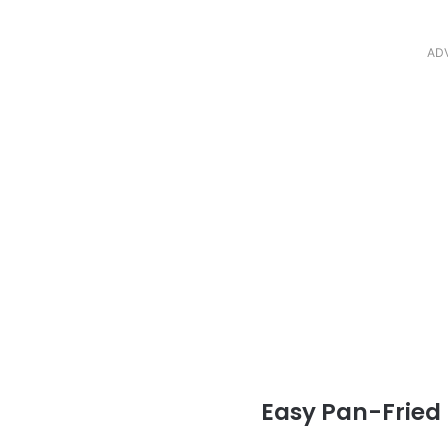
AD
Easy Pan-Fried