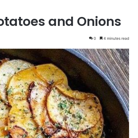
otatoes and Onions
0
4 minutes read