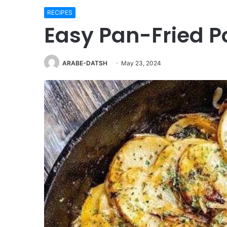
RECIPES
Easy Pan-Fried P
ARABE-DATSH
May 23, 2024