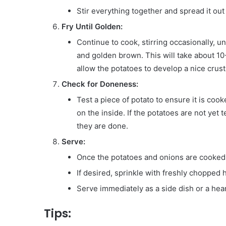
Stir everything together and spread it out
Fry Until Golden:
Continue to cook, stirring occasionally, u
and golden brown. This will take about 10-
allow the potatoes to develop a nice crust
Check for Doneness:
Test a piece of potato to ensure it is coo
on the inside. If the potatoes are not yet 
they are done.
Serve:
Once the potatoes and onions are cooked t
If desired, sprinkle with freshly chopped 
Serve immediately as a side dish or a he
Tips: