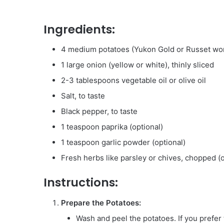
Ingredients:
4 medium potatoes (Yukon Gold or Russet wor
1 large onion (yellow or white), thinly sliced
2-3 tablespoons vegetable oil or olive oil
Salt, to taste
Black pepper, to taste
1 teaspoon paprika (optional)
1 teaspoon garlic powder (optional)
Fresh herbs like parsley or chives, chopped (o
Instructions:
Prepare the Potatoes:
Wash and peel the potatoes. If you prefer 