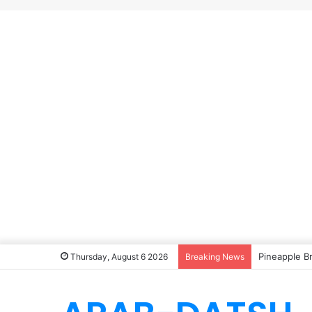
Pineapple B
Thursday, August 6 2026
Breaking News