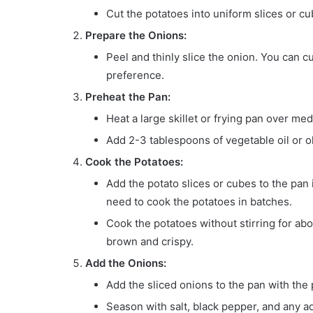
Cut the potatoes into uniform slices or cu
Prepare the Onions:
Peel and thinly slice the onion. You can 
preference.
Preheat the Pan:
Heat a large skillet or frying pan over me
Add 2-3 tablespoons of vegetable oil or oli
Cook the Potatoes:
Add the potato slices or cubes to the pan
need to cook the potatoes in batches.
Cook the potatoes without stirring for abo
brown and crispy.
Add the Onions:
Add the sliced onions to the pan with the 
Season with salt, black pepper, and any ad