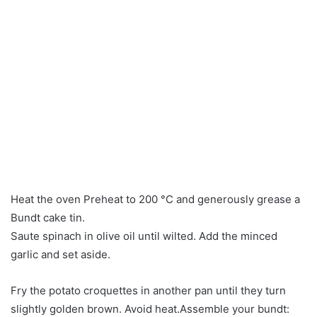
Heat the oven Preheat to 200 °C and generously grease a
Bundt cake tin.
Saute spinach in olive oil until wilted. Add the minced
garlic and set aside.
Fry the potato croquettes in another pan until they turn
slightly golden brown. Avoid heat.Assemble your bundt: