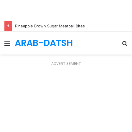
Pineapple Brown Sugar Meatball Bites
ARAB-DATSH
Menu
S
fo
ADVERTISEMENT