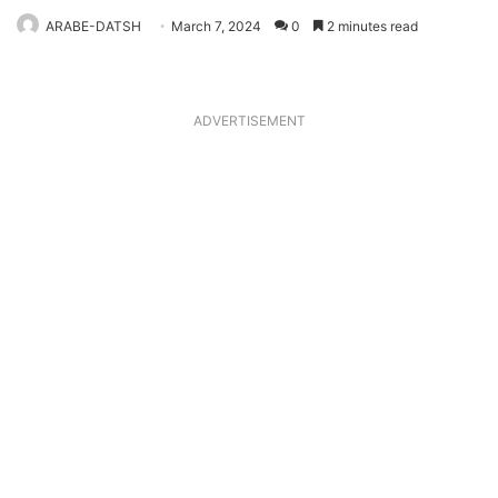
ARABE-DATSH
March 7, 2024
0
2 minutes read
ADVERTISEMENT