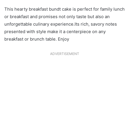
This hearty breakfast bundt cake is perfect for family lunch
or breakfast and promises not only taste but also an
unforgettable culinary experience.Its rich, savory notes
presented with style make it a centerpiece on any
breakfast or brunch table. Enjoy
ADVERTISEMENT