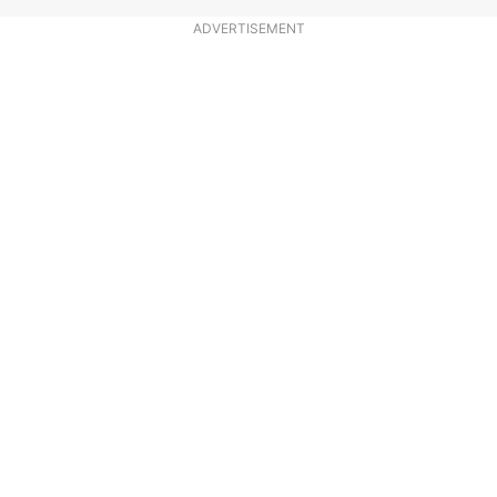
ADVERTISEMENT