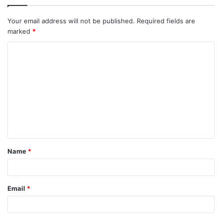
Your email address will not be published.
Required fields are
marked
*
Name
*
Email
*