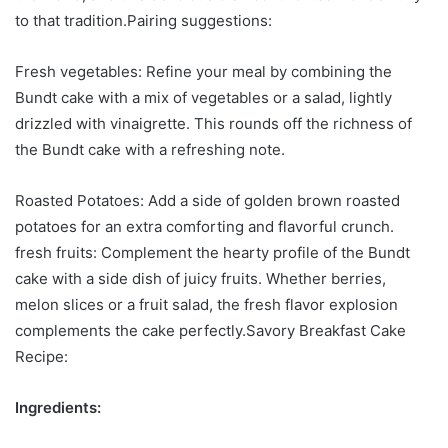
to that tradition.Pairing suggestions:
Fresh vegetables: Refine your meal by combining the
Bundt cake with a mix of vegetables or a salad, lightly
drizzled with vinaigrette. This rounds off the richness of
the Bundt cake with a refreshing note.
Roasted Potatoes: Add a side of golden brown roasted
potatoes for an extra comforting and flavorful crunch.
fresh fruits: Complement the hearty profile of the Bundt
cake with a side dish of juicy fruits. Whether berries,
melon slices or a fruit salad, the fresh flavor explosion
complements the cake perfectly.Savory Breakfast Cake
Recipe:
Ingredients: