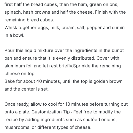
first half the bread cubes, then the ham, green onions,
spinach, hash browns and half the cheese. Finish with the
remaining bread cubes.
Whisk together eggs, milk, cream, salt, pepper and cumin
in a bowl.
Pour this liquid mixture over the ingredients in the bundt
pan and ensure that it is evenly distributed. Cover with
aluminum foil and let rest briefly.Sprinkle the remaining
cheese on top.
Bake for about 40 minutes, until the top is golden brown
and the center is set.
Once ready, allow to cool for 10 minutes before turning out
onto a plate. Customization Tip : Feel free to modify the
recipe by adding ingredients such as sautéed onions,
mushrooms, or different types of cheese.