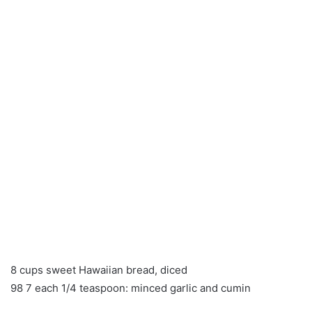
8 cups sweet Hawaiian bread, diced
98 7 each 1/4 teaspoon: minced garlic and cumin