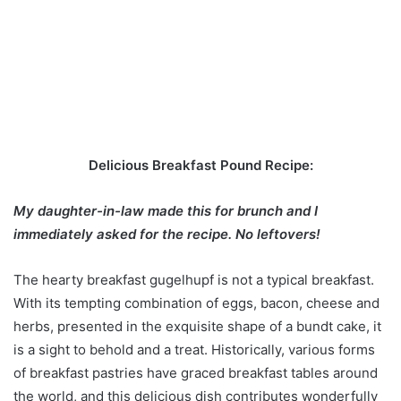
Delicious Breakfast Pound Recipe:
My daughter-in-law made this for brunch and I
immediately asked for the recipe. No leftovers!
The hearty breakfast gugelhupf is not a typical breakfast.
With its tempting combination of eggs, bacon, cheese and
herbs, presented in the exquisite shape of a bundt cake, it
is a sight to behold and a treat. Historically, various forms
of breakfast pastries have graced breakfast tables around
the world, and this delicious dish contributes wonderfully