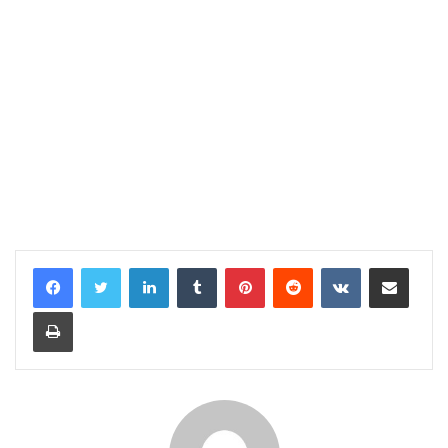
LinkedIn
Tumblr
Pinterest
Reddit
VKontakte
Share via Email
Print