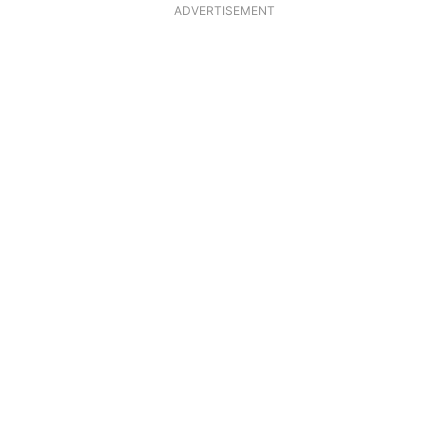
ADVERTISEMENT