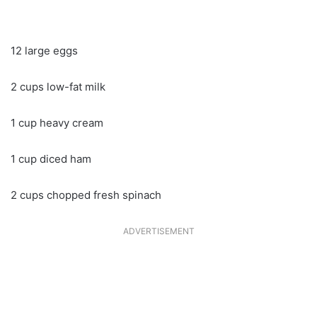
12 large eggs
2 cups low-fat milk
1 cup heavy cream
1 cup diced ham
2 cups chopped fresh spinach
ADVERTISEMENT