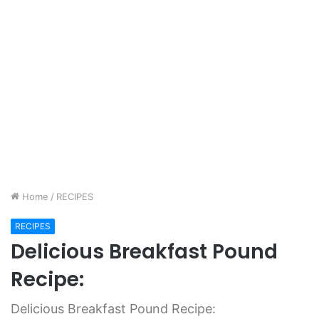
Home
/
RECIPES
RECIPES
Delicious Breakfast Pound
Recipe:
Delicious Breakfast Pound Recipe: