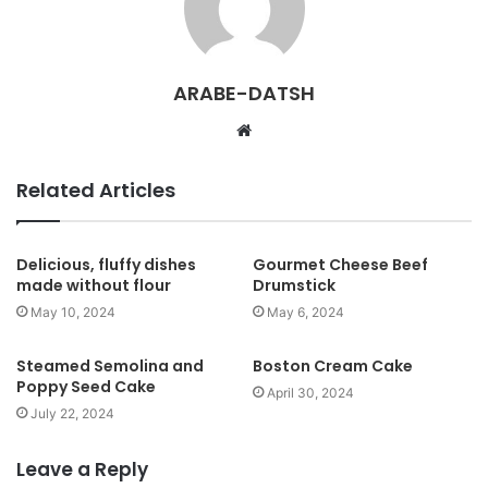
ARABE-DATSH
W
e
b
Related Articles
s
i
t
Delicious, fluffy dishes
Gourmet Cheese Beef
made without flour
Drumstick
e
May 10, 2024
May 6, 2024
Steamed Semolina and
Boston Cream Cake
Poppy Seed Cake
April 30, 2024
July 22, 2024
Leave a Reply