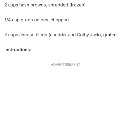
2 cups hash browns, shredded (frozen)
1/4 cup green onions, chopped
2 cups cheese blend (cheddar and Colby Jack), grated
Instructions:
ADVERTISEMENT