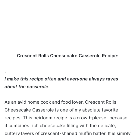
Crescent Rolls Cheesecake Casserole Recipe:
,
I make this recipe often and everyone always raves
about the casserole.
As an avid home cook and food lover, Crescent Rolls
Cheesecake Casserole is one of my absolute favorite
recipes. This heirloom recipe is a crowd-pleaser because
it combines rich cheesecake filling with the delicate,
buttery layers of crescent-shaped muffin batter. It is simply