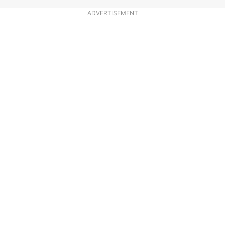
ADVERTISEMENT