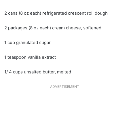
2 cans (8 oz each) refrigerated crescent roll dough
2 packages (8 oz each) cream cheese, softened
1 cup granulated sugar
1 teaspoon vanilla extract
1/ 4 cups unsalted butter, melted
ADVERTISEMENT