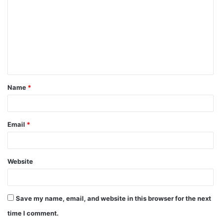
Name
*
Email
*
Website
Save my name, email, and website in this browser for the next
time I comment.