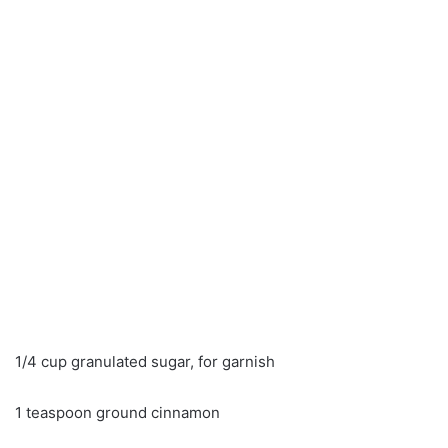
1/4 cup granulated sugar, for garnish
1 teaspoon ground cinnamon