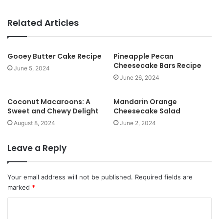
e
b
Related Articles
s
i
t
Gooey Butter Cake Recipe
Pineapple Pecan
Cheesecake Bars Recipe
e
June 5, 2024
June 26, 2024
Coconut Macaroons: A
Mandarin Orange
Sweet and Chewy Delight
Cheesecake Salad
August 8, 2024
June 2, 2024
Leave a Reply
Your email address will not be published.
Required fields are
marked
*