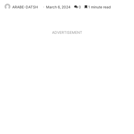
ARABE-DATSH
March 6, 2024
0
1 minute read
ADVERTISEMENT