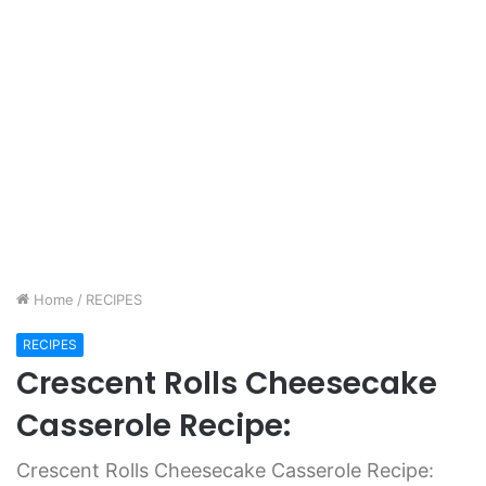
Home
/
RECIPES
RECIPES
Crescent Rolls Cheesecake
Casserole Recipe:
Crescent Rolls Cheesecake Casserole Recipe: