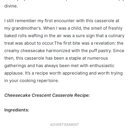
divine.
I still remember my first encounter with this casserole at
my grandmother’s. When I was a child, the smell of freshly
baked rolls wafting in the air was a sure sign that a culinary
treat was about to occur.The first bite was a revelation: the
creamy cheesecake harmonized with the puff pastry. Since
then, this casserole has been a staple at numerous
gatherings and has always been met with enthusiastic
applause. It’s a recipe worth appreciating and worth trying
in your cooking repertoire.
Cheesecake Crescent Casserole Recipe:
Ingredients:
ADVERTISEMENT