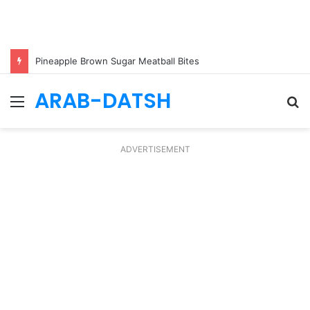
Pineapple Brown Sugar Meatball Bites
ARAB-DATSH
Menu
S
fo
ADVERTISEMENT