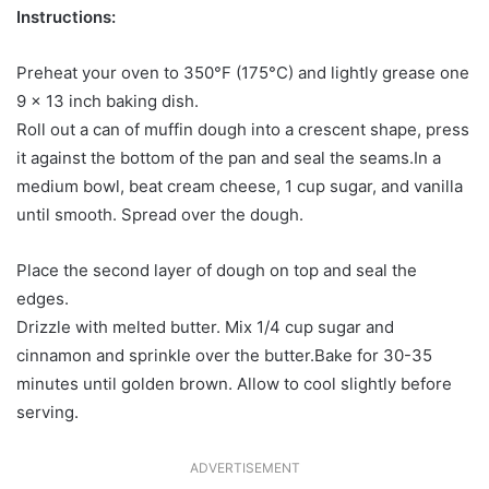
Instructions:
Preheat your oven to 350°F (175°C) and lightly grease one
9 x 13 inch baking dish.
Roll out a can of muffin dough into a crescent shape, press
it against the bottom of the pan and seal the seams.In a
medium bowl, beat cream cheese, 1 cup sugar, and vanilla
until smooth. Spread over the dough.
Place the second layer of dough on top and seal the
edges.
Drizzle with melted butter. Mix 1/4 cup sugar and
cinnamon and sprinkle over the butter.Bake for 30-35
minutes until golden brown. Allow to cool slightly before
serving.
ADVERTISEMENT