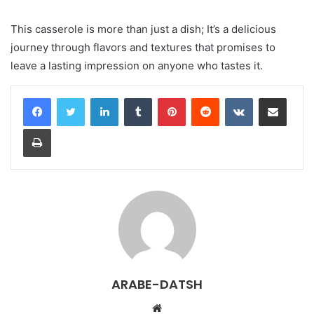
This casserole is more than just a dish; It’s a delicious
journey through flavors and textures that promises to
leave a lasting impression on anyone who tastes it.
LinkedIn
Tumblr
Pinterest
Reddit
VKontakte
Share via Email
Print
ARABE-DATSH
W