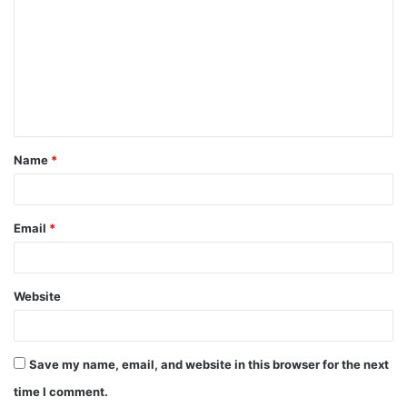
Name
*
Email
*
Website
Save my name, email, and website in this browser for the next
time I comment.