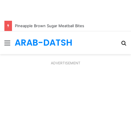
Pineapple Brown Sugar Meatball Bites
ARAB-DATSH
Menu
S
fo
ADVERTISEMENT