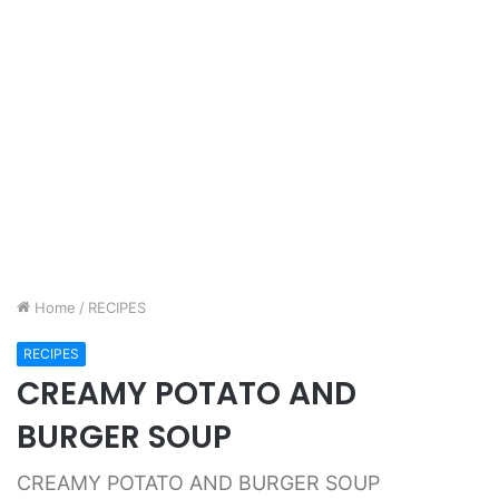
Home
/
RECIPES
RECIPES
CREAMY POTATO AND
BURGER SOUP
CREAMY POTATO AND BURGER SOUP