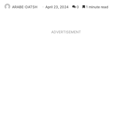
ARABE-DATSH
April 23, 2024
0
1 minute read
ADVERTISEMENT