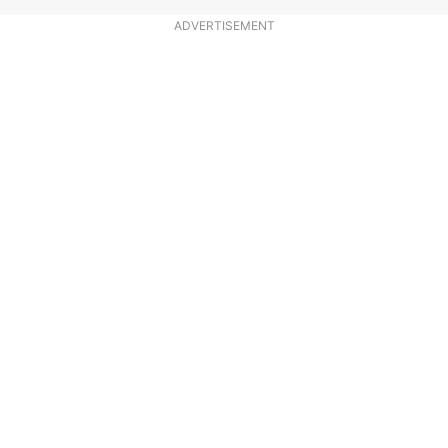
ADVERTISEMENT