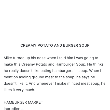
CREAMY POTATO AND BURGER SOUP
Mike turned up his nose when I told him I was going to
make this Creamy Potato and Hamburger Soup. He thinks
he really doesn’t like eating hamburgers in soup. When I
mention adding ground meat to the soup, he says he
doesn’t like it. And whenever I make minced meat soup, he
likes it very much.
HAMBURGER MARKET
Ingredients