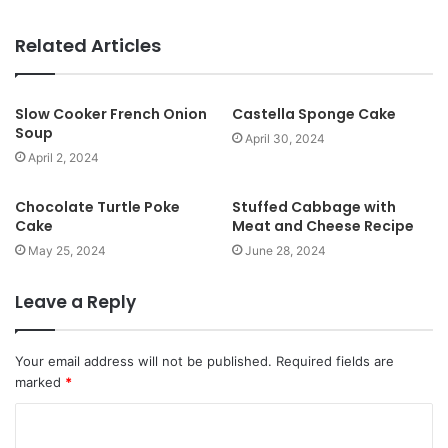
e
b
Related Articles
s
i
t
Slow Cooker French Onion
Castella Sponge Cake
Soup
e
April 30, 2024
April 2, 2024
Chocolate Turtle Poke
Stuffed Cabbage with
Cake
Meat and Cheese Recipe
May 25, 2024
June 28, 2024
Leave a Reply
Your email address will not be published.
Required fields are
marked
*