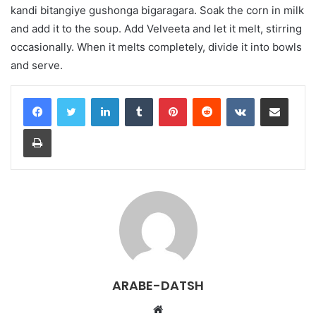
kandi bitangiye gushonga bigaragara. Soak the corn in milk
and add it to the soup. Add Velveeta and let it melt, stirring
occasionally. When it melts completely, divide it into bowls
and serve.
LinkedIn
Tumblr
Pinterest
Reddit
VKontakte
Share via Email
Print
ARABE-DATSH
W