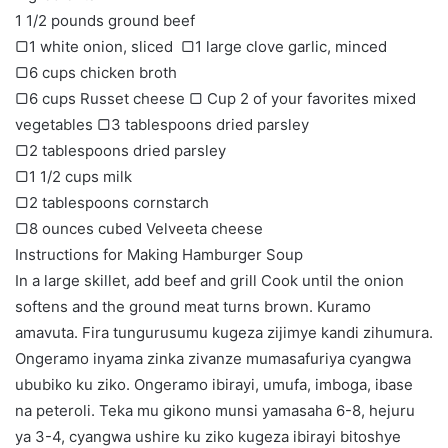
1 1/2 pounds ground beef
▢1 white onion, sliced ​​ ▢1 large clove garlic, minced
▢6 cups chicken broth
▢6 cups Russet cheese ▢ Cup 2 of your favorites mixed
vegetables ▢3 tablespoons dried parsley
▢2 tablespoons dried parsley
▢1 1/2 cups milk
▢2 tablespoons cornstarch
▢8 ounces cubed Velveeta cheese
Instructions for Making Hamburger Soup
In a large skillet, add beef and grill Cook until the onion
softens and the ground meat turns brown. Kuramo
amavuta. Fira tungurusumu kugeza zijimye kandi zihumura.
Ongeramo inyama zinka zivanze mumasafuriya cyangwa
ububiko ku ziko. Ongeramo ibirayi, umufa, imboga, ibase
na peteroli. Teka mu gikono munsi yamasaha 6-8, hejuru
ya 3-4, cyangwa ushire ku ziko kugeza ibirayi bitoshye