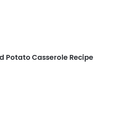
 Potato Casserole Recipe