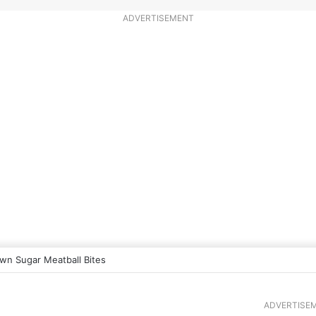
ADVERTISEMENT
wn Sugar Meatball Bites
ADVERTISE