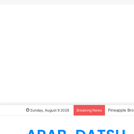
Pineapple Bro
Sunday, August 9 2026
Breaking News