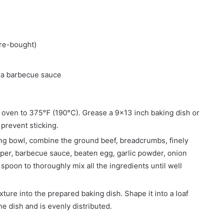
re-bought)
tra barbecue sauce
 oven to 375°F (190°C). Grease a 9×13 inch baking dish or
 prevent sticking.
xing bowl, combine the ground beef, breadcrumbs, finely
per, barbecue sauce, beaten egg, garlic powder, onion
spoon to thoroughly mix all the ingredients until well
xture into the prepared baking dish. Shape it into a loaf
he dish and is evenly distributed.