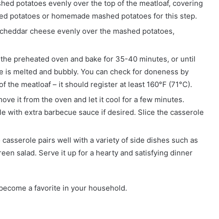
hed potatoes evenly over the top of the meatloaf, covering
hed potatoes or homemade mashed potatoes for this step.
d cheddar cheese evenly over the mashed potatoes,
n the preheated oven and bake for 35-40 minutes, or until
e is melted and bubbly. You can check for doneness by
 the meatloaf – it should register at least 160°F (71°C).
ove it from the oven and let it cool for a few minutes.
e with extra barbecue sauce if desired. Slice the casserole
casserole pairs well with a variety of side dishes such as
en salad. Serve it up for a hearty and satisfying dinner
 become a favorite in your household.