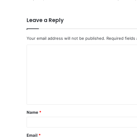
Leave a Reply
Your email address will not be published.
Required fields
Name
*
Email
*