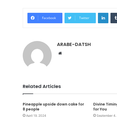
LinkedIn
Facebook
Twitter
ARABE-DATSH
W
e
b
s
i
t
Related Articles
e
Pineapple upside down cake for
Divine Timi
8 people
for You
April 19, 2024
September 4,