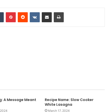
Tumblr
Pinterest
Reddit
VKontakte
Share via Email
Print
ng: A Message Meant
Recipe Name: Slow Cooker
White Lasagna
 2024
March 17, 2024