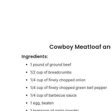
Cowboy Meatloaf and
Ingredients:
1 pound of ground beef
1/2 cup of breadcrumbs
1/4 cup of finely chopped onion
1/4 cup of finely chopped green bell pepper
1/4 cup of barbecue sauce
1 egg, beaten
1 teaspoon of garlic powder