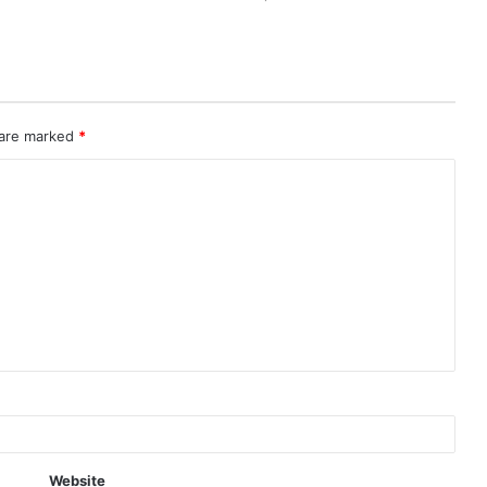
 are marked
*
Website