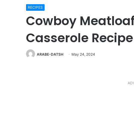
RECIPES
Cowboy Meatloaf
Casserole Recipe
ARABE-DATSH
May 24, 2024
AD