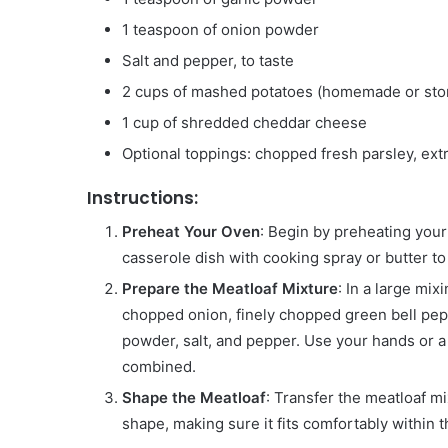
1 teaspoon of onion powder
Salt and pepper, to taste
2 cups of mashed potatoes (homemade or sto
1 cup of shredded cheddar cheese
Optional toppings: chopped fresh parsley, ex
Instructions:
Preheat Your Oven
: Begin by preheating your
casserole dish with cooking spray or butter to
Prepare the Meatloaf Mixture
: In a large mi
chopped onion, finely chopped green bell pep
powder, salt, and pepper. Use your hands or a 
combined.
Shape the Meatloaf
: Transfer the meatloaf mi
shape, making sure it fits comfortably within t