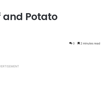
 and Potato
0
2 minutes read
VERTISEMENT