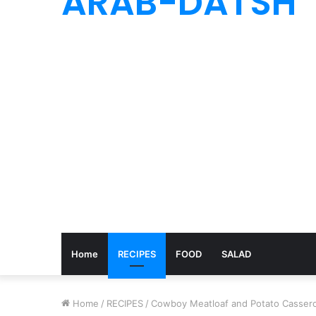
ARAB-DATSH
Home
RECIPES
FOOD
SALAD
Home
/
RECIPES
/
Cowboy Meatloaf and Potato Cassero