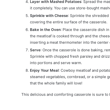
Layer with Mashed Potatoes
: Spread the mas
it completely. You can use store-bought mas
Sprinkle with Cheese
: Sprinkle the shredde
covering the entire surface of the casserole.
Bake in the Oven
: Place the casserole dish i
the meatloaf is cooked through and the chees
inserting a meat thermometer into the center of
Serve
: Once the casserole is done baking, rem
Sprinkle with chopped fresh parsley and drizzl
into portions and serve warm.
Enjoy Your Meal
: Cowboy meatloaf and potato 
steamed vegetables, cornbread, or a simple gre
that the whole family will love!
This delicious and comforting casserole is sure to