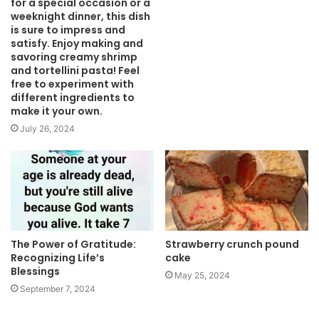
for a special occasion or a
weeknight dinner, this dish
is sure to impress and
satisfy. Enjoy making and
savoring creamy shrimp
and tortellini pasta! Feel
free to experiment with
different ingredients to
make it your own.
July 26, 2024
The Power of Gratitude:
Strawberry crunch pound
Recognizing Life’s
cake
Blessings
May 25, 2024
September 7, 2024