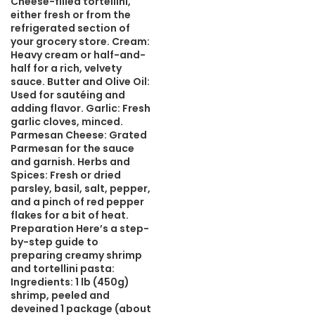
Cheese-filled tortellini,
either fresh or from the
refrigerated section of
your grocery store. Cream:
Heavy cream or half-and-
half for a rich, velvety
sauce. Butter and Olive Oil:
Used for sautéing and
adding flavor. Garlic: Fresh
garlic cloves, minced.
Parmesan Cheese: Grated
Parmesan for the sauce
and garnish. Herbs and
Spices: Fresh or dried
parsley, basil, salt, pepper,
and a pinch of red pepper
flakes for a bit of heat.
Preparation Here’s a step-
by-step guide to
preparing creamy shrimp
and tortellini pasta:
Ingredients: 1 lb (450g)
shrimp, peeled and
deveined 1 package (about