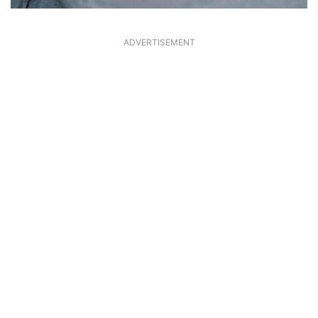
ADVERTISEMENT