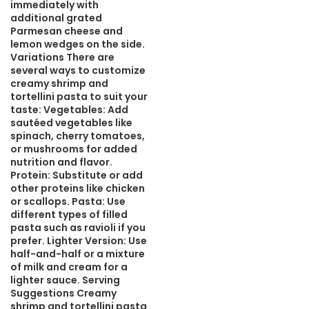
immediately with
additional grated
Parmesan cheese and
lemon wedges on the side.
Variations There are
several ways to customize
creamy shrimp and
tortellini pasta to suit your
taste: Vegetables: Add
sautéed vegetables like
spinach, cherry tomatoes,
or mushrooms for added
nutrition and flavor.
Protein: Substitute or add
other proteins like chicken
or scallops. Pasta: Use
different types of filled
pasta such as ravioli if you
prefer. Lighter Version: Use
half-and-half or a mixture
of milk and cream for a
lighter sauce. Serving
Suggestions Creamy
shrimp and tortellini pasta