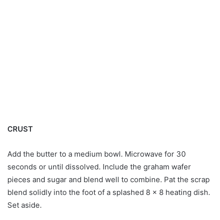
CRUST
Add the butter to a medium bowl. Microwave for 30
seconds or until dissolved. Include the graham wafer
pieces and sugar and blend well to combine. Pat the scrap
blend solidly into the foot of a splashed 8 x 8 heating dish.
Set aside.