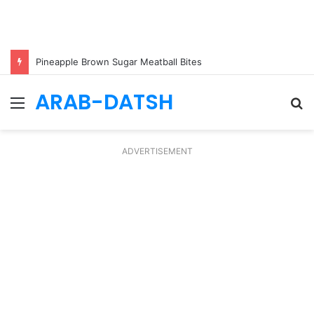
Pineapple Brown Sugar Meatball Bites
ARAB-DATSH
Menu
S
fo
ADVERTISEMENT