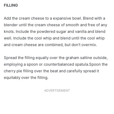
FILLING
Add the cream cheese to a expansive bowl. Blend with a
blender until the cream cheese of smooth and free of any
knots. Include the powdered sugar and vanilla and blend
well. Include the cool whip and blend until the cool whip
and cream cheese are combined, but don’t overmix.
Spread the filling equally over the graham saltine outside,
employing a spoon or counterbalanced spatula.Spoon the
cherry pie filling over the beat and carefully spread it
equitably over the filling.
ADVERTISEMENT