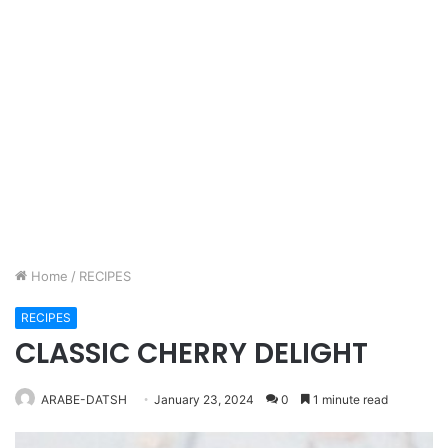
Home
/
RECIPES
RECIPES
CLASSIC CHERRY DELIGHT
ARABE-DATSH
January 23, 2024
0
1 minute read