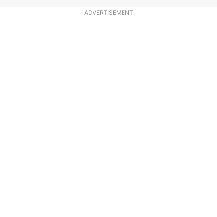
ADVERTISEMENT