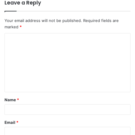
Leave a Reply
Your email address will not be published.
Required fields are
marked
*
Name
*
Email
*