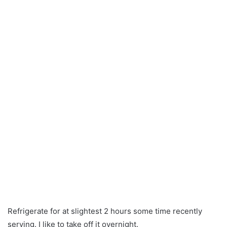
Refrigerate for at slightest 2 hours some time recently
serving. I like to take off it overnight.