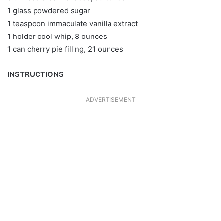
1 glass powdered sugar
1 teaspoon immaculate vanilla extract
1 holder cool whip, 8 ounces
1 can cherry pie filling, 21 ounces
INSTRUCTIONS
ADVERTISEMENT