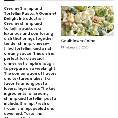
i
Creamy Shrimp and
t
Tortellini Pasta: A Gourmet
e
Delight Introduction
Creamy shrimp and
tortellini pasta is a
luxurious and comforting
dish that brings together
Cauliflower Salad
tender shrimp, cheese-
February 8, 2024
filled tortellini, and a rich,
creamy sauce. This dish is
perfect for a special
dinner, yet simple enough
to prepare on a weeknight.
The combination of flavors
and textures makes it a
favorite among pasta
lovers. Ingredients The key
ingredients for creamy
shrimp and tortellini pasta
include: Shrimp: Fresh or
frozen shrimp, peeled and
deveined. Tortellini: