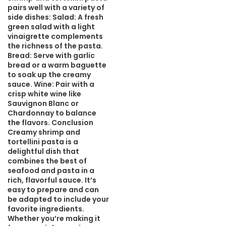
pairs well with a variety of
side dishes: Salad: A fresh
green salad with a light
vinaigrette complements
the richness of the pasta.
Bread: Serve with garlic
bread or a warm baguette
to soak up the creamy
sauce. Wine: Pair with a
crisp white wine like
Sauvignon Blanc or
Chardonnay to balance
the flavors. Conclusion
Creamy shrimp and
tortellini pasta is a
delightful dish that
combines the best of
seafood and pasta in a
rich, flavorful sauce. It’s
easy to prepare and can
be adapted to include your
favorite ingredients.
Whether you’re making it