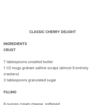
CLASSIC CHERRY DELIGHT
INGREDIENTS
CRUST
7 tablespoons unsalted butter
1 1/2 mugs graham saltine scraps (almost 9 entirety
crackers)
3 tablespoons granulated sugar
FILLING
8 ounces cream cheese, softened