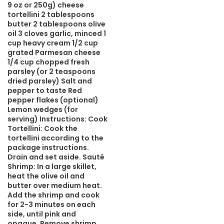
9 oz or 250g) cheese
tortellini 2 tablespoons
butter 2 tablespoons olive
oil 3 cloves garlic, minced 1
cup heavy cream 1/2 cup
grated Parmesan cheese
1/4 cup chopped fresh
parsley (or 2 teaspoons
dried parsley) Salt and
pepper to taste Red
pepper flakes (optional)
Lemon wedges (for
serving) Instructions: Cook
Tortellini: Cook the
tortellini according to the
package instructions.
Drain and set aside. Sauté
Shrimp: In a large skillet,
heat the olive oil and
butter over medium heat.
Add the shrimp and cook
for 2-3 minutes on each
side, until pink and
opaque. Remove shrimp