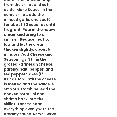
from the skillet and set
aside. Make Sauce: In the
same skillet, add the
minced garlic and sauté
for about 30 seconds until
fragrant. Pour in the heavy
cream and bring to a
simmer. Reduce heat to
low and let the cream
thicken slightly, about 5
minutes. Add Cheese and
Seasonings: Stir in the
grated Parmesan cheese,
parsley, salt, pepper, and
red pepper flakes (if
using). Mix until the cheese
is melted and the sauce is
smooth. Combine: Add the
cooked tortellini and
shrimp back into the
skillet. Toss to coat
everything evenly with the
creamy sauce. Serve: Serve