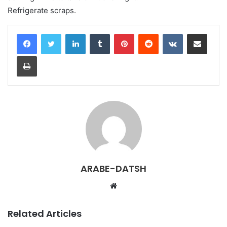
Refrigerate scraps.
LinkedIn
Tumblr
Pinterest
Reddit
VKontakte
Share via Email
Print
ARABE-DATSH
W
e
b
Related Articles
s