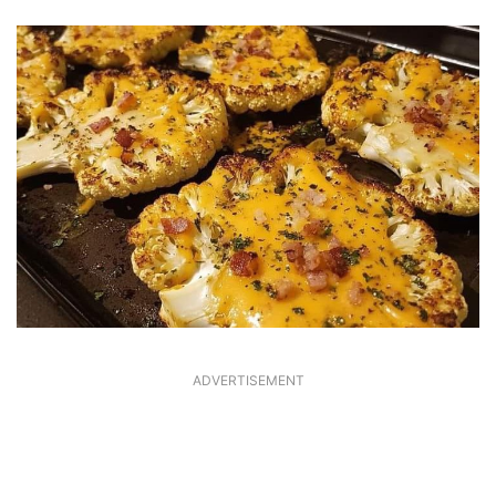
ADVERTISEMENT