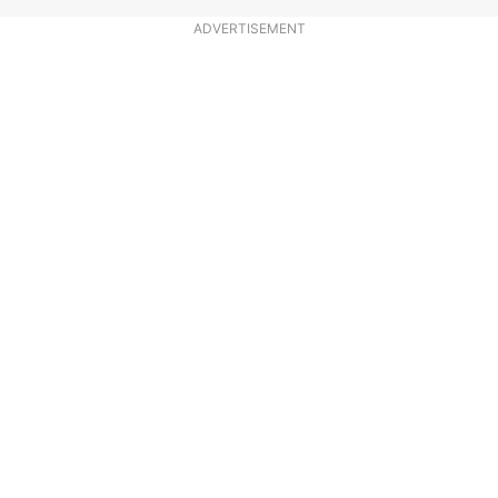
ADVERTISEMENT