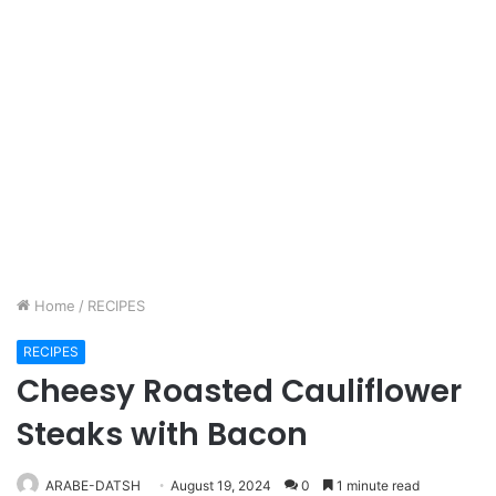
Home
/
RECIPES
RECIPES
Cheesy Roasted Cauliflower
Steaks with Bacon
ARABE-DATSH
August 19, 2024
0
1 minute read