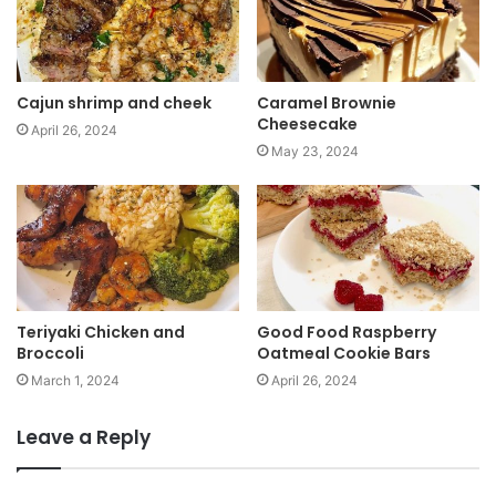
e
Cajun shrimp and cheek
Caramel Brownie
Cheesecake
April 26, 2024
May 23, 2024
Teriyaki Chicken and
Good Food Raspberry
Broccoli
Oatmeal Cookie Bars
March 1, 2024
April 26, 2024
Leave a Reply