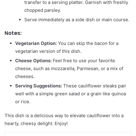
transfer to a serving platter. Garnish with freshly
chopped parsley.
Serve immediately as a side dish or main course.
Notes:
Vegetarian Option:
You can skip the bacon for a
vegetarian version of this dish.
Cheese Options:
Feel free to use your favorite
cheese, such as mozzarella, Parmesan, or a mix of
cheeses.
Serving Suggestions:
These cauliflower steaks pair
well with a simple green salad or a grain like quinoa
or rice.
This dish is a delicious way to elevate cauliflower into a
hearty, cheesy delight. Enjoy!