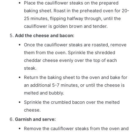
Place the cauliflower steaks on the prepared
baking sheet. Roast in the preheated oven for 20-
25 minutes, flipping halfway through, until the
cauliflower is golden brown and tender.
Add the cheese and bacon:
Once the cauliflower steaks are roasted, remove
them from the oven. Sprinkle the shredded
cheddar cheese evenly over the top of each
steak.
Return the baking sheet to the oven and bake for
an additional 5-7 minutes, or until the cheese is
melted and bubbly.
Sprinkle the crumbled bacon over the melted
cheese.
Garnish and serve:
Remove the cauliflower steaks from the oven and