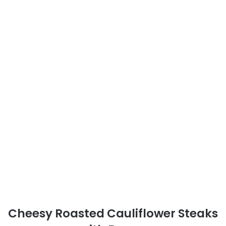
Cheesy Roasted Cauliflower Steaks