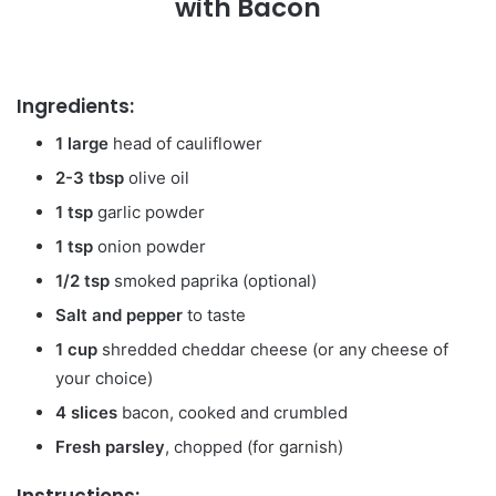
with Bacon
Ingredients:
1 large
head of cauliflower
2-3 tbsp
olive oil
1 tsp
garlic powder
1 tsp
onion powder
1/2 tsp
smoked paprika (optional)
Salt and pepper
to taste
1 cup
shredded cheddar cheese (or any cheese of
your choice)
4 slices
bacon, cooked and crumbled
Fresh parsley
, chopped (for garnish)
Instructions: