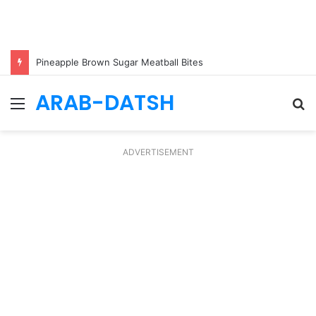
Pineapple Brown Sugar Meatball Bites
ARAB-DATSH
Menu
S
fo
ADVERTISEMENT