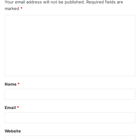
Your email address will not be published.
Required fields are
marked
*
Name
*
Email
*
Website