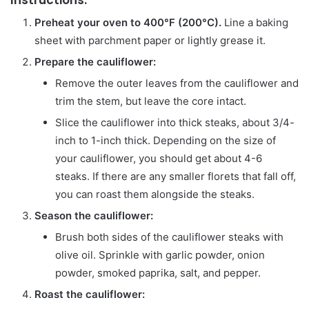
Preheat your oven to 400°F (200°C).
Line a baking
sheet with parchment paper or lightly grease it.
Prepare the cauliflower:
Remove the outer leaves from the cauliflower and
trim the stem, but leave the core intact.
Slice the cauliflower into thick steaks, about 3/4-
inch to 1-inch thick. Depending on the size of
your cauliflower, you should get about 4-6
steaks. If there are any smaller florets that fall off,
you can roast them alongside the steaks.
Season the cauliflower:
Brush both sides of the cauliflower steaks with
olive oil. Sprinkle with garlic powder, onion
powder, smoked paprika, salt, and pepper.
Roast the cauliflower: