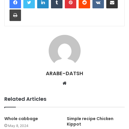
Print
ARABE-DATSH
W
e
b
Related Articles
s
i
t
Whole cabbage
Simple recipe Chicken
Kippot
e
May 8, 2024