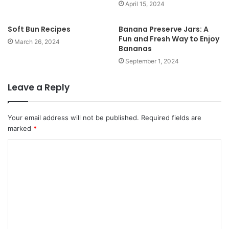
April 15, 2024
Soft Bun Recipes
Banana Preserve Jars: A
Fun and Fresh Way to Enjoy
March 26, 2024
Bananas
September 1, 2024
Leave a Reply
Your email address will not be published.
Required fields are
marked
*