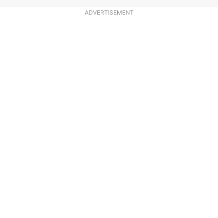
ADVERTISEMENT