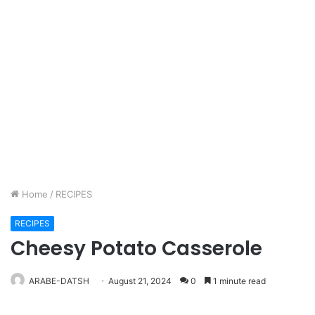
Home
/
RECIPES
RECIPES
Cheesy Potato Casserole
ARABE-DATSH
August 21, 2024
0
1 minute read