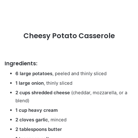
Cheesy Potato Casserole
Ingredients:
6 large potatoes
, peeled and thinly sliced
1 large onion
, thinly sliced
2 cups shredded cheese
(cheddar, mozzarella, or a
blend)
1 cup heavy cream
2 cloves garlic
, minced
2 tablespoons butter