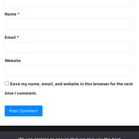
Name
*
Email
*
Website
Save my name, email, and website in this browser for the next
time I comment.
© Copyright 2026, All Rights Reserved |
Jannah Theme by