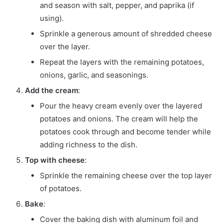
and season with salt, pepper, and paprika (if
using).
Sprinkle a generous amount of shredded cheese
over the layer.
Repeat the layers with the remaining potatoes,
onions, garlic, and seasonings.
Add the cream
:
Pour the heavy cream evenly over the layered
potatoes and onions. The cream will help the
potatoes cook through and become tender while
adding richness to the dish.
Top with cheese
:
Sprinkle the remaining cheese over the top layer
of potatoes.
Bake
:
Cover the baking dish with aluminum foil and