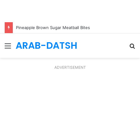
Pineapple Brown Sugar Meatball Bites
ARAB-DATSH
Menu
S
fo
ADVERTISEMENT