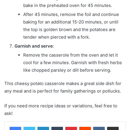
bake in the preheated oven for 45 minutes.
After 45 minutes, remove the foil and continue
baking for an additional 15-20 minutes, or until
the top is golden brown and the potatoes are
tender when pierced with a fork.
Garnish and serve
:
Remove the casserole from the oven and let it
cool for a few minutes. Garnish with fresh herbs
like chopped parsley or dill before serving.
This cheesy potato casserole makes a great side dish for
any meal and is perfect for family gatherings or potlucks.
If you need more recipe ideas or variations, feel free to
ask!
LinkedIn
Tumblr
Pinterest
Reddit
VKontakte
Share via Email