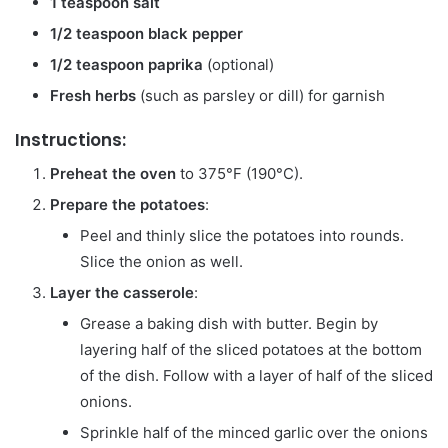
1 teaspoon salt
1/2 teaspoon black pepper
1/2 teaspoon paprika
(optional)
Fresh herbs
(such as parsley or dill) for garnish
Instructions:
Preheat the oven
to 375°F (190°C).
Prepare the potatoes
:
Peel and thinly slice the potatoes into rounds.
Slice the onion as well.
Layer the casserole
:
Grease a baking dish with butter. Begin by
layering half of the sliced potatoes at the bottom
of the dish. Follow with a layer of half of the sliced
onions.
Sprinkle half of the minced garlic over the onions