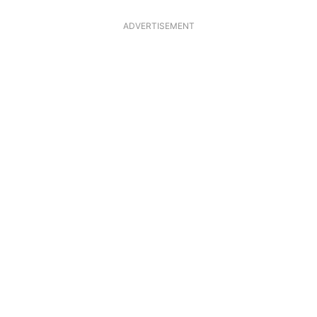
ADVERTISEMENT