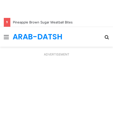
Pineapple Brown Sugar Meatball Bites
ARAB-DATSH
Menu
S
fo
ADVERTISEMENT