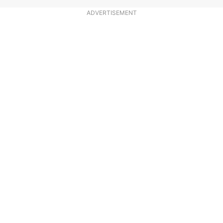
ADVERTISEMENT