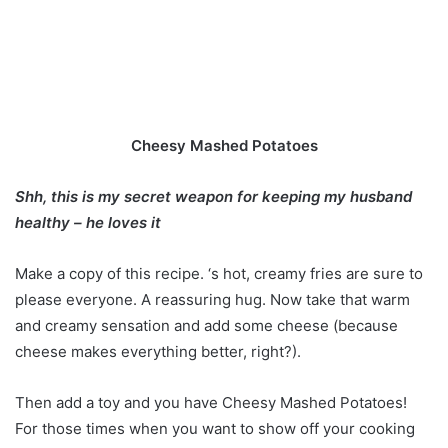
Cheesy Mashed Potatoes
Shh, this is my secret weapon for keeping my husband
healthy – he loves it
Make a copy of this recipe. ‘s hot, creamy fries are sure to
please everyone. A reassuring hug. Now take that warm
and creamy sensation and add some cheese (because
cheese makes everything better, right?).
Then add a toy and you have Cheesy Mashed Potatoes!
For those times when you want to show off your cooking