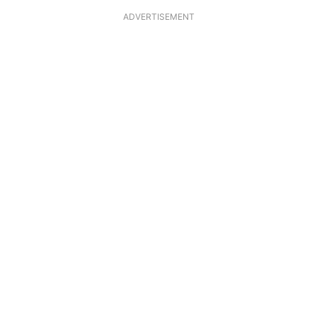
ADVERTISEMENT