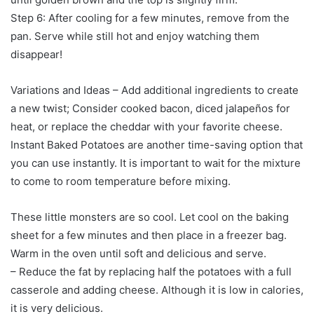
Step 6: After cooling for a few minutes, remove from the
pan. Serve while still hot and enjoy watching them
disappear!
Variations and Ideas – Add additional ingredients to create
a new twist; Consider cooked bacon, diced jalapeños for
heat, or replace the cheddar with your favorite cheese.
Instant Baked Potatoes are another time-saving option that
you can use instantly. It is important to wait for the mixture
to come to room temperature before mixing.
These little monsters are so cool. Let cool on the baking
sheet for a few minutes and then place in a freezer bag.
Warm in the oven until soft and delicious and serve.
– Reduce the fat by replacing half the potatoes with a full
casserole and adding cheese. Although it is low in calories,
it is very delicious.