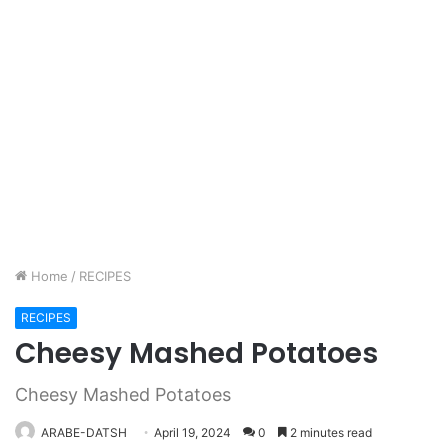
Home
/
RECIPES
RECIPES
Cheesy Mashed Potatoes
Cheesy Mashed Potatoes
ARABE-DATSH
April 19, 2024
0
2 minutes read