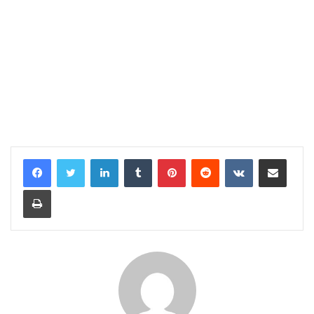
LinkedIn
Tumblr
Pinterest
Reddit
VKontakte
Share via Email
Print