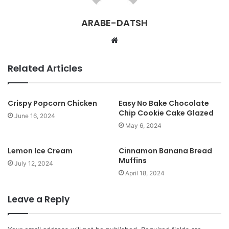
ARABE-DATSH
W
e
b
Related Articles
s
i
t
Crispy Popcorn Chicken
Easy No Bake Chocolate
Chip Cookie Cake Glazed
e
June 16, 2024
May 6, 2024
Lemon Ice Cream
Cinnamon Banana Bread
Muffins
July 12, 2024
April 18, 2024
Leave a Reply