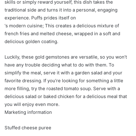
skills or simply reward yourself, this dish takes the
traditional side and turns it into a personal, engaging
experience. Puffs prides itself on
‘s modern cuisine; This creates a delicious mixture of
french fries and melted cheese, wrapped in a soft and
delicious golden coating.
Luckily, these gold gemstones are versatile, so you won’t
have any trouble deciding what to do with them. To
simplify the meal, serve it with a garden salad and your
favorite dressing. If you’re looking for something a little
more filling, try the roasted tomato soup. Serve with a
delicious salad or baked chicken for a delicious meal that
you will enjoy even more.
Marketing information
Stuffed cheese puree