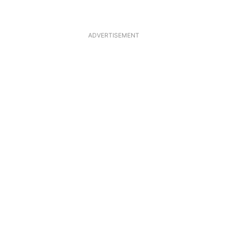
ADVERTISEMENT