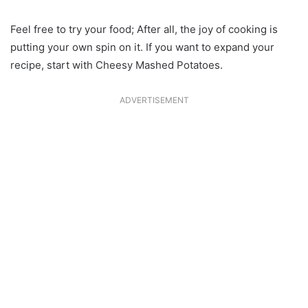
Feel free to try your food; After all, the joy of cooking is
putting your own spin on it. If you want to expand your
recipe, start with Cheesy Mashed Potatoes.
ADVERTISEMENT