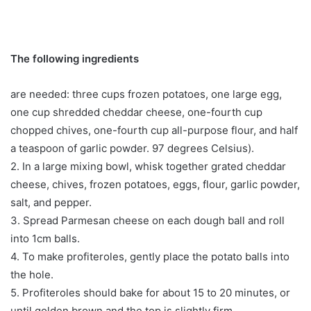
The following ingredients
are needed: three cups frozen potatoes, one large egg,
one cup shredded cheddar cheese, one-fourth cup
chopped chives, one-fourth cup all-purpose flour, and half
a teaspoon of garlic powder. 97 degrees Celsius).
2. In a large mixing bowl, whisk together grated cheddar
cheese, chives, frozen potatoes, eggs, flour, garlic powder,
salt, and pepper.
3. Spread Parmesan cheese on each dough ball and roll
into 1cm balls.
4. To make profiteroles, gently place the potato balls into
the hole.
5. Profiteroles should bake for about 15 to 20 minutes, or
until golden brown and the top is slightly firm.