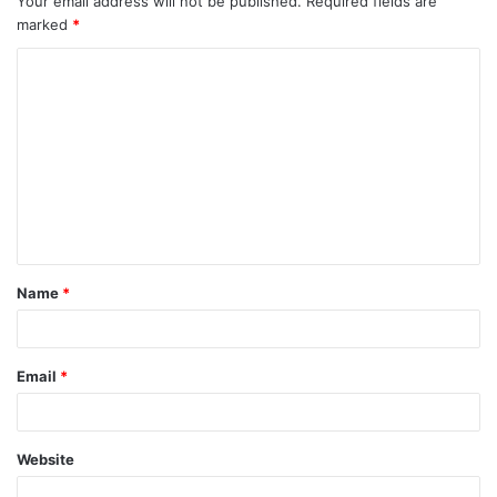
Your email address will not be published.
Required fields are
marked
*
Name
*
Email
*
Website