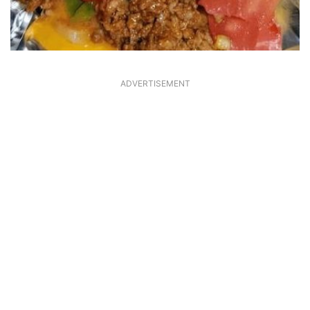
ADVERTISEMENT