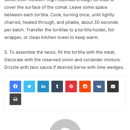
cover the surface of the comal. Leave some space
between each tortilla. Cook, turning once, until lightly
charred, heated through, and pliable, about 30 seconds
per batch. Transfer the tortillas to a tortilla holder, foil
wrapper, or clean kitchen towel to keep warm.
5. To assemble the tacos, fill the tortilla with the meat;
Decorate with the reserved onion and coriander mixture.
Drizzle with taco sauce if desired.Serve with lime wedges.
LinkedIn
Tumblr
Pinterest
Reddit
VKontakte
Share via Email
Print