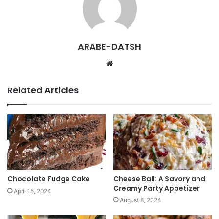
ARABE-DATSH
W
e
b
Related Articles
s
i
t
e
Chocolate Fudge Cake
Cheese Ball: A Savory and
Creamy Party Appetizer
April 15, 2024
August 8, 2024