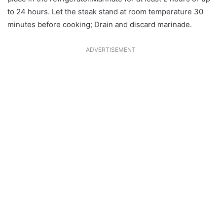
to 24 hours. Let the steak stand at room temperature 30
minutes before cooking; Drain and discard marinade.
ADVERTISEMENT