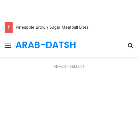
Pineapple Brown Sugar Meatball Bites
ARAB-DATSH
Menu
S
fo
ADVERTISEMENT