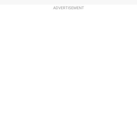
ADVERTISEMENT