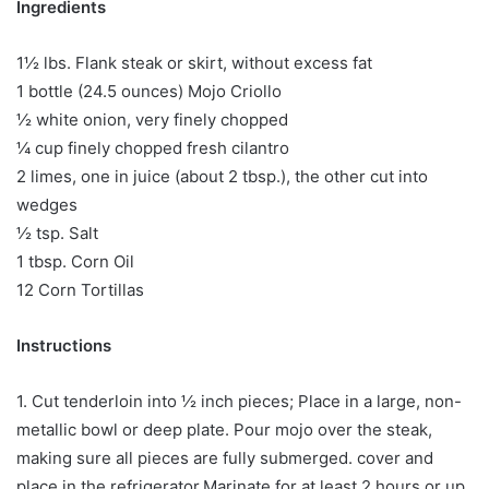
Ingredients
1½ lbs. Flank steak or skirt, without excess fat
1 bottle (24.5 ounces) Mojo Criollo
½ white onion, very finely chopped
¼ cup finely chopped fresh cilantro
2 limes, one in juice (about 2 tbsp.), the other cut into
wedges
½ tsp. Salt
1 tbsp. Corn Oil
12 Corn Tortillas
Instructions
1. Cut tenderloin into ½ inch pieces; Place in a large, non-
metallic bowl or deep plate. Pour mojo over the steak,
making sure all pieces are fully submerged. cover and
place in the refrigerator.Marinate for at least 2 hours or up