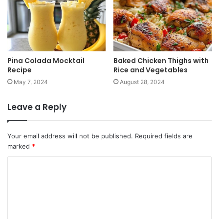
Pina Colada Mocktail
Baked Chicken Thighs with
Recipe
Rice and Vegetables
May 7, 2024
August 28, 2024
Leave a Reply
Your email address will not be published.
Required fields are
marked
*