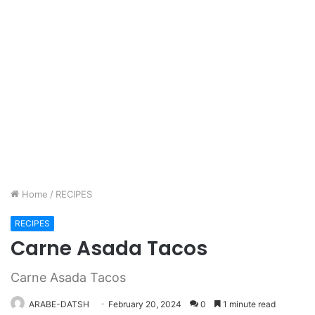
Home
/
RECIPES
RECIPES
Carne Asada Tacos
Carne Asada Tacos
ARABE-DATSH
February 20, 2024
0
1 minute read