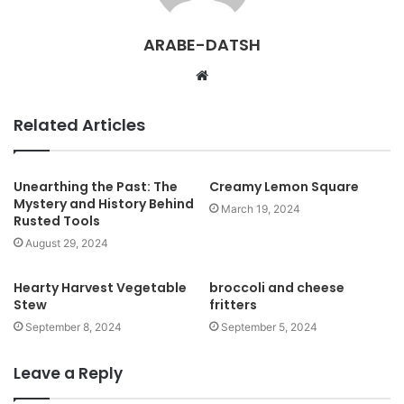
ARABE-DATSH
W
e
b
Related Articles
s
i
t
Unearthing the Past: The
Creamy Lemon Square
Mystery and History Behind
e
March 19, 2024
Rusted Tools
August 29, 2024
Hearty Harvest Vegetable
broccoli and cheese
Stew
fritters
September 8, 2024
September 5, 2024
Leave a Reply