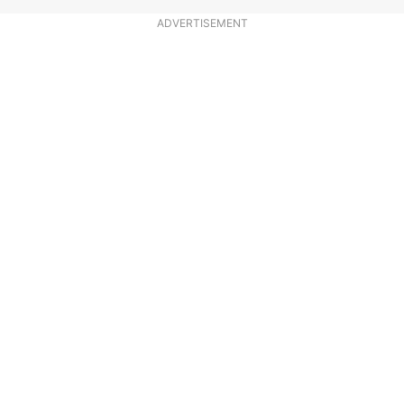
ADVERTISEMENT