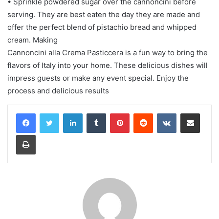
• Sprinkle powdered sugar over the cannoncini before
serving. They are best eaten the day they are made and
offer the perfect blend of pistachio bread and whipped
cream. Making
Cannoncini alla Crema Pasticcera is a fun way to bring the
flavors of Italy into your home. These delicious dishes will
impress guests or make any event special. Enjoy the
process and delicious results
LinkedIn
Tumblr
Pinterest
Reddit
VKontakte
Share via Email
Print