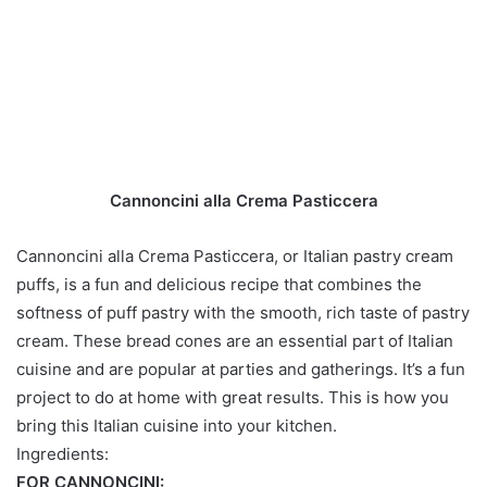
Cannoncini alla Crema Pasticcera
Cannoncini alla Crema Pasticcera, or Italian pastry cream
puffs, is a fun and delicious recipe that combines the
softness of puff pastry with the smooth, rich taste of pastry
cream. These bread cones are an essential part of Italian
cuisine and are popular at parties and gatherings. It’s a fun
project to do at home with great results. This is how you
bring this Italian cuisine into your kitchen.
Ingredients:
FOR CANNONCINI: