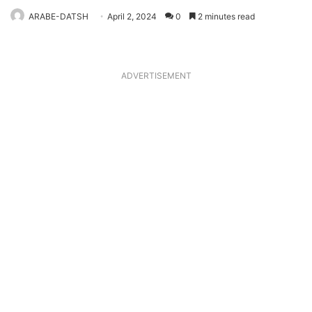
ARABE-DATSH
April 2, 2024
0
2 minutes read
ADVERTISEMENT