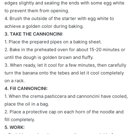
edges slightly and sealing the ends with some egg white
to prevent them from opening.
4. Brush the outside of the starter with egg white to
achieve a golden color during baking.
3. TAKE THE CANNONCINI:
1. Place the prepared pipes on a baking sheet.
2. Bake in the preheated oven for about 15-20 minutes or
until the dough is golden brown and fluffy.
3. When ready, let it cool for a few minutes, then carefully
turn the banana onto the tebes and let it cool completely
on a rack.
4. Fill CANNONCINI:
1. When the crema pasticcera and cannoncini have cooled,
place the oil in a bag.
2. Place a protective cap on each horn of the noodle and
fill completely.
5. WORK: