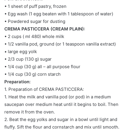
• 1 sheet of puff pastry, frozen
• Egg wash (1 egg beaten with 1 tablespoon of water)
• Powdered sugar for dusting
CREMA PASTICCERA (CREAM PLAIN):
• 2 cups ( ml 480) whole milk
• 1/2 vanilla pod, ground (or 1 teaspoon vanilla extract)
• large egg yolk
• 2/3 cup (130 g) sugar
• 1/4 cup (30 g) all – all purpose flour
• 1/4 cup (30 g) corn starch
Preparation:
1. Preparation of CREMA PASTICCERA:
1. Heat the milk and vanilla pod (or pod) in a medium
saucepan over medium heat until it begins to boil. Then
remove it from the oven.
2. Beat the egg yolks and sugar in a bowl until light and
fluffy. Sift the flour and cornstarch and mix until smooth.