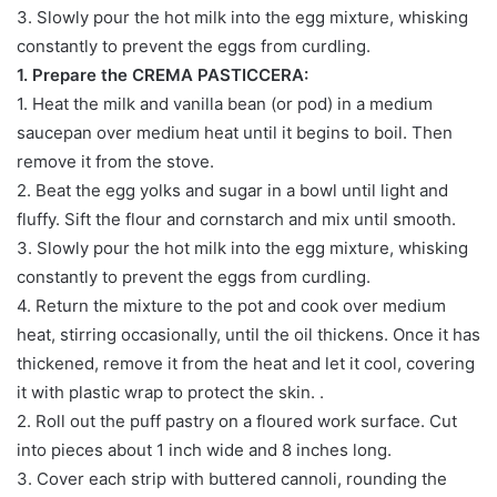
3. Slowly pour the hot milk into the egg mixture, whisking
constantly to prevent the eggs from curdling.
1. Prepare the CREMA PASTICCERA:
1. Heat the milk and vanilla bean (or pod) in a medium
saucepan over medium heat until it begins to boil. Then
remove it from the stove.
2. Beat the egg yolks and sugar in a bowl until light and
fluffy. Sift the flour and cornstarch and mix until smooth.
3. Slowly pour the hot milk into the egg mixture, whisking
constantly to prevent the eggs from curdling.
4. Return the mixture to the pot and cook over medium
heat, stirring occasionally, until the oil thickens. Once it has
thickened, remove it from the heat and let it cool, covering
it with plastic wrap to protect the skin. .
2. Roll out the puff pastry on a floured work surface. Cut
into pieces about 1 inch wide and 8 inches long.
3. Cover each strip with buttered cannoli, rounding the