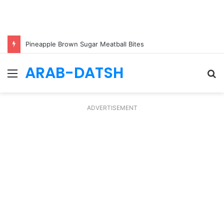
Pineapple Brown Sugar Meatball Bites
ARAB-DATSH
Menu
S
fo
ADVERTISEMENT