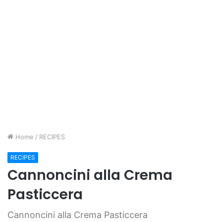
Home
/
RECIPES
RECIPES
Cannoncini alla Crema
Pasticcera
Cannoncini alla Crema Pasticcera