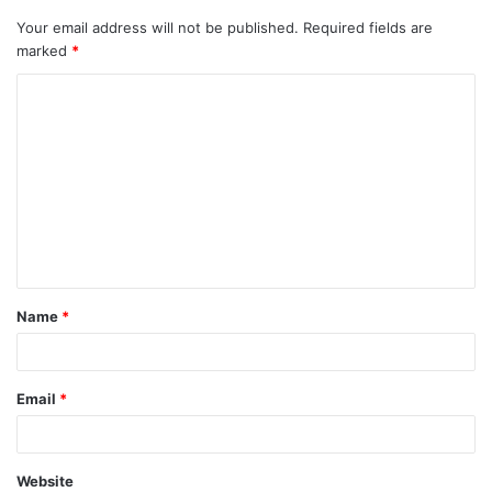
Your email address will not be published.
Required fields are
marked
*
Name
*
Email
*
Website