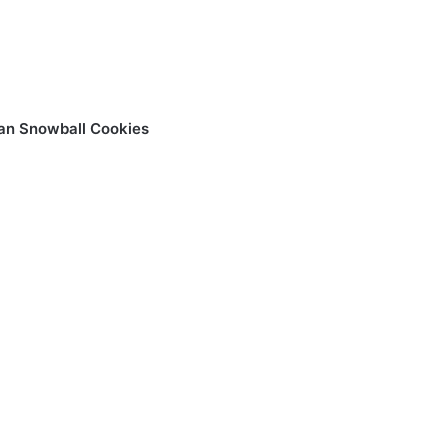
an Snowball Cookies