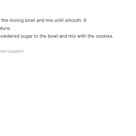
o the mixing bowl and mix until smooth. 9
ature.
 powdered sugar to the bowl and mix with the cookies.
VERTISEMENT