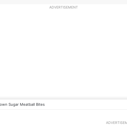
ADVERTISEMENT
own Sugar Meatball Bites
ADVERTISE