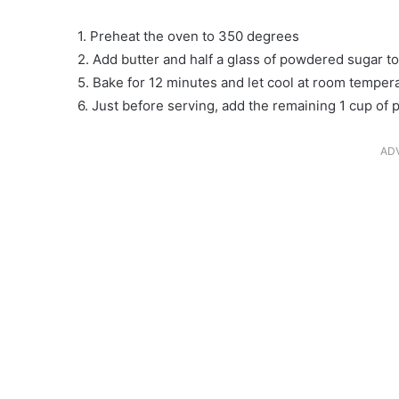
1. Preheat the oven to 350 degrees
2. Add butter and half a glass of powdered sugar t
5. Bake for 12 minutes and let cool at room temper
6. Just before serving, add the remaining 1 cup of
AD