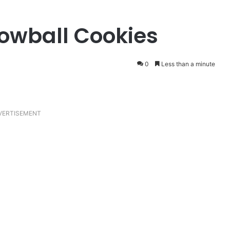
owball Cookies
0
Less than a minute
VERTISEMENT