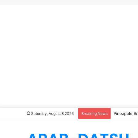
Pineapple Br
Saturday, August 8 2026
Breaking News