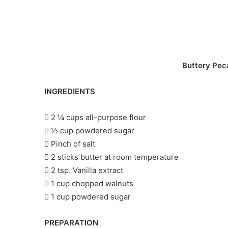
Buttery Pec
INGREDIENTS
 2 ¼ cups all-purpose flour
 ½ cup powdered sugar
 Pinch of salt
 2 sticks butter at room temperature
 2 tsp. Vanilla extract
 1 cup chopped walnuts
 1 cup powdered sugar
PREPARATION