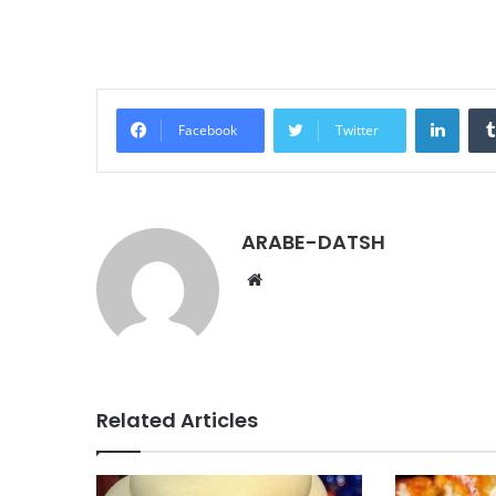
LinkedIn
Facebook
Twitter
ARABE-DATSH
W
e
b
s
i
t
Related Articles
e