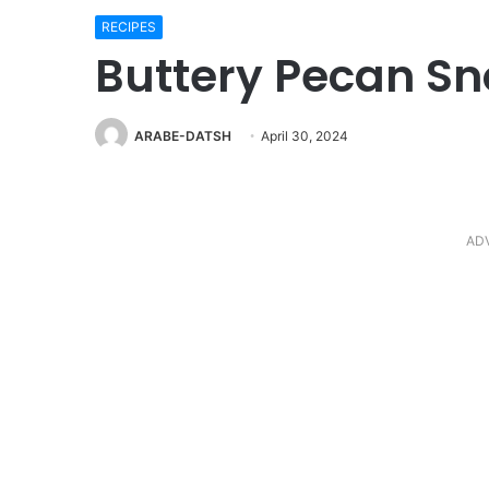
RECIPES
Buttery Pecan Sn
ARABE-DATSH
April 30, 2024
AD