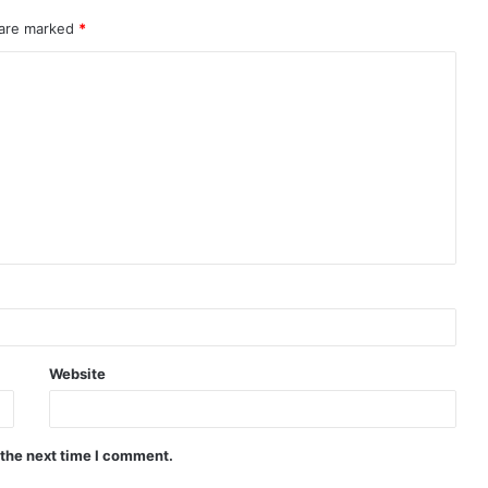
 are marked
*
Website
 the next time I comment.