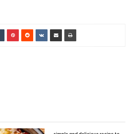
Tumblr
Pinterest
Reddit
VKontakte
Share via Email
Print