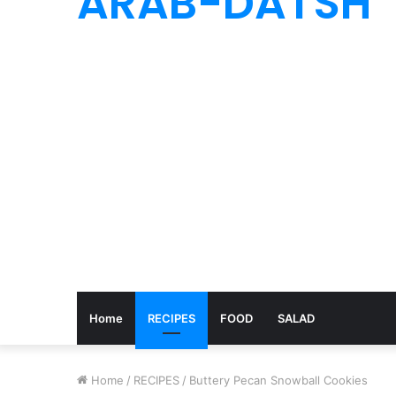
ARAB-DATSH
Home
RECIPES
FOOD
SALAD
Home
/
RECIPES
/
Buttery Pecan Snowball Cookies