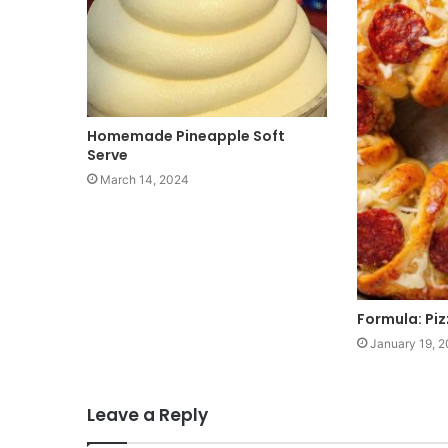
Homemade Pineapple Soft
Serve
March 14, 2024
Formula: Pi
January 19, 
Leave a Reply