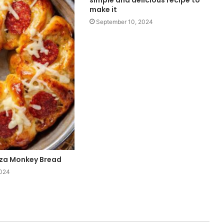
simple and delicious recipe to
make it
September 10, 2024
zza Monkey Bread
2024