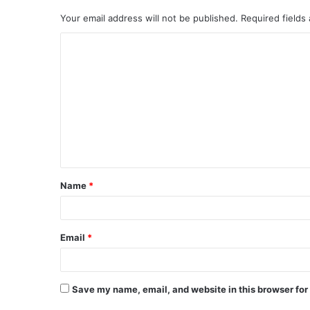
Your email address will not be published.
Required fields
Name
*
Email
*
Save my name, email, and website in this browser for