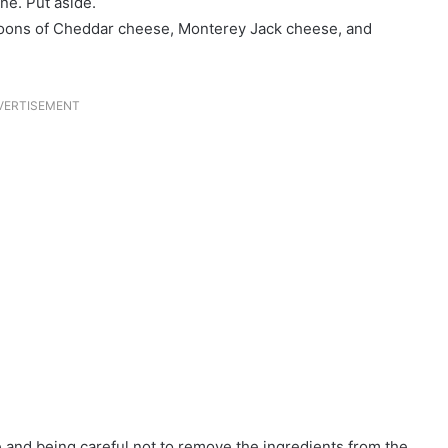
ne. Put aside.
espoons of Cheddar cheese, Monterey Jack cheese, and
VERTISEMENT
dge and being careful not to remove the ingredients from the