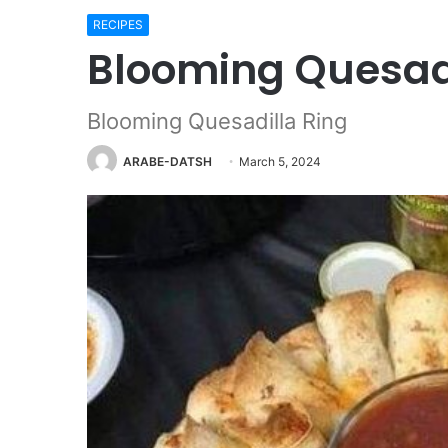
RECIPES
Blooming Quesadi
Blooming Quesadilla Ring
ARABE-DATSH
March 5, 2024