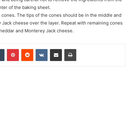
nter of the baking sheet.
a cones. The tips of the cones should be in the middle and
 Jack cheese over the layer. Repeat with remaining cones
 cheddar and Monterey Jack cheese.
Tumblr
Pinterest
Reddit
VKontakte
Share via Email
Print