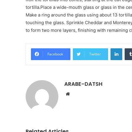
tortilla.Place a wide-mouth glass or glass in the ce
Make a ring around the glass using about 13 tortill
touching the glass. Sprinkle Cheddar and Monterey
to form two more layers, finishing with remaining
LinkedIn
Facebook
Twitter
ARABE-DATSH
W
e
b
s
i
t
Related Articles