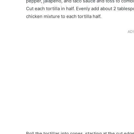
pepper, jalapeño, and taco sauce and toss to combi
Cut each tortilla in half. Evenly add about 2 tabl
chicken mixture to each tortilla half.
AD
Roll the tortillas into cones, starting at the cut e