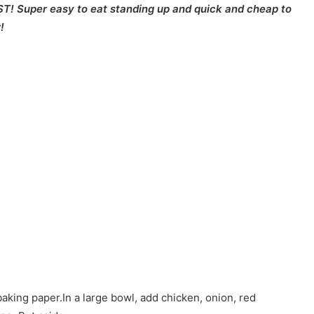
ST! Super easy to eat standing up and quick and cheap to
!
baking paper.In a large bowl, add chicken, onion, red