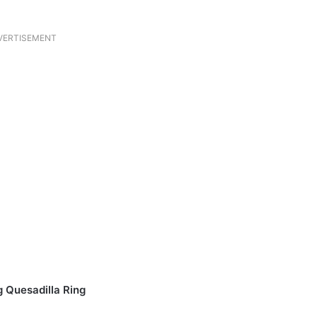
VERTISEMENT
 Quesadilla Ring