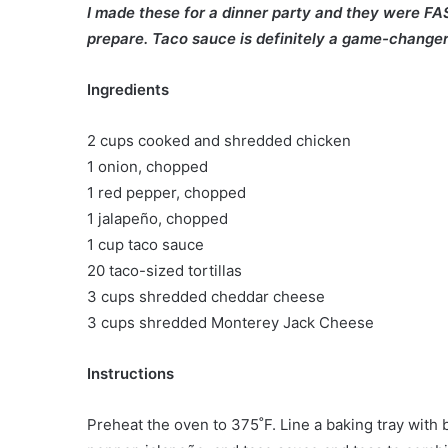
I made these for a dinner party and they were FA
prepare. Taco sauce is definitely a game-changer
Ingredients
2 cups cooked and shredded chicken
1 onion, chopped
1 red pepper, chopped
1 jalapeño, chopped
1 cup taco sauce
20 taco-sized tortillas
3 cups shredded cheddar cheese
3 cups shredded Monterey Jack Cheese
Instructions
Preheat the oven to 375˚F. Line a baking tray with 