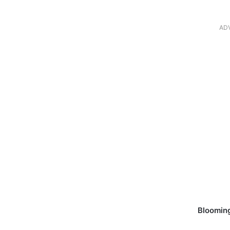
AD
Blooming