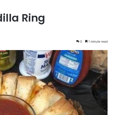
lla Ring
0
1 minute read