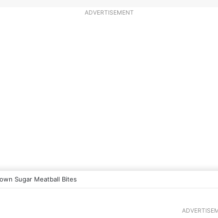
ADVERTISEMENT
own Sugar Meatball Bites
ADVERTISE