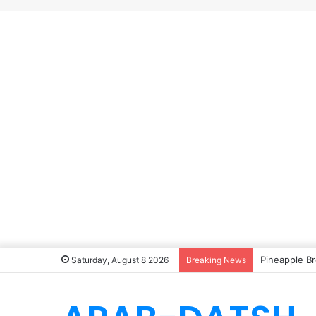
Pineapple Br
Saturday, August 8 2026
Breaking News