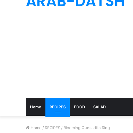
ARAB-DATSH
Home
RECIPES
FOOD
SALAD
Home
/
RECIPES
/
Blooming Quesadilla Ring