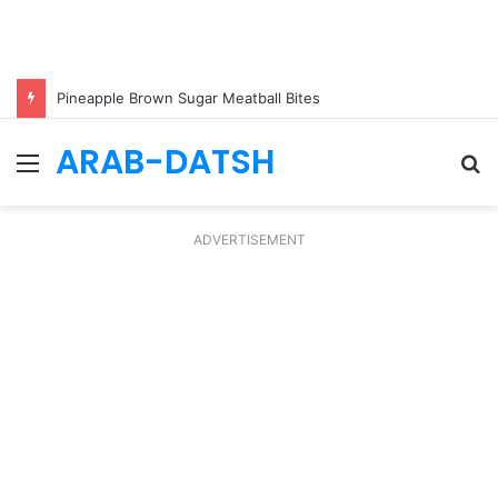
Pineapple Brown Sugar Meatball Bites
ARAB-DATSH
Menu
S
fo
ADVERTISEMENT