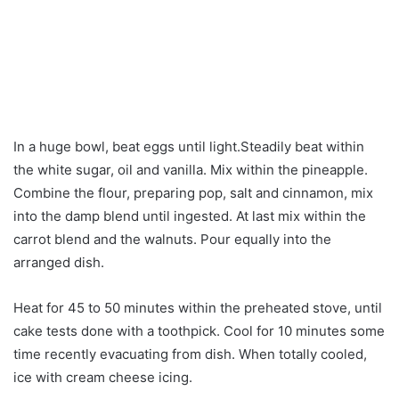
In a huge bowl, beat eggs until light.Steadily beat within
the white sugar, oil and vanilla. Mix within the pineapple.
Combine the flour, preparing pop, salt and cinnamon, mix
into the damp blend until ingested. At last mix within the
carrot blend and the walnuts. Pour equally into the
arranged dish.
Heat for 45 to 50 minutes within the preheated stove, until
cake tests done with a toothpick. Cool for 10 minutes some
time recently evacuating from dish. When totally cooled,
ice with cream cheese icing.