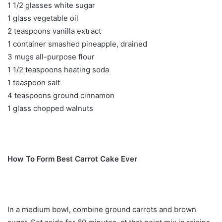
1 1/2 glasses white sugar
1 glass vegetable oil
2 teaspoons vanilla extract
1 container smashed pineapple, drained
3 mugs all-purpose flour
1 1/2 teaspoons heating soda
1 teaspoon salt
4 teaspoons ground cinnamon
1 glass chopped walnuts
How To Form Best Carrot Cake Ever
In a medium bowl, combine ground carrots and brown