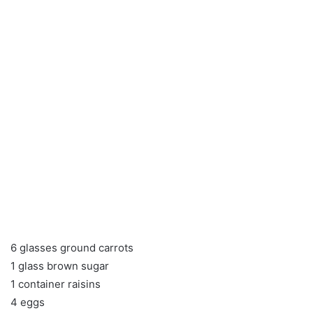
6 glasses ground carrots
1 glass brown sugar
1 container raisins
4 eggs