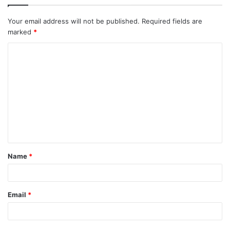
Your email address will not be published.
Required fields are
marked
*
Name
*
Email
*