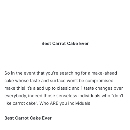
Best Carrot Cake Ever
So in the event that you’re searching for a make-ahead
cake whose taste and surface won’t be compromised,
make this! It’s a add up to classic and 1 taste changes over
everybody, indeed those senseless individuals who “don’t
like carrot cake”. Who ARE you individuals
Best Carrot Cake Ever