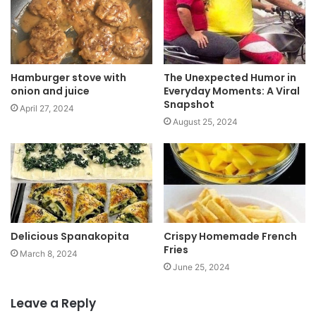
e
Hamburger stove with
The Unexpected Humor in
onion and juice
Everyday Moments: A Viral
Snapshot
April 27, 2024
August 25, 2024
Delicious Spanakopita
Crispy Homemade French
Fries
March 8, 2024
June 25, 2024
Leave a Reply