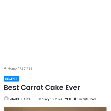
Home
/
RECIPES
RECIPES
Best Carrot Cake Ever
ARABE-DATSH
January 18, 2024
0
1 minute read