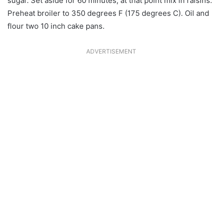
sugar. Set aside for 60 minutes, at that point mix in raisins.
Preheat broiler to 350 degrees F (175 degrees C). Oil and
flour two 10 inch cake pans.
ADVERTISEMENT