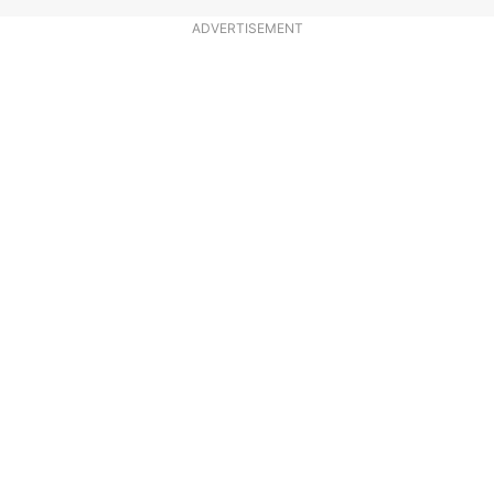
ADVERTISEMENT