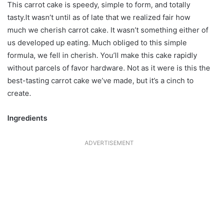
This carrot cake is speedy, simple to form, and totally
tasty.It wasn’t until as of late that we realized fair how
much we cherish carrot cake. It wasn’t something either of
us developed up eating. Much obliged to this simple
formula, we fell in cherish. You’ll make this cake rapidly
without parcels of favor hardware. Not as it were is this the
best-tasting carrot cake we’ve made, but it’s a cinch to
create.
Ingredients
ADVERTISEMENT