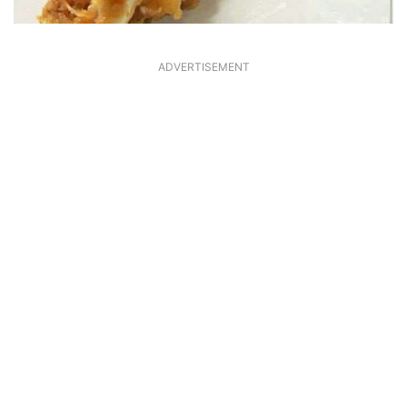
ADVERTISEMENT