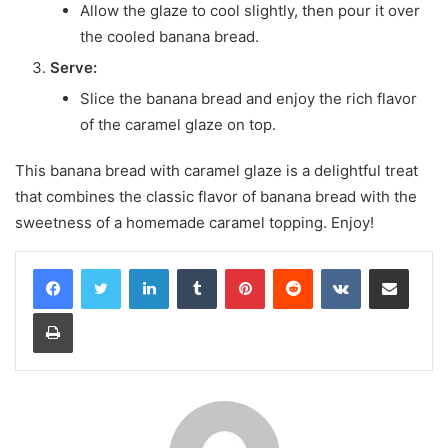
Allow the glaze to cool slightly, then pour it over
the cooled banana bread.
Serve:
Slice the banana bread and enjoy the rich flavor
of the caramel glaze on top.
This banana bread with caramel glaze is a delightful treat
that combines the classic flavor of banana bread with the
sweetness of a homemade caramel topping. Enjoy!
LinkedIn
Tumblr
Pinterest
Reddit
VKontakte
Share via Email
Print