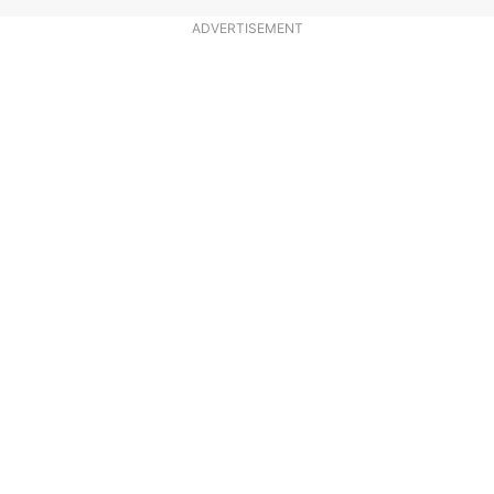
ADVERTISEMENT