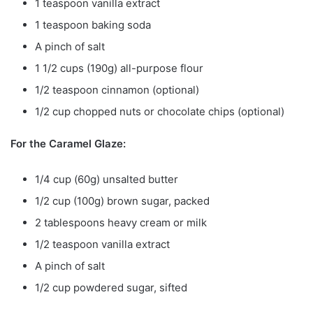
1 teaspoon vanilla extract
1 teaspoon baking soda
A pinch of salt
1 1/2 cups (190g) all-purpose flour
1/2 teaspoon cinnamon (optional)
1/2 cup chopped nuts or chocolate chips (optional)
For the Caramel Glaze:
1/4 cup (60g) unsalted butter
1/2 cup (100g) brown sugar, packed
2 tablespoons heavy cream or milk
1/2 teaspoon vanilla extract
A pinch of salt
1/2 cup powdered sugar, sifted