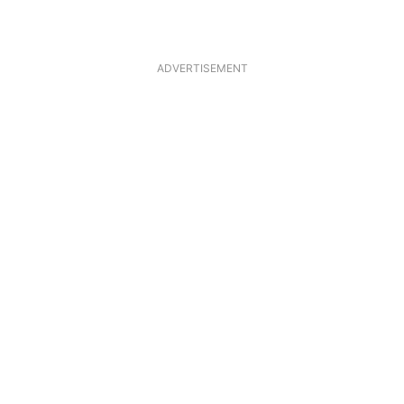
ADVERTISEMENT