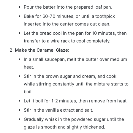
Pour the batter into the prepared loaf pan.
Bake for 60-70 minutes, or until a toothpick
inserted into the center comes out clean.
Let the bread cool in the pan for 10 minutes, then
transfer to a wire rack to cool completely.
Make the Caramel Glaze:
In a small saucepan, melt the butter over medium
heat.
Stir in the brown sugar and cream, and cook
while stirring constantly until the mixture starts to
boil.
Let it boil for 1-2 minutes, then remove from heat.
Stir in the vanilla extract and salt.
Gradually whisk in the powdered sugar until the
glaze is smooth and slightly thickened.