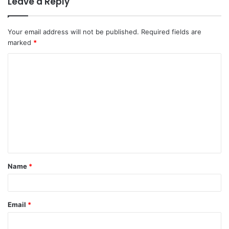
Leave a Reply
Your email address will not be published.
Required fields are
marked
*
Name
*
Email
*