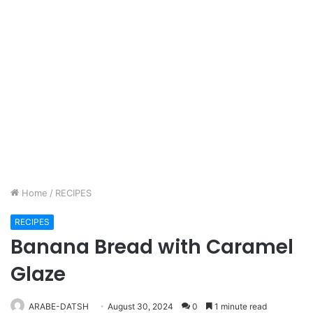
Home
/
RECIPES
RECIPES
Banana Bread with Caramel
Glaze
ARABE-DATSH
August 30, 2024
0
1 minute read