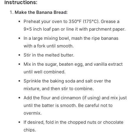
Instructions:
Make the Banana Bread:
Preheat your oven to 350°F (175°C). Grease a
9×5 inch loaf pan or line it with parchment paper.
In a large mixing bowl, mash the ripe bananas
with a fork until smooth.
Stir in the melted butter.
Mix in the sugar, beaten egg, and vanilla extract
until well combined.
Sprinkle the baking soda and salt over the
mixture, and then stir to combine.
Add the flour and cinnamon (if using) and mix just
until the batter is smooth. Be careful not to
overmix.
If desired, fold in the chopped nuts or chocolate
chips.