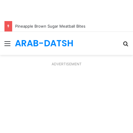
Pineapple Brown Sugar Meatball Bites
ARAB-DATSH
Menu
S
fo
ADVERTISEMENT