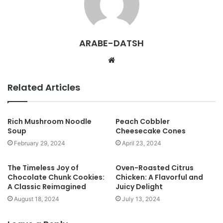
ARABE-DATSH
W
e
b
Related Articles
s
i
t
Rich Mushroom Noodle
Peach Cobbler
Soup
Cheesecake Cones
e
February 29, 2024
April 23, 2024
The Timeless Joy of
Oven-Roasted Citrus
Chocolate Chunk Cookies:
Chicken: A Flavorful and
A Classic Reimagined
Juicy Delight
August 18, 2024
July 13, 2024