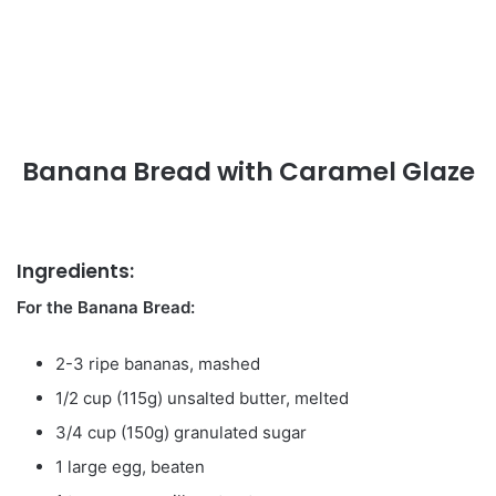
Banana Bread with Caramel Glaze
Ingredients:
For the Banana Bread:
2-3 ripe bananas, mashed
1/2 cup (115g) unsalted butter, melted
3/4 cup (150g) granulated sugar
1 large egg, beaten