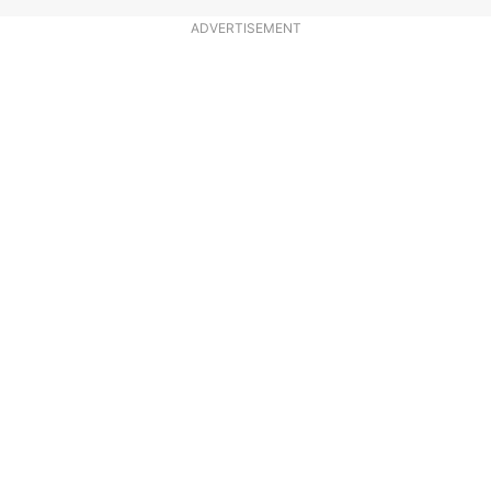
ADVERTISEMENT