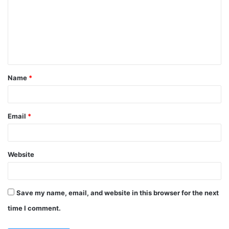
Name
*
Email
*
Website
Save my name, email, and website in this browser for the next
time I comment.