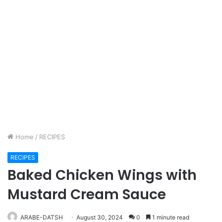
Home
/
RECIPES
RECIPES
Baked Chicken Wings with
Mustard Cream Sauce
ARABE-DATSH
August 30, 2024
0
1 minute read