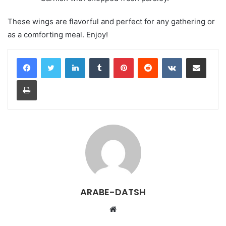
These wings are flavorful and perfect for any gathering or
as a comforting meal. Enjoy!
LinkedIn
Tumblr
Pinterest
Reddit
VKontakte
Share via Email
Print
ARABE-DATSH
W
e