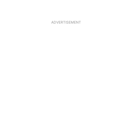
ADVERTISEMENT