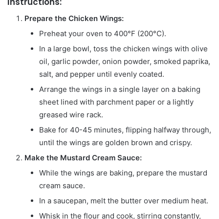
Instructions:
Prepare the Chicken Wings:
Preheat your oven to 400°F (200°C).
In a large bowl, toss the chicken wings with olive
oil, garlic powder, onion powder, smoked paprika,
salt, and pepper until evenly coated.
Arrange the wings in a single layer on a baking
sheet lined with parchment paper or a lightly
greased wire rack.
Bake for 40-45 minutes, flipping halfway through,
until the wings are golden brown and crispy.
Make the Mustard Cream Sauce:
While the wings are baking, prepare the mustard
cream sauce.
In a saucepan, melt the butter over medium heat.
Whisk in the flour and cook, stirring constantly,