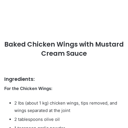
Baked Chicken Wings with Mustard
Cream Sauce
Ingredients:
For the Chicken Wings:
2 lbs (about 1 kg) chicken wings, tips removed, and
wings separated at the joint
2 tablespoons olive oil