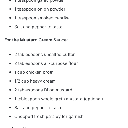
1 teaspoon garlic powder
1 teaspoon onion powder
1 teaspoon smoked paprika
Salt and pepper to taste
For the Mustard Cream Sauce:
2 tablespoons unsalted butter
2 tablespoons all-purpose flour
1 cup chicken broth
1/2 cup heavy cream
2 tablespoons Dijon mustard
1 tablespoon whole grain mustard (optional)
Salt and pepper to taste
Chopped fresh parsley for garnish