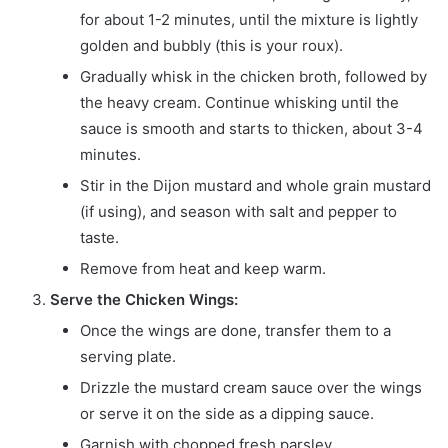
for about 1-2 minutes, until the mixture is lightly
golden and bubbly (this is your roux).
Gradually whisk in the chicken broth, followed by
the heavy cream. Continue whisking until the
sauce is smooth and starts to thicken, about 3-4
minutes.
Stir in the Dijon mustard and whole grain mustard
(if using), and season with salt and pepper to
taste.
Remove from heat and keep warm.
Serve the Chicken Wings:
Once the wings are done, transfer them to a
serving plate.
Drizzle the mustard cream sauce over the wings
or serve it on the side as a dipping sauce.
Garnish with chopped fresh parsley.