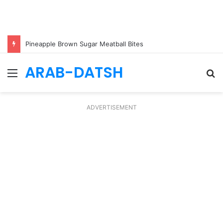
Pineapple Brown Sugar Meatball Bites
ARAB-DATSH
Menu
S
fo
ADVERTISEMENT