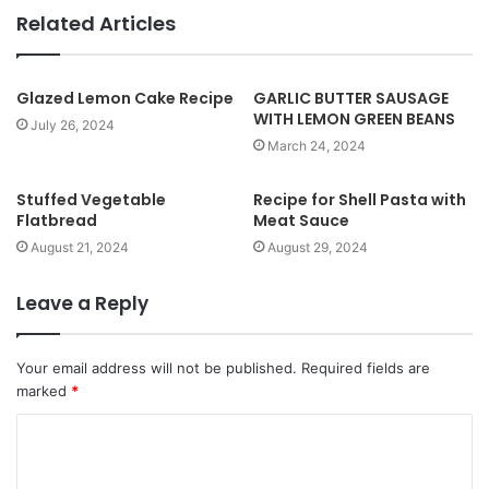
b
Related Articles
s
i
t
Glazed Lemon Cake Recipe
GARLIC BUTTER SAUSAGE
WITH LEMON GREEN BEANS
e
July 26, 2024
March 24, 2024
Stuffed Vegetable
Recipe for Shell Pasta with
Flatbread
Meat Sauce
August 21, 2024
August 29, 2024
Leave a Reply
Your email address will not be published.
Required fields are
marked
*