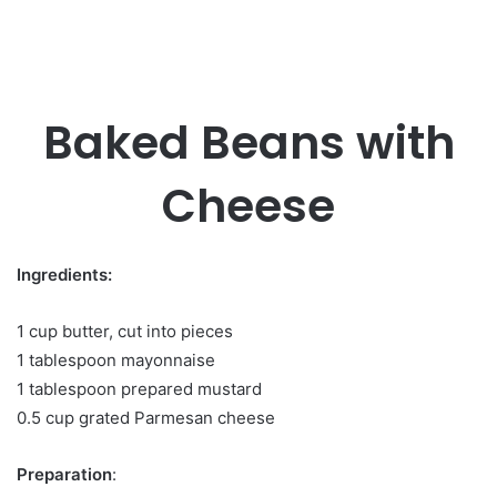
Baked Beans with
Cheese
Ingredients:
1 cup butter, cut into pieces
1 tablespoon mayonnaise
1 tablespoon prepared mustard
0.5 cup grated Parmesan cheese
Preparation
: