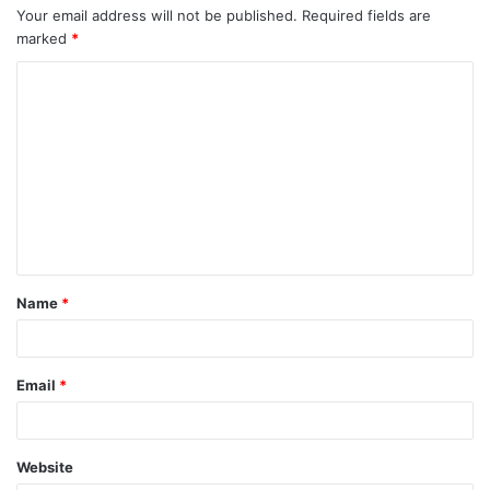
Your email address will not be published.
Required fields are
marked
*
Name
*
Email
*
Website