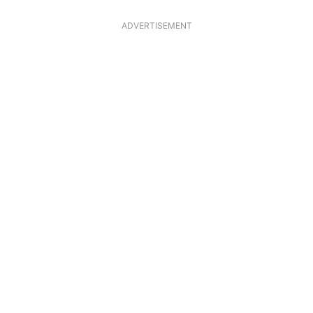
ADVERTISEMENT