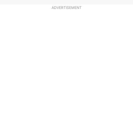
ADVERTISEMENT