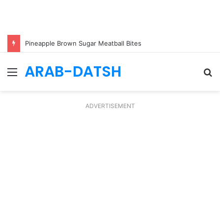
Pineapple Brown Sugar Meatball Bites
ARAB-DATSH
Menu
S
fo
ADVERTISEMENT