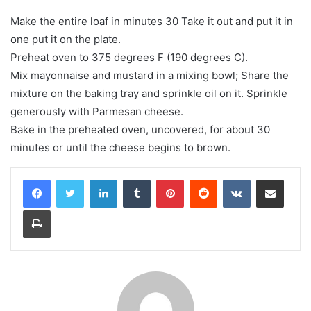
Make the entire loaf in minutes 30 Take it out and put it in
one put it on the plate.
Preheat oven to 375 degrees F (190 degrees C).
Mix mayonnaise and mustard in a mixing bowl; Share the
mixture on the baking tray and sprinkle oil on it. Sprinkle
generously with Parmesan cheese.
Bake in the preheated oven, uncovered, for about 30
minutes or until the cheese begins to brown.
LinkedIn
Tumblr
Pinterest
Reddit
VKontakte
Share via Email
Print