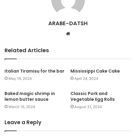
ARABE-DATSH
W
e
b
Related Articles
s
i
t
Italian Tiramisu for the bar
Mississippi Cake Cake
e
May 16, 2024
April 24, 2024
Baked magic shrimp in
Classic Pork and
lemon butter sauce
Vegetable Egg Rolls
March 16, 2024
August 31, 2024
Leave a Reply