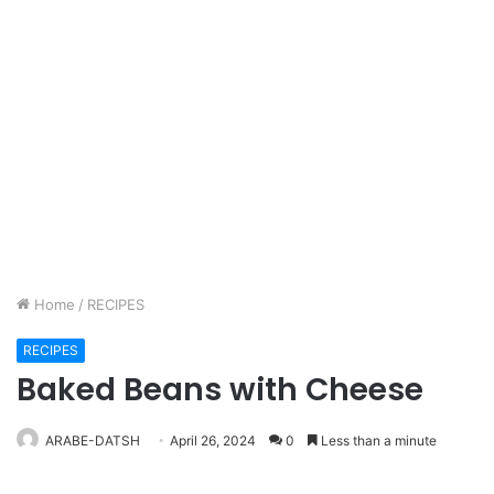
Home
/
RECIPES
RECIPES
Baked Beans with Cheese
ARABE-DATSH
April 26, 2024
0
Less than a minute