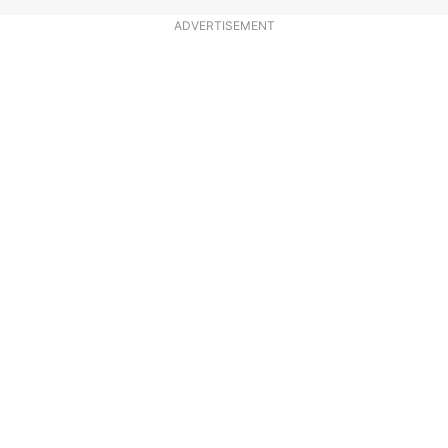
ADVERTISEMENT