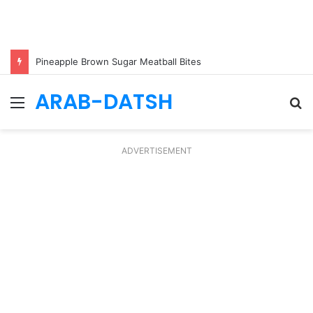
Pineapple Brown Sugar Meatball Bites
ARAB-DATSH
Menu
S
fo
ADVERTISEMENT