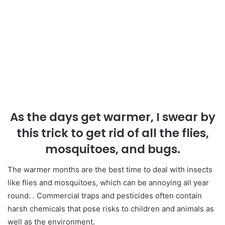
As the days get warmer, I swear by
this trick to get rid of all the flies,
mosquitoes, and bugs.
The warmer months are the best time to deal with insects
like flies and mosquitoes, which can be annoying all year
round. . Commercial traps and pesticides often contain
harsh chemicals that pose risks to children and animals as
well as the environment.