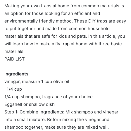
Making your own traps at home from common materials is
an option for those looking for an efficient and
environmentally friendly method. These DIY traps are easy
to put together and made from common household
materials that are safe for kids and pets. In this article, you
will learn how to make a fly trap at home with three basic
materials.
PAID LIST
Ingredients
vinegar, measure 1 cup olive oil
, 1/4 cup
1/4 cup shampoo, fragrance of your choice
Eggshell or shallow dish
Step 1: Combine ingredients: Mix shampoo and vinegar
into a small mixture. Before mixing the vinegar and
shampoo together, make sure they are mixed well.