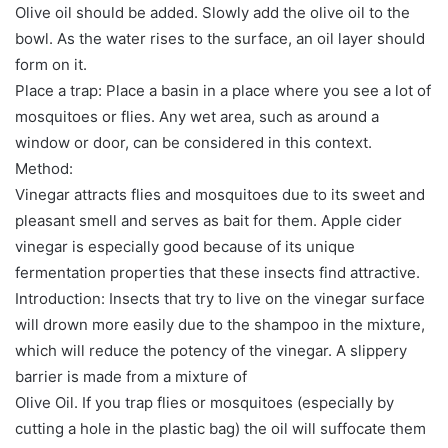
Olive oil should be added. Slowly add the olive oil to the
bowl. As the water rises to the surface, an oil layer should
form on it.
Place a trap: Place a basin in a place where you see a lot of
mosquitoes or flies. Any wet area, such as around a
window or door, can be considered in this context.
Method:
Vinegar attracts flies and mosquitoes due to its sweet and
pleasant smell and serves as bait for them. Apple cider
vinegar is especially good because of its unique
fermentation properties that these insects find attractive.
Introduction: Insects that try to live on the vinegar surface
will drown more easily due to the shampoo in the mixture,
which will reduce the potency of the vinegar. A slippery
barrier is made from a mixture of
Olive Oil. If you trap flies or mosquitoes (especially by
cutting a hole in the plastic bag) the oil will suffocate them