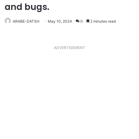
and bugs.
ARABE-DATSH
May 10, 2024
0
2 minutes read
ADVERTISEMENT