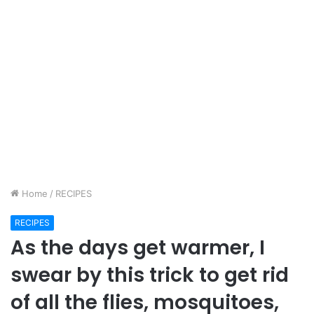
Home
/
RECIPES
RECIPES
As the days get warmer, I
swear by this trick to get rid
of all the flies, mosquitoes,