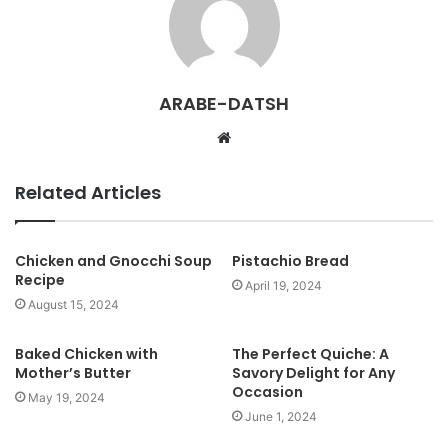
ARABE-DATSH
W
e
b
Related Articles
s
i
t
Chicken and Gnocchi Soup
Pistachio Bread
Recipe
e
April 19, 2024
August 15, 2024
Baked Chicken with
The Perfect Quiche: A
Mother’s Butter
Savory Delight for Any
Occasion
May 19, 2024
June 1, 2024