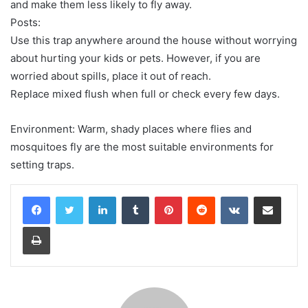
and make them less likely to fly away.
Posts:
Use this trap anywhere around the house without worrying
about hurting your kids or pets. However, if you are
worried about spills, place it out of reach.
Replace mixed flush when full or check every few days.
Environment: Warm, shady places where flies and
mosquitoes fly are the most suitable environments for
setting traps.
LinkedIn
Tumblr
Pinterest
Reddit
VKontakte
Share via Email
Print