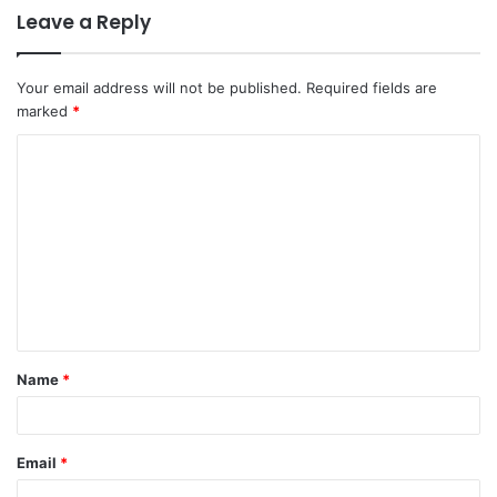
Leave a Reply
Your email address will not be published.
Required fields are
marked
*
Name
*
Email
*