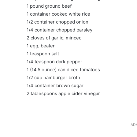
1 pound ground beef
1 container cooked white rice
1/2 container chopped onion
1/4 container chopped parsley
2 cloves of garlic, minced
1 egg, beaten
1 teaspoon salt
1/4 teaspoon dark pepper
1 (14.5 ounce) can diced tomatoes
1/2 cup hamburger broth
1/4 container brown sugar
2 tablespoons apple cider vinegar
AD