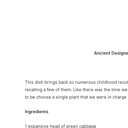
Ancient Designe
This dish brings back so numerous childhood recollec
recalling a few of them. Like there was the time w
to be choose a single plant that we were in charge o
Ingredients
1 expansive head of green cabbage