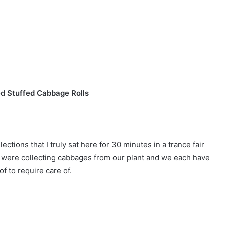
d Stuffed Cabbage Rolls
tions that I truly sat here for 30 minutes in a trance fair
e were collecting cabbages from our plant and we each have
f to require care of.