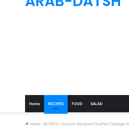
ARAB-DATSH
Home
RECIPES
FOOD
SALAD
Home
/
RECIPES
/
Ancient Designed Stuffed Cabbage Ro