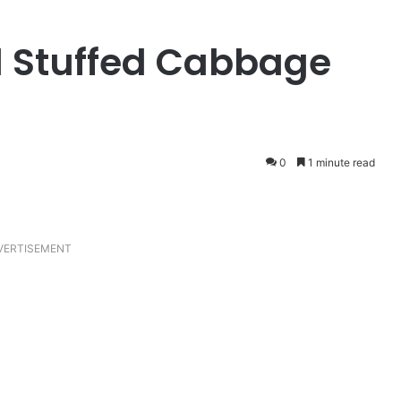
d Stuffed Cabbage
0
1 minute read
VERTISEMENT