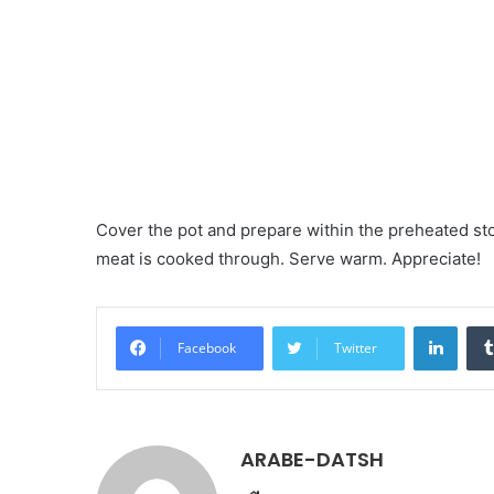
Cover the pot and prepare within the preheated stov
meat is cooked through. Serve warm. Appreciate!
LinkedIn
Facebook
Twitter
ARABE-DATSH