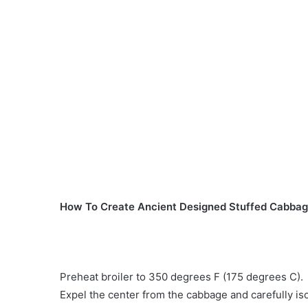
How To Create Ancient Designed Stuffed Cabbag
Preheat broiler to 350 degrees F (175 degrees C).
Expel the center from the cabbage and carefully iso