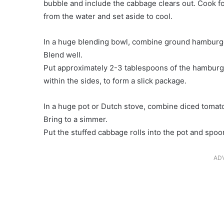
bubble and include the cabbage clears out. Cook for
from the water and set aside to cool.
In a huge blending bowl, combine ground hamburger,
Blend well.
Put approximately 2-3 tablespoons of the hamburger
within the sides, to form a slick package.
In a huge pot or Dutch stove, combine diced tomato
Bring to a simmer.
Put the stuffed cabbage rolls into the pot and spoo
AD