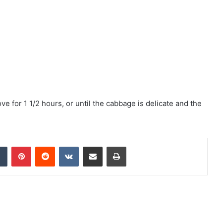
e for 1 1/2 hours, or until the cabbage is delicate and the
Tumblr
Pinterest
Reddit
VKontakte
Share via Email
Print