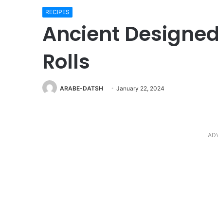
RECIPES
Ancient Designe
Rolls
ARABE-DATSH
January 22, 2024
AD