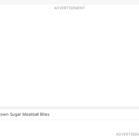
ADVERTISEMENT
rown Sugar Meatball Bites
ADVERTISE