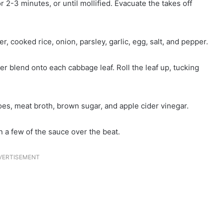
 2-3 minutes, or until mollified. Evacuate the takes off
 cooked rice, onion, parsley, garlic, egg, salt, and pepper.
 blend onto each cabbage leaf. Roll the leaf up, tucking
es, meat broth, brown sugar, and apple cider vinegar.
n a few of the sauce over the beat.
VERTISEMENT