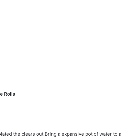
e Rolls
lated the clears out.Bring a expansive pot of water to a