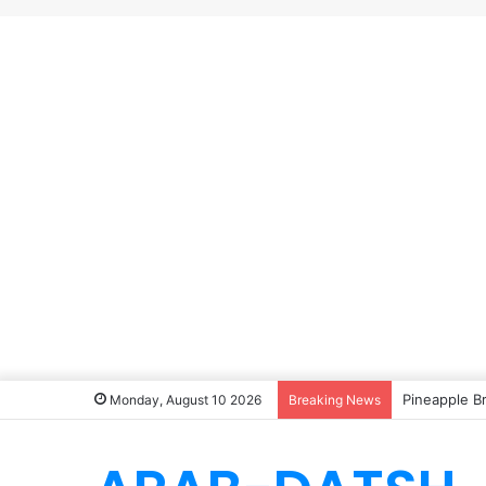
Pineapple B
Monday, August 10 2026
Breaking News