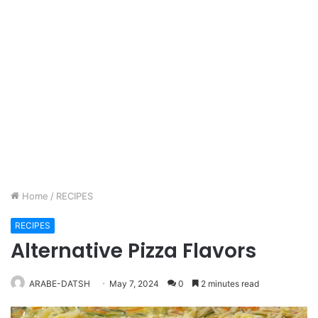
Home
/
RECIPES
RECIPES
Alternative Pizza Flavors
ARABE-DATSH
May 7, 2024
0
2 minutes read