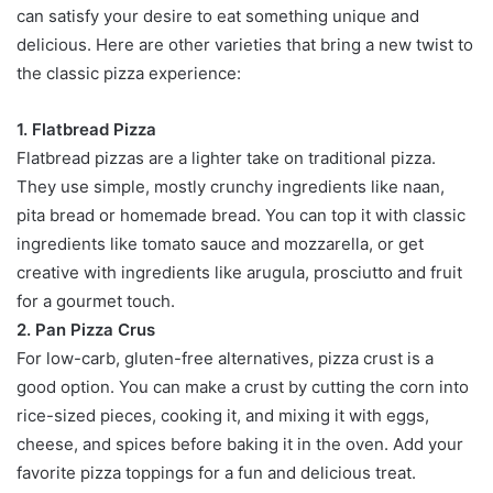
can satisfy your desire to eat something unique and
delicious. Here are other varieties that bring a new twist to
the classic pizza experience:
1. Flatbread Pizza
Flatbread pizzas are a lighter take on traditional pizza.
They use simple, mostly crunchy ingredients like naan,
pita bread or homemade bread. You can top it with classic
ingredients like tomato sauce and mozzarella, or get
creative with ingredients like arugula, prosciutto and fruit
for a gourmet touch.
2. Pan Pizza Crus
For low-carb, gluten-free alternatives, pizza crust is a
good option. You can make a crust by cutting the corn into
rice-sized pieces, cooking it, and mixing it with eggs,
cheese, and spices before baking it in the oven. Add your
favorite pizza toppings for a fun and delicious treat.