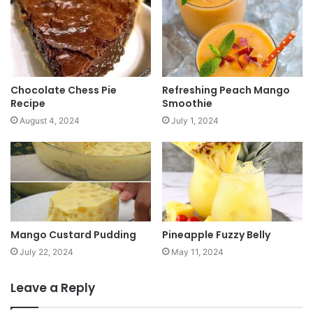
t
e
Chocolate Chess Pie
Refreshing Peach Mango
Recipe
Smoothie
August 4, 2024
July 1, 2024
Mango Custard Pudding
Pineapple Fuzzy Belly
July 22, 2024
May 11, 2024
Leave a Reply