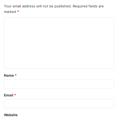
Your email address will not be published.
Required fields are
marked
*
Name
*
Email
*
Website