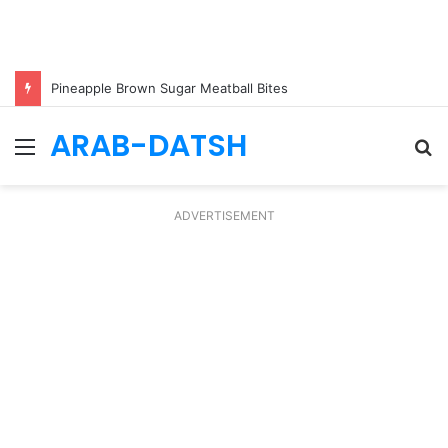
Pineapple Brown Sugar Meatball Bites
ARAB-DATSH
Menu
S
fo
ADVERTISEMENT