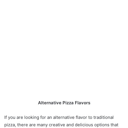
Alternative Pizza Flavors
If you are looking for an alternative flavor to traditional
pizza, there are many creative and delicious options that