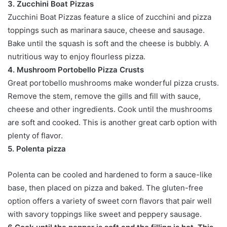
3. Zucchini Boat Pizzas
Zucchini Boat Pizzas feature a slice of zucchini and pizza
toppings such as marinara sauce, cheese and sausage.
Bake until the squash is soft and the cheese is bubbly. A
nutritious way to enjoy flourless pizza.
4. Mushroom Portobello Pizza Crusts
Great portobello mushrooms make wonderful pizza crusts.
Remove the stem, remove the gills and fill with sauce,
cheese and other ingredients. Cook until the mushrooms
are soft and cooked. This is another great carb option with
plenty of flavor.
5. Polenta pizza
Polenta can be cooled and hardened to form a sauce-like
base, then placed on pizza and baked. The gluten-free
option offers a variety of sweet corn flavors that pair well
with savory toppings like sweet and peppery sausage.