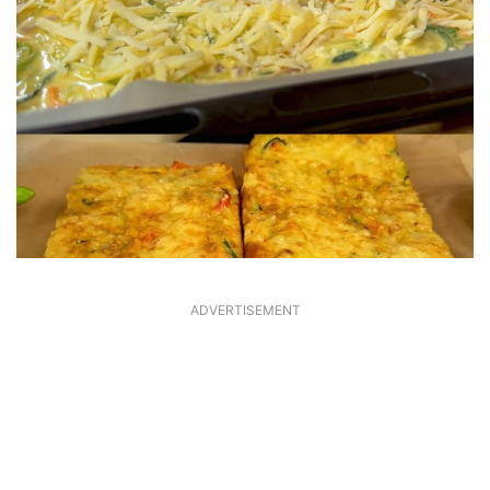
ADVERTISEMENT