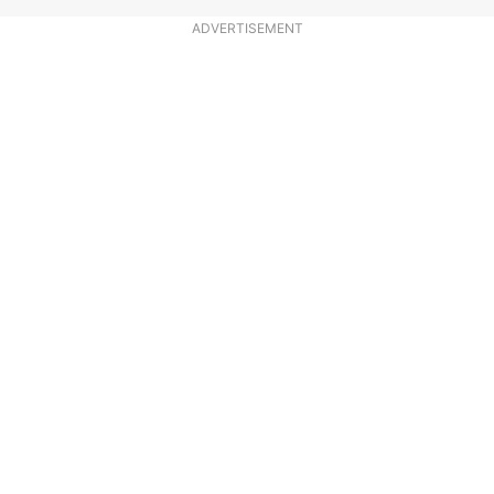
ADVERTISEMENT