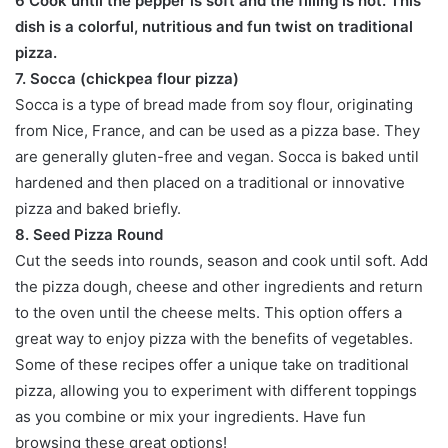
6 Cook until the pepper is soft and the filling is hot. This
dish is a colorful, nutritious and fun twist on traditional
pizza.
7. Socca (chickpea flour pizza)
Socca is a type of bread made from soy flour, originating
from Nice, France, and can be used as a pizza base. They
are generally gluten-free and vegan. Socca is baked until
hardened and then placed on a traditional or innovative
pizza and baked briefly.
8. Seed Pizza Round
Cut the seeds into rounds, season and cook until soft. Add
the pizza dough, cheese and other ingredients and return
to the oven until the cheese melts. This option offers a
great way to enjoy pizza with the benefits of vegetables.
Some of these recipes offer a unique take on traditional
pizza, allowing you to experiment with different toppings
as you combine or mix your ingredients. Have fun
browsing these great options!