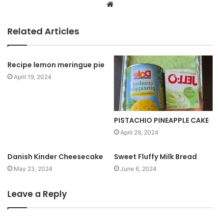
W
e
b
Related Articles
s
i
t
Recipe lemon meringue pie
e
April 19, 2024
PISTACHIO PINEAPPLE CAKE
April 29, 2024
Danish Kinder Cheesecake
Sweet Fluffy Milk Bread
May 23, 2024
June 6, 2024
Leave a Reply