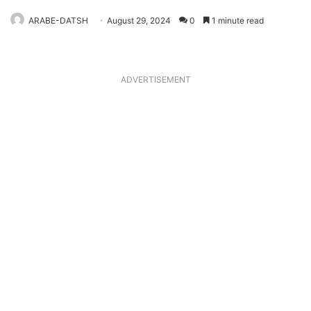
ARABE-DATSH
August 29, 2024
0
1 minute read
ADVERTISEMENT