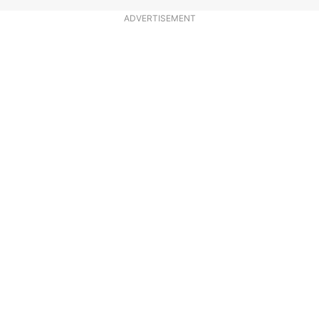
ADVERTISEMENT