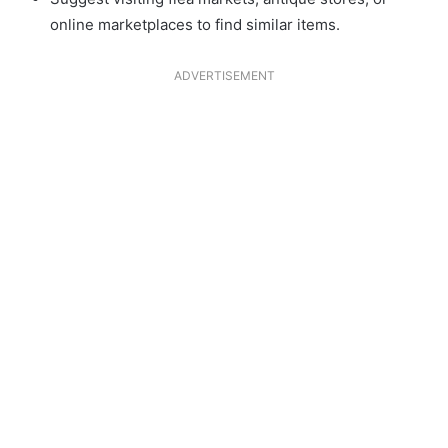
online marketplaces to find similar items.
ADVERTISEMENT