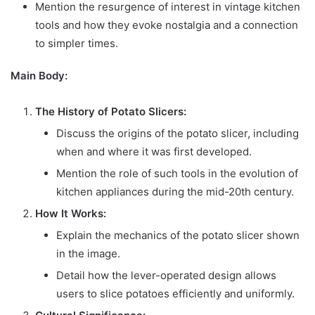
Mention the resurgence of interest in vintage kitchen
tools and how they evoke nostalgia and a connection
to simpler times.
Main Body:
The History of Potato Slicers:
Discuss the origins of the potato slicer, including
when and where it was first developed.
Mention the role of such tools in the evolution of
kitchen appliances during the mid-20th century.
How It Works:
Explain the mechanics of the potato slicer shown
in the image.
Detail how the lever-operated design allows
users to slice potatoes efficiently and uniformly.