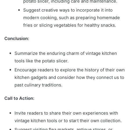
potato slicer, including care and maintenance.
Suggest creative ways to incorporate it into
modern cooking, such as preparing homemade
fries or slicing vegetables for healthy snacks.
Conclusion:
Summarize the enduring charm of vintage kitchen
tools like the potato slicer.
Encourage readers to explore the history of their own
kitchen gadgets and consider how they connect us to
past culinary traditions.
Call to Action:
Invite readers to share their own experiences with
vintage kitchen tools or to start their own collection.
Suggest visiting flea markets, antique stores, or