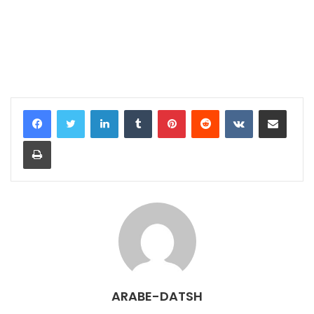
LinkedIn
Tumblr
Pinterest
Reddit
VKontakte
Share via Email
Print
ARABE-DATSH