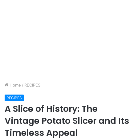
Home
/
RECIPES
RECIPES
A Slice of History: The
Vintage Potato Slicer and Its
Timeless Appeal