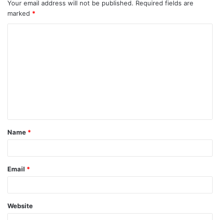
Your email address will not be published.
Required fields are
marked
*
Name
*
Email
*
Website