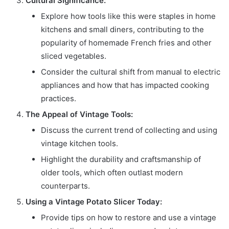
Cultural Significance:
Explore how tools like this were staples in home
kitchens and small diners, contributing to the
popularity of homemade French fries and other
sliced vegetables.
Consider the cultural shift from manual to electric
appliances and how that has impacted cooking
practices.
The Appeal of Vintage Tools:
Discuss the current trend of collecting and using
vintage kitchen tools.
Highlight the durability and craftsmanship of
older tools, which often outlast modern
counterparts.
Using a Vintage Potato Slicer Today:
Provide tips on how to restore and use a vintage