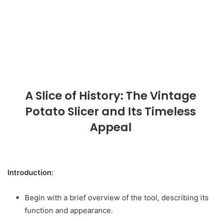
A Slice of History: The Vintage
Potato Slicer and Its Timeless
Appeal
Introduction:
Begin with a brief overview of the tool, describing its
function and appearance.