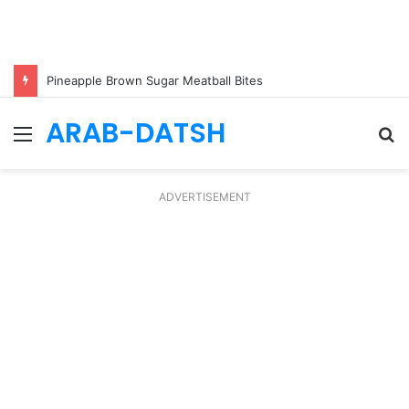
Pineapple Brown Sugar Meatball Bites
ARAB-DATSH
Menu
S
fo
ADVERTISEMENT